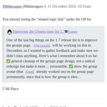
Mittineague
(Mittineague)
4
11 Dicembre 2016, 10:31am
You missed seeing the “related topic link” under the OP for
Improving the Groups page for 1.7
Feature
One of the last big things on the 1.7 release list is to improve
the groups page.
will be working on this in
@tgxworld
December, so I wanted to gather feedback and make sure we
didn’t miss anything. Here’s what I remember about it so far:
general cleanup of the groups page design, not a radical
redesign but make it more… presentable.
show the group
avatar (that
already worked on) on the group page
@neil
prominently, since that is how the group is iden…
5 Mi Piace