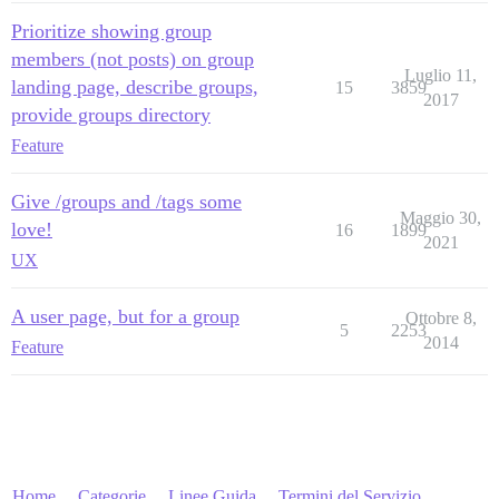
Prioritize showing group
members (not posts) on group
Luglio 11,
landing page, describe groups,
15
3859
2017
provide groups directory
Feature
Give /groups and /tags some
Maggio 30,
love!
16
1899
2021
UX
A user page, but for a group
Ottobre 8,
5
2253
2014
Feature
Home
Categorie
Linee Guida
Termini del Servizio