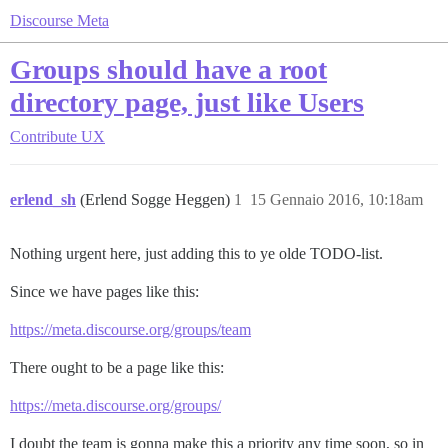
Discourse Meta
Groups should have a root
directory page, just like Users
Contribute
UX
erlend_sh
(Erlend Sogge Heggen)
1
15 Gennaio 2016, 10:18am
Nothing urgent here, just adding this to ye olde TODO-list.
Since we have pages like this:
https://meta.discourse.org/groups/team
There ought to be a page like this:
https://meta.discourse.org/groups/
I doubt the team is gonna make this a priority any time soon, so in