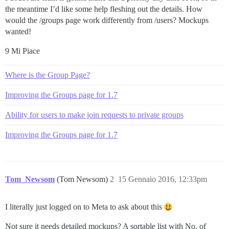
the meantime I’d like some help fleshing out the details. How
would the /groups page work differently from /users? Mockups
wanted!
9 Mi Piace
Where is the Group Page?
Improving the Groups page for 1.7
Ability for users to make join requests to private groups
Improving the Groups page for 1.7
Tom_Newsom
(Tom Newsom)
2
15 Gennaio 2016, 12:33pm
I literally just logged on to Meta to ask about this
Not sure it needs detailed mockups? A sortable list with No. of