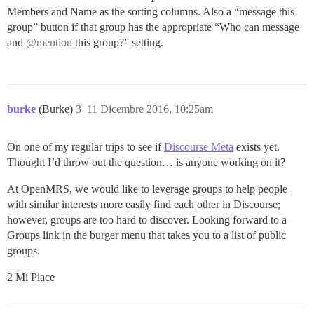
Members and Name as the sorting columns. Also a “message this
group” button if that group has the appropriate “Who can message
and
@mention
this group?” setting.
burke
(Burke)
3
11 Dicembre 2016, 10:25am
On one of my regular trips to see if
Discourse Meta
exists yet.
Thought I’d throw out the question… is anyone working on it?
At OpenMRS, we would like to leverage groups to help people
with similar interests more easily find each other in Discourse;
however, groups are too hard to discover. Looking forward to a
Groups link in the burger menu that takes you to a list of public
groups.
2 Mi Piace