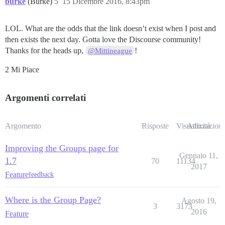
burke
(Burke)
5
15 Dicembre 2016, 8:43pm
LOL. What are the odds that the link doesn’t exist when I post and
then exists the next day. Gotta love the Discourse community!
Thanks for the heads up,
!
@Mittineague
2 Mi Piace
Argomenti correlati
Argomento
Risposte
Visualizzazioni
Attività
Improving the Groups page for
Gennaio 11,
1.7
70
11134
2017
Feature
feedback
Where is the Group Page?
Agosto 19,
3
3173
2016
Feature