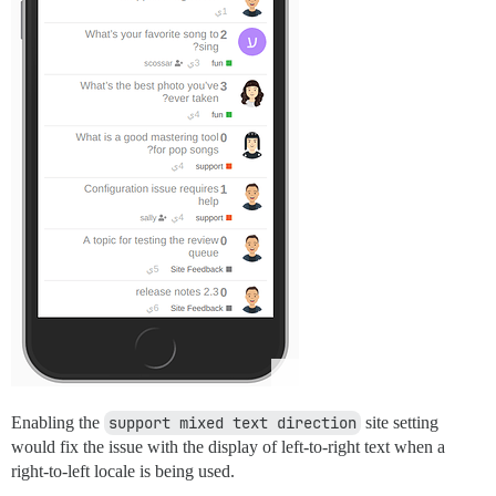
Enabling the
support mixed text direction
site setting
would fix the issue with the display of left-to-right text when a
right-to-left locale is being used.