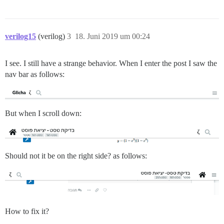
verilog15
(verilog)
3
18. Juni 2019 um 00:24
I see. I still have a strange behavior. When I enter the post I saw the
nav bar as follows:
But when I scroll down:
Should not it be on the right side? as follows:
How to fix it?