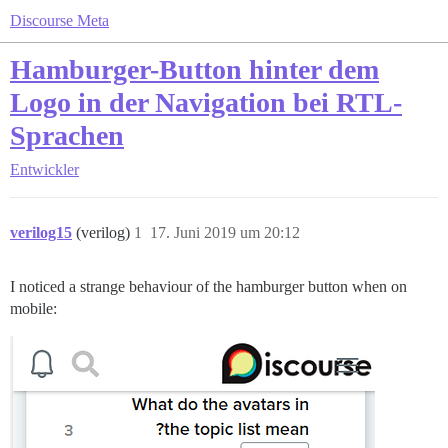
Discourse Meta
Hamburger-Button hinter dem
Logo in der Navigation bei RTL-
Sprachen
Entwickler
verilog15
(verilog)
1
17. Juni 2019 um 20:12
I noticed a strange behaviour of the hamburger button when on
mobile: