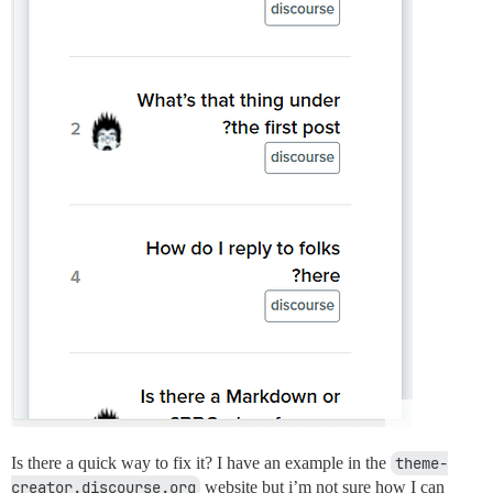
Is there a quick way to fix it? I have an example in the
theme-
creator.discourse.org
website but i’m not sure how I can