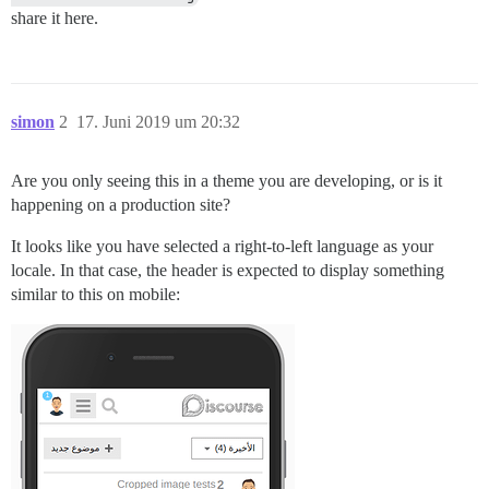
share it here.
simon
2
17. Juni 2019 um 20:32
Are you only seeing this in a theme you are developing, or is it
happening on a production site?
It looks like you have selected a right-to-left language as your
locale. In that case, the header is expected to display something
similar to this on mobile: