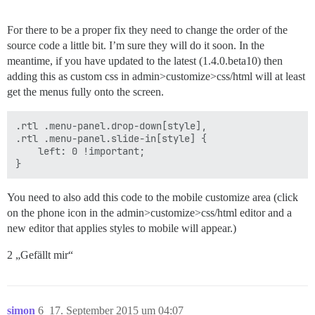
For there to be a proper fix they need to change the order of the
source code a little bit. I’m sure they will do it soon. In the
meantime, if you have updated to the latest (1.4.0.beta10) then
adding this as custom css in admin>customize>css/html will at least
get the menus fully onto the screen.
.rtl .menu-panel.drop-down[style],

.rtl .menu-panel.slide-in[style] {

    left: 0 !important;

You need to also add this code to the mobile customize area (click
on the phone icon in the admin>customize>css/html editor and a
new editor that applies styles to mobile will appear.)
2 „Gefällt mir“
simon
6
17. September 2015 um 04:07