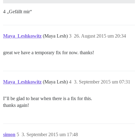
4 „Gefällt mir“
Maya_Leshkowitz
(Maya Lesh)
3
26. August 2015 um 20:34
great we have a temporary fix for now. thanks!
Maya_Leshkowitz
(Maya Lesh)
4
3. September 2015 um 07:31
I"ll be glad to hear when there is a fix for this.
thanks again!
simon
5
3. September 2015 um 17:48