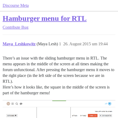
Discourse Meta
Hamburger menu for RTL
Contribute
Bug
Maya_Leshkowitz
(Maya Lesh)
1
26. August 2015 um 19:44
There’s an issue with the sliding hamburger menu in RTL. The
menu appears in the middle of the screen at all times making the
forum unfunctional. After pressing the hamburger menu it moves to
the right place (in the left side of the screen because we are in
RTL).
Here’s how it looks like, the square in the middle of the screen is
part of the hamburger menu!