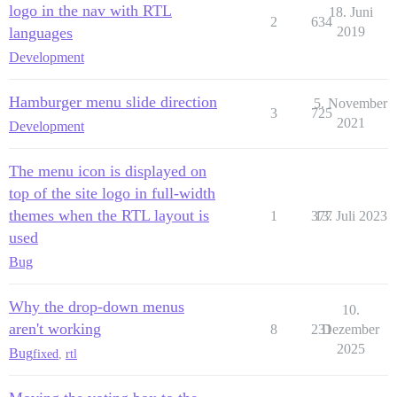
logo in the nav with RTL
18. Juni
2
634
languages
2019
Development
Hamburger menu slide direction
5. November
3
725
2021
Development
The menu icon is displayed on
top of the site logo in full-width
themes when the RTL layout is
1
377
13. Juli 2023
used
Bug
Why the drop-down menus
10.
aren't working
8
231
Dezember
2025
Bug
fixed
,
rtl