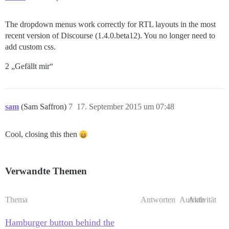
The dropdown menus work correctly for RTL layouts in the most
recent version of Discourse (1.4.0.beta12). You no longer need to
add custom css.
2 „Gefällt mir“
sam
(Sam Saffron)
7
17. September 2015 um 07:48
Cool, closing this then
Verwandte Themen
Thema
Antworten
Aufrufe
Aktivität
Hamburger button behind the