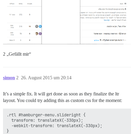
2 „Gefällt mir“
simon
2
26. August 2015 um 20:14
It’s a simple fix. It will get done as soon as they finalize the ltr
layout. You could try adding this as custom css for the moment:
.rtl #hamburger-menu.slideright {

  transform: translateX(-330px);

  -webkit-transform: translateX(-330px);
