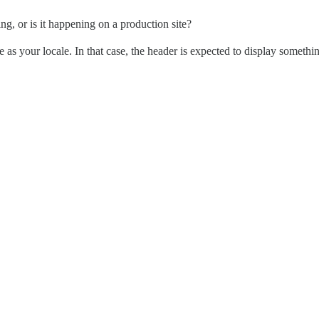
ng, or is it happening on a production site?
ge as your locale. In that case, the header is expected to display somethin