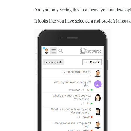
Are you only seeing this in a theme you are developi
It looks like you have selected a right-to-left langua