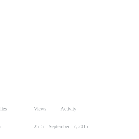
lies
Views
Activity
6
2515
September 17, 2015