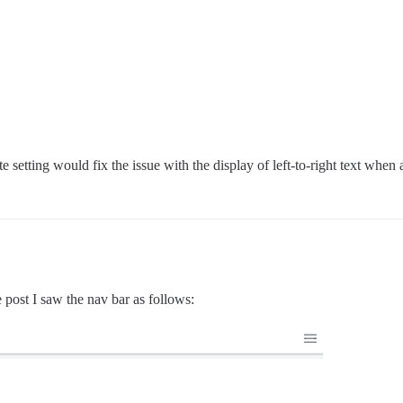
te setting would fix the issue with the display of left-to-right text when a
e post I saw the nav bar as follows: