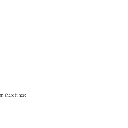
n share it here.