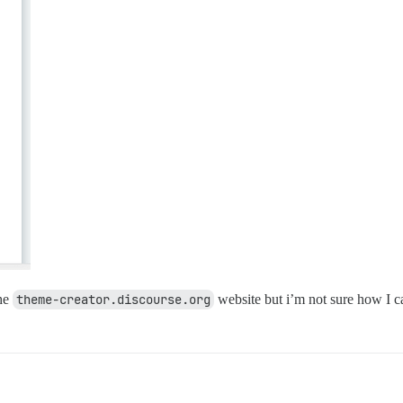
the
theme-creator.discourse.org
website but i’m not sure how I ca