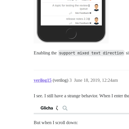
Enabling the
support mixed text direction
si
verilog15
(verilog)
3
June 18, 2019, 12:24am
I see. I still have a strange behavior. When I enter th
But when I scroll down: