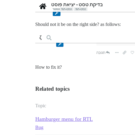
Should not it be on the right side? as follows:
How to fix it?
Related topics
Topic
Hamburger menu for RTL
Bug