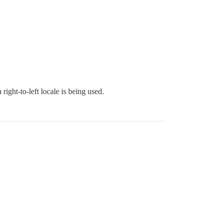
 right-to-left locale is being used.