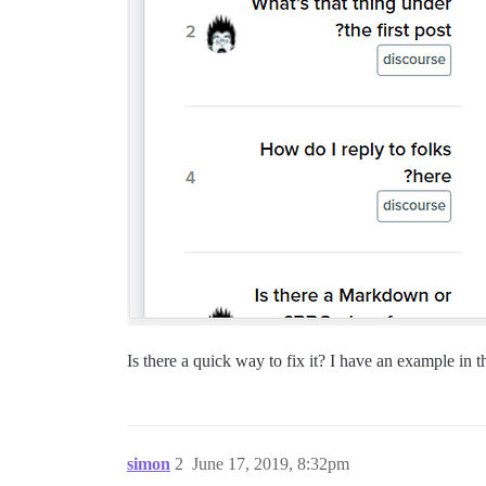
Is there a quick way to fix it? I have an example in 
simon
2
June 17, 2019, 8:32pm