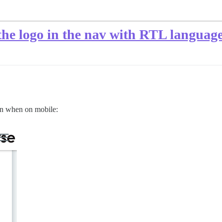
he logo in the nav with RTL languag
ton when on mobile: