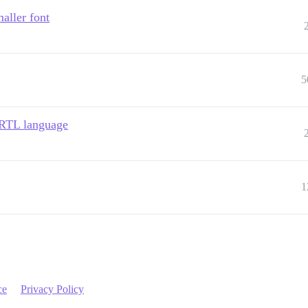
aller font
5
e RTL language
1
ce
Privacy Policy