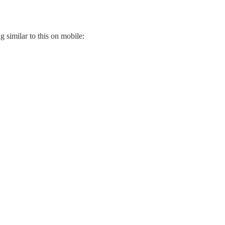
g similar to this on mobile: