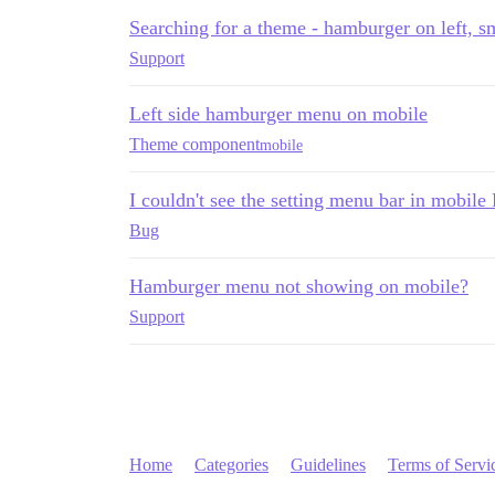
Searching for a theme - hamburger on left, sm
Support
Left side hamburger menu on mobile
Theme component
mobile
I couldn't see the setting menu bar in mobil
Bug
Hamburger menu not showing on mobile?
Support
Home
Categories
Guidelines
Terms of Servi