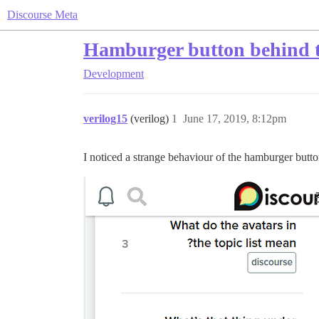
Discourse Meta
Hamburger button behind t
Development
verilog15
(verilog)
1
June 17, 2019, 8:12pm
I noticed a strange behaviour of the hamburger but