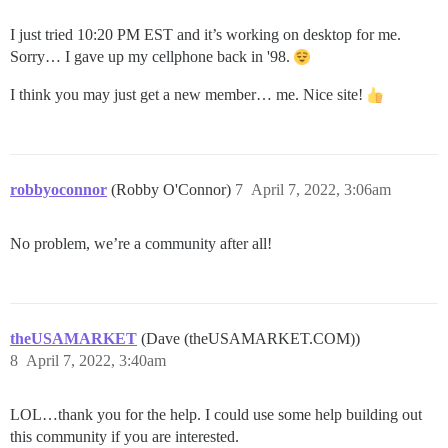
I just tried 10:20 PM EST and it’s working on desktop for me.
Sorry… I gave up my cellphone back in '98.
I think you may just get a new member… me. Nice site!
robbyoconnor
(Robby O'Connor)
7
April 7, 2022, 3:06am
No problem, we’re a community after all!
theUSAMARKET
(Dave (theUSAMARKET.COM))
8
April 7, 2022, 3:40am
LOL…thank you for the help. I could use some help building out
this community if you are interested.