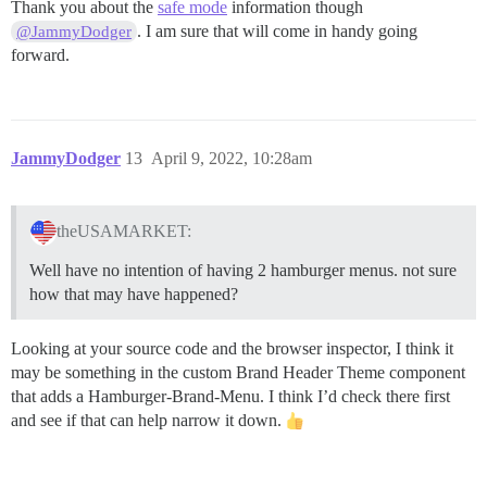
Thank you about the
safe mode
information though
. I am sure that will come in handy going
@JammyDodger
forward.
JammyDodger
13
April 9, 2022, 10:28am
theUSAMARKET:
Well have no intention of having 2 hamburger menus. not sure
how that may have happened?
Looking at your source code and the browser inspector, I think it
may be something in the custom Brand Header Theme component
that adds a Hamburger-Brand-Menu. I think I’d check there first
and see if that can help narrow it down.