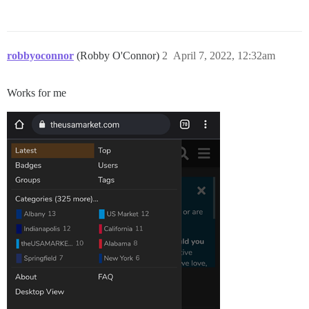
robbyoconnor
(Robby O'Connor)
2
April 7, 2022, 12:32am
Works for me