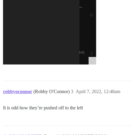
robbyoconnor
(Robby O'Connor)
3
April 7, 2022, 12:48am
It is odd how they’re pushed off to the left