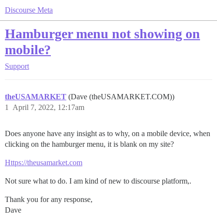
Discourse Meta
Hamburger menu not showing on
mobile?
Support
theUSAMARKET
(Dave (theUSAMARKET.COM))
1
April 7, 2022, 12:17am
Does anyone have any insight as to why, on a mobile device, when
clicking on the hamburger menu, it is blank on my site?
Https://theusamarket.com
Not sure what to do. I am kind of new to discourse platform,.
Thank you for any response,
Dave