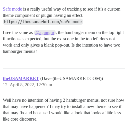
Safe mode
is a really useful way of tracking to see if it’s a custom
theme component or plugin having an effect.
https://theusamarket.com/safe-mode
I see the same as
, the hamburger menu on the top right
@agungor
functions as expected, but the extra one in the top left does not
work and only gives a blank pop-out. Is the intention to have two
hamburger menus?
theUSAMARKET
(Dave (theUSAMARKET.COM))
12
April 8, 2022, 12:30am
Well have no intention of having 2 hamburger menus. not sure how
that may have happened? I may try to install a new theme to see if
that may fix and because I would like a look that looks a little less
like core discourse.