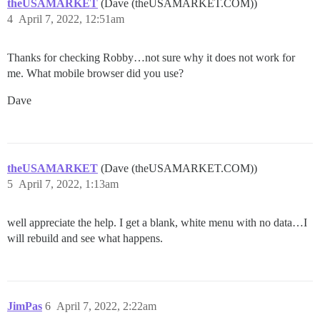
theUSAMARKET
(Dave (theUSAMARKET.COM))
4
April 7, 2022, 12:51am
Thanks for checking Robby…not sure why it does not work for
me. What mobile browser did you use?
Dave
theUSAMARKET
(Dave (theUSAMARKET.COM))
5
April 7, 2022, 1:13am
well appreciate the help. I get a blank, white menu with no data…I
will rebuild and see what happens.
JimPas
6
April 7, 2022, 2:22am