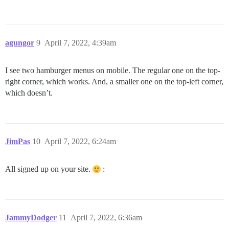
agungor
9
April 7, 2022, 4:39am
I see two hamburger menus on mobile. The regular one on the top-
right corner, which works. And, a smaller one on the top-left corner,
which doesn’t.
JimPas
10
April 7, 2022, 6:24am
All signed up on your site.
:
JammyDodger
11
April 7, 2022, 6:36am