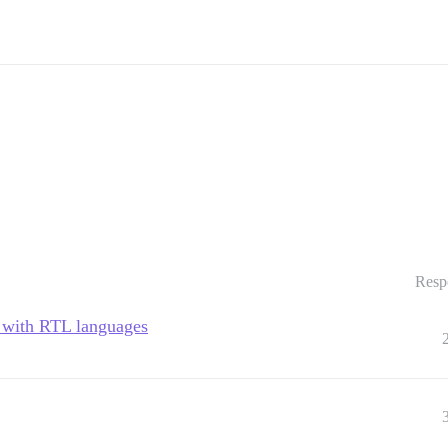
Resp
v with RTL languages