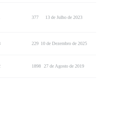
1
377
13 de Julho de 2023
8
229
10 de Dezembro de 2025
2
1898
27 de Agosto de 2019