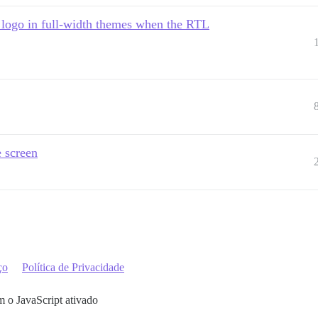
e logo in full-width themes when the RTL
e screen
ço
Política de Privacidade
m o JavaScript ativado