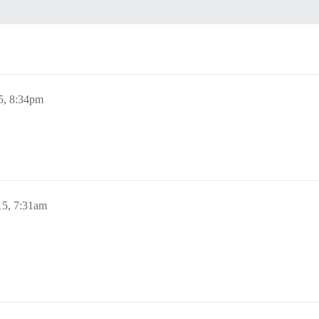
5, 8:34pm
15, 7:31am