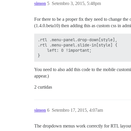
simon
5
Setembro 3, 2015, 5:48pm
For there to be a proper fix they need to change the o
(1.4.0.beta10) then adding this as custom css in admi
.rtl .menu-panel.drop-down[style],

.rtl .menu-panel.slide-in[style] {

    left: 0 !important;

You need to also add this code to the mobile customi
appear.)
2 curtidas
simon
6
Setembro 17, 2015, 4:07am
The dropdown menus work correctly for RTL layouts 