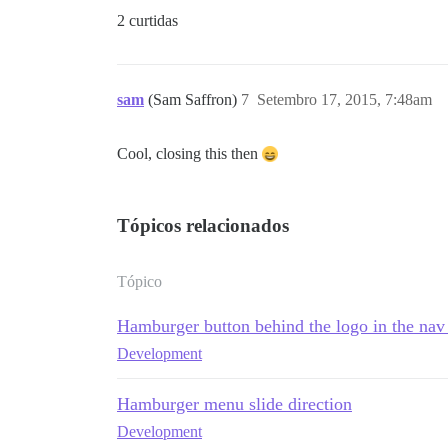
2 curtidas
sam
(Sam Saffron)
7
Setembro 17, 2015, 7:48am
Cool, closing this then
Tópicos relacionados
Tópico
Hamburger button behind the logo in the na
Development
Hamburger menu slide direction
Development