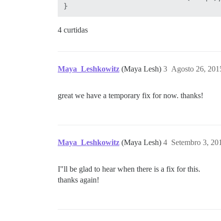
4 curtidas
Maya_Leshkowitz
(Maya Lesh)
3
Agosto 26, 201
great we have a temporary fix for now. thanks!
Maya_Leshkowitz
(Maya Lesh)
4
Setembro 3, 20
I"ll be glad to hear when there is a fix for this.
thanks again!