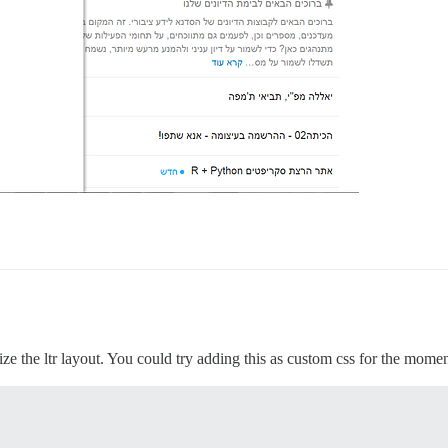
alize the ltr layout. You could try adding this as custom css for the momen

