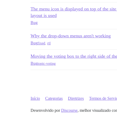
The menu icon is displayed on top of the sit
layout is used
Bug
Why the drop-down menus aren't working
Bug
fixed
,
rtl
Moving the voting box to the right side of th
Bug
topic-voting
Início
Categorias
Diretrizes
Termos de Servi
Desenvolvido por
Discourse
, melhor visualizado co