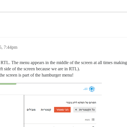
5, 7:44pm
 RTL. The menu appears in the middle of the screen at all times making 
eft side of the screen because we are in RTL).
 the screen is part of the hamburger menu!