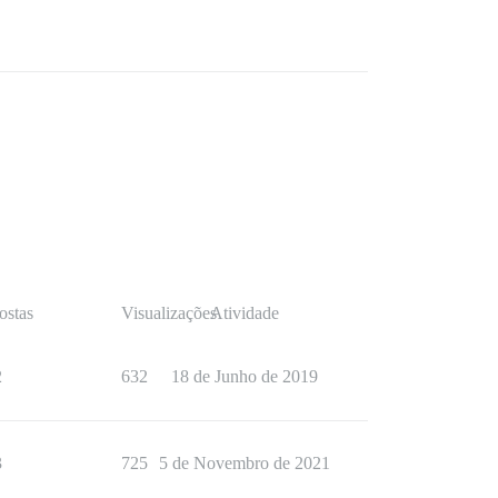
ostas
Visualizações
Atividade
2
632
18 de Junho de 2019
3
725
5 de Novembro de 2021