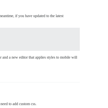
 meantime, if you have updated to the latest
and a new editor that applies styles to mobile will
 need to add custom css.