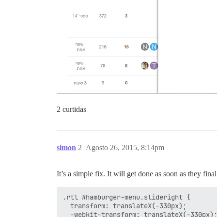
2 curtidas
simon
2
Agosto 26, 2015, 8:14pm
It’s a simple fix. It will get done as soon as they fin
.rtl #hamburger-menu.slideright {

  transform: translateX(-330px);

  -webkit-transform: translateX(-330px);