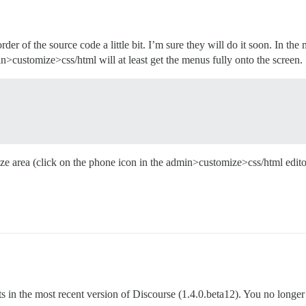
rder of the source code a little bit. I’m sure they will do it soon. In the
n>customize>css/html will at least get the menus fully onto the screen.
ze area (click on the phone icon in the admin>customize>css/html editor 
in the most recent version of Discourse (1.4.0.beta12). You no longer