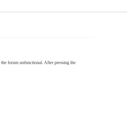
the forum unfunctional. After pressing the