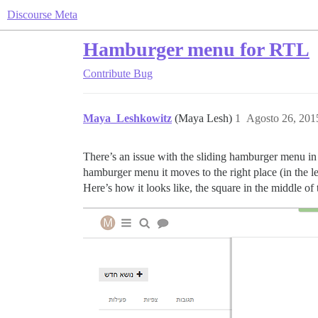
Discourse Meta
Hamburger menu for RTL
Contribute
Bug
Maya_Leshkowitz
(Maya Lesh)
1
Agosto 26, 201
There’s an issue with the sliding hamburger menu in
hamburger menu it moves to the right place (in the l
Here’s how it looks like, the square in the middle of