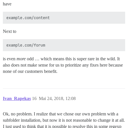
have
Next to
is even
more
odd … which means this is super rare in the wild. It
also does not make sense for us to prioritize any fixes here because
none of our customers benefit.
Ivan_Rapekas
16
Mai 24, 2018, 12:08
Ok, no problem. I realize that we chose our own problem with a
subfolder installation, but now it is not reasonable to change it at all.
I just used to think that it is possible to resolve this in some regexp