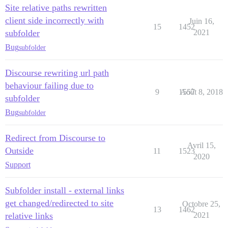
Site relative paths rewritten
client side incorrectly with
Juin 16,
15
1452
subfolder
2021
Bug
subfolder
Discourse rewriting url path
behaviour failing due to
9
1557
Août 8, 2018
subfolder
Bug
subfolder
Redirect from Discourse to
Avril 15,
Outside
11
1523
2020
Support
Subfolder install - external links
get changed/redirected to site
Octobre 25,
13
1462
relative links
2021