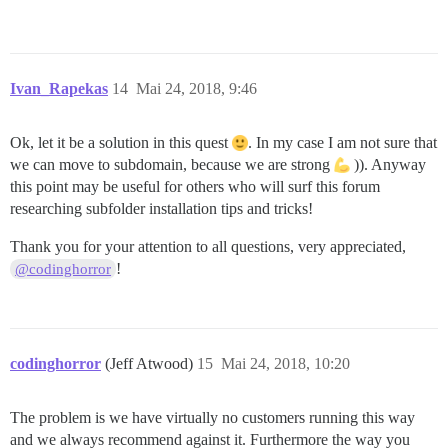
Ivan_Rapekas
14
Mai 24, 2018, 9:46
Ok, let it be a solution in this quest
. In my case I am not sure that
we can move to subdomain, because we are strong
)). Anyway
this point may be useful for others who will surf this forum
researching subfolder installation tips and tricks!
Thank you for your attention to all questions, very appreciated,
!
@codinghorror
codinghorror
(Jeff Atwood)
15
Mai 24, 2018, 10:20
The problem is we have virtually no customers running this way
and we always recommend against it. Furthermore the way you