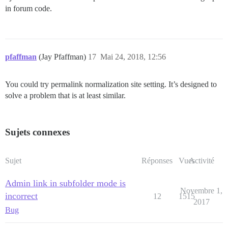
in forum code.
pfaffman
(Jay Pfaffman)
17
Mai 24, 2018, 12:56
You could try permalink normalization site setting. It’s designed to
solve a problem that is at least similar.
Sujets connexes
Sujet
Réponses
Vues
Activité
Admin link in subfolder mode is
Novembre 1,
incorrect
12
1515
2017
Bug