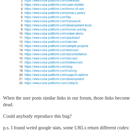
When the user posts similar links in our forum, those links become
dead.
Could anybody reproduce this bug?
p.s. I found weird google stats, some URLs return different codes: