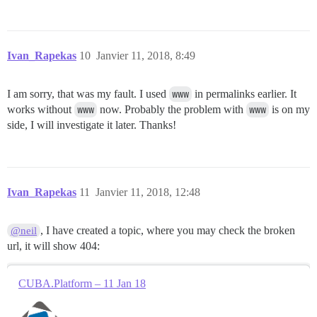
Ivan_Rapekas
10
Janvier 11, 2018, 8:49
I am sorry, that was my fault. I used
www
in permalinks earlier. It
works without
www
now. Probably the problem with
www
is on my
side, I will investigate it later. Thanks!
Ivan_Rapekas
11
Janvier 11, 2018, 12:48
, I have created a topic, where you may check the broken
@neil
url, it will show 404:
CUBA.Platform – 11 Jan 18