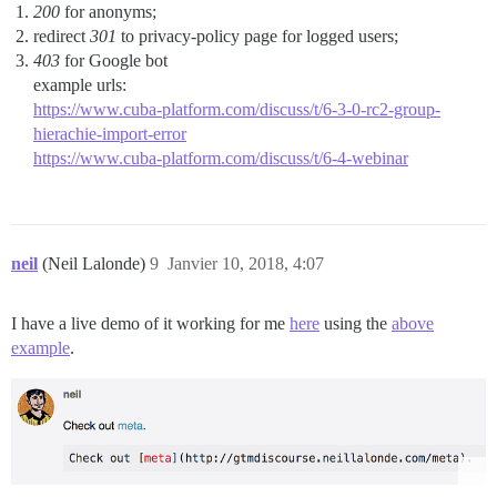
200
for anonyms;
redirect
301
to privacy-policy page for logged users;
403
for Google bot
example urls:
https://www.cuba-platform.com/discuss/t/6-3-0-rc2-group-
hierachie-import-error
https://www.cuba-platform.com/discuss/t/6-4-webinar
neil
(Neil Lalonde)
9
Janvier 10, 2018, 4:07
I have a live demo of it working for me
here
using the
above
example
.