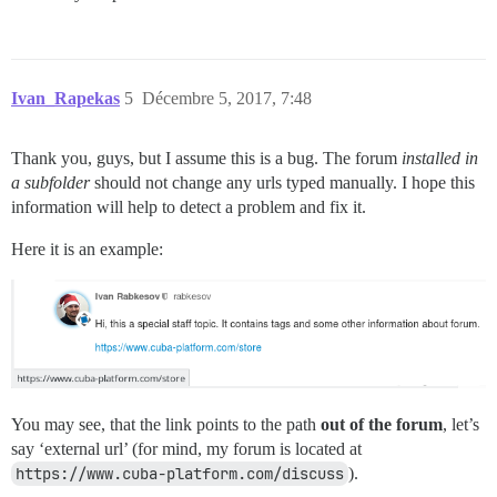
Ivan_Rapekas
5
Décembre 5, 2017, 7:48
Thank you, guys, but I assume this is a bug. The forum
installed in
a subfolder
should not change any urls typed manually. I hope this
information will help to detect a problem and fix it.
Here it is an example:
You may see, that the link points to the path
out of the forum
, let’s
say ‘external url’ (for mind, my forum is located at
https://www.cuba-platform.com/discuss
).