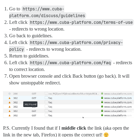
Go to
https://www.cuba-
platform.com/discuss/guidelines
Left click
https://www.cuba-platform.com/terms-of-use
- redirects to wrong location.
Go back to guidelines.
Left click
https://www.cuba-platform.com/privacy-
policy
- redirects to wrong location.
Return to guidelines.
Left click
https://www.cuba-platform.com/faq
- redirects
to correct location.
Open browser console and click Back button (go back). It will
show unstoppable redirect.
P.S. Currently I found that if I
middle click
the link (aka open the
link in the new tab, Firefox) it opens the correct url!