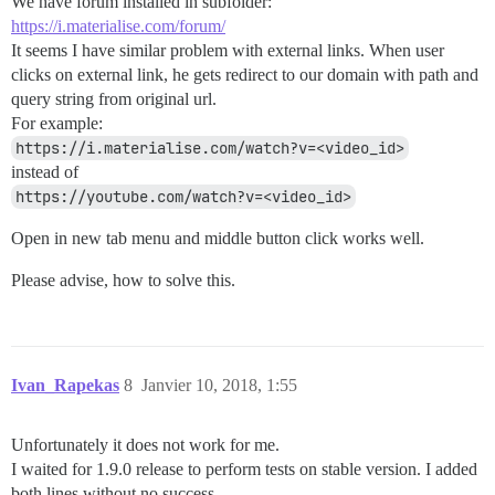
We have forum installed in subfolder:
https://i.materialise.com/forum/
It seems I have similar problem with external links. When user
clicks on external link, he gets redirect to our domain with path and
query string from original url.
For example:
https://i.materialise.com/watch?v=<video_id>
instead of
https://youtube.com/watch?v=<video_id>
Open in new tab menu and middle button click works well.
Please advise, how to solve this.
Ivan_Rapekas
8
Janvier 10, 2018, 1:55
Unfortunately it does not work for me.
I waited for 1.9.0 release to perform tests on stable version. I added
both lines without no success.