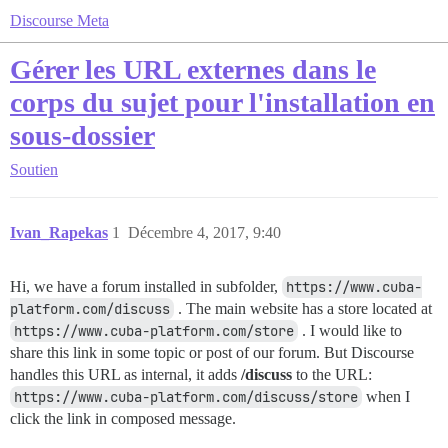
Discourse Meta
Gérer les URL externes dans le
corps du sujet pour l'installation en
sous-dossier
Soutien
Ivan_Rapekas
1
Décembre 4, 2017, 9:40
Hi, we have a forum installed in subfolder,
https://www.cuba-
platform.com/discuss
. The main website has a store located at
https://www.cuba-platform.com/store
. I would like to
share this link in some topic or post of our forum. But Discourse
handles this URL as internal, it adds
/discuss
to the URL:
https://www.cuba-platform.com/discuss/store
when I
click the link in composed message.