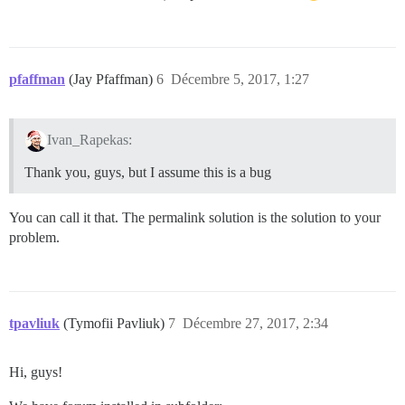
pfaffman
(Jay Pfaffman)
6
Décembre 5, 2017, 1:27
Ivan_Rapekas:
Thank you, guys, but I assume this is a bug
You can call it that. The permalink solution is the solution to your
problem.
tpavliuk
(Tymofii Pavliuk)
7
Décembre 27, 2017, 2:34
Hi, guys!