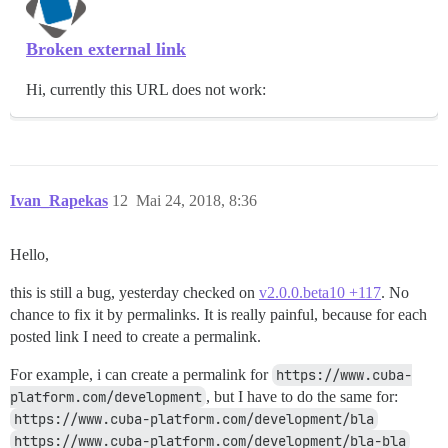
Broken external link
Hi, currently this URL does not work:
Ivan_Rapekas
12
Mai 24, 2018, 8:36
Hello,
this is still a bug, yesterday checked on
v2.0.0.beta10 +117
. No
chance to fix it by permalinks. It is really painful, because for each
posted link I need to create a permalink.
For example, i can create a permalink for
https://www.cuba-
platform.com/development
, but I have to do the same for:
https://www.cuba-platform.com/development/bla
https://www.cuba-platform.com/development/bla-bla