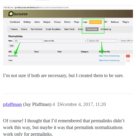
I’m not sure if both are necessary, but I created them to be sure.
pfaffman
(Jay Pfaffman)
4
Décembre 4, 2017, 11:20
Of course! I thought that I’d remembered that permalinks didn’t
work this way, but maybe it was that permalink normalizations
work only for permalinks.