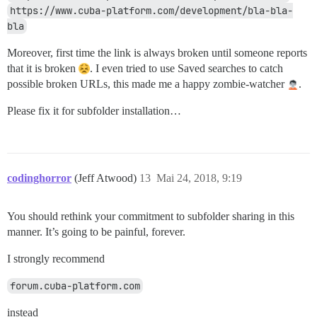
https://www.cuba-platform.com/development/bla-bla-
bla
Moreover, first time the link is always broken until someone reports
that it is broken
. I even tried to use Saved searches to catch
possible broken URLs, this made me a happy zombie-watcher
.
Please fix it for subfolder installation…
codinghorror
(Jeff Atwood)
13
Mai 24, 2018, 9:19
You should rethink your commitment to subfolder sharing in this
manner. It’s going to be painful, forever.
I strongly recommend
forum.cuba-platform.com
instead