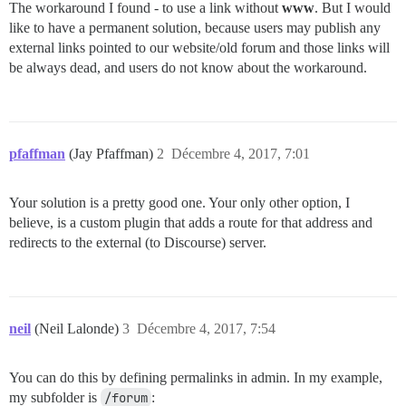
The workaround I found - to use a link without
www
. But I would
like to have a permanent solution, because users may publish any
external links pointed to our website/old forum and those links will
be always dead, and users do not know about the workaround.
pfaffman
(Jay Pfaffman)
2
Décembre 4, 2017, 7:01
Your solution is a pretty good one. Your only other option, I
believe, is a custom plugin that adds a route for that address and
redirects to the external (to Discourse) server.
neil
(Neil Lalonde)
3
Décembre 4, 2017, 7:54
You can do this by defining permalinks in admin. In my example,
my subfolder is
/forum
: