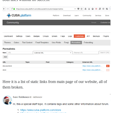
Here it is a list of static links from main page of our website, all of
them broken.