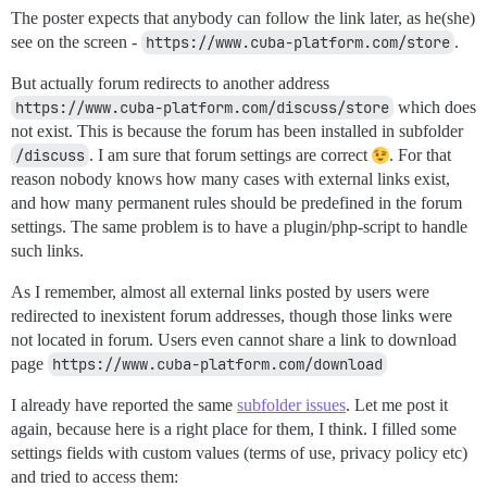
The poster expects that anybody can follow the link later, as he(she)
see on the screen -
https://www.cuba-platform.com/store
.
But actually forum redirects to another address
https://www.cuba-platform.com/discuss/store
which does
not exist. This is because the forum has been installed in subfolder
/discuss
. I am sure that forum settings are correct
. For that
reason nobody knows how many cases with external links exist,
and how many permanent rules should be predefined in the forum
settings. The same problem is to have a plugin/php-script to handle
such links.
As I remember, almost all external links posted by users were
redirected to inexistent forum addresses, though those links were
not located in forum. Users even cannot share a link to download
page
https://www.cuba-platform.com/download
I already have reported the same
subfolder issues
. Let me post it
again, because here is a right place for them, I think. I filled some
settings fields with custom values (terms of use, privacy policy etc)
and tried to access them: