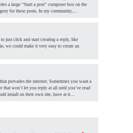
ables a large “Start a post” composer box on the
gory for these posts. In my community,…
just click and start creating a reply, like
 in, we could make it very easy to create an
that pervades the internet. Sometimes you want a
 that won’t let you reply at all until you’ve read
d install on their own site, have at it…