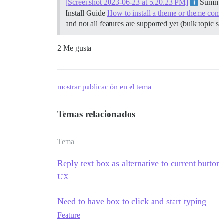
[Screenshot 2023-06-23 at 5.20.23 PM]
Summar
Install Guide
How to install a theme or theme co
and not all features are supported yet (bulk topic 
2 Me gusta
mostrar publicación en el tema
Temas relacionados
Tema
Reply text box as alternative to current butt
UX
Need to have box to click and start typing
Feature