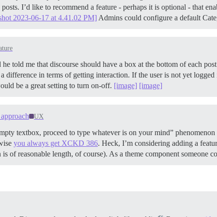
posts. I’d like to recommend a feature - perhaps it is optional - that en
shot 2023-06-17 at 4.41.02 PM]
Admins could configure a default Cate
ature
e told me that discourse should have a box at the bottom of each post to 
difference in terms of getting interaction. If the user is not yet logged
ld be a great setting to turn on-off.
[image]
[image]
n approach
UX
 empty textbox, proceed to type whatever is on your mind” phenomenon 
rwise
you always get XCKD 386
. Heck, I’m considering adding a feature
 is of reasonable length, of course). As a theme component someone coul