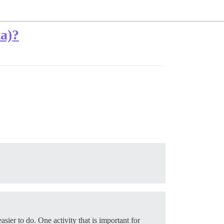
ta)?
sier to do. One activity that is important for