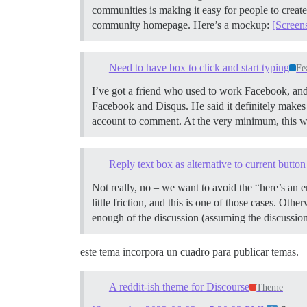
communities is making it easy for people to create 
community homepage. Here’s a mockup:
[Screen
Need to have box to click and start typing
Fe
I’ve got a friend who used to work Facebook, and h
Facebook and Disqus. He said it definitely makes a 
account to comment. At the very minimum, this wou
Reply text box as alternative to current butto
Not really, no – we want to avoid the “here’s an
little friction, and this is one of those cases. Othe
enough of the discussion (assuming the discussion
este tema incorpora un cuadro para publicar temas.
A reddit-ish theme for Discourse
Theme