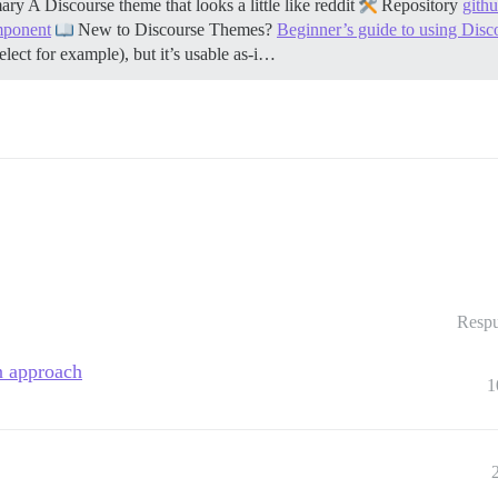
y A Discourse theme that looks a little like reddit
Repository
gith
mponent
New to Discourse Themes?
Beginner’s guide to using Dis
select for example), but it’s usable as-i…
Respu
on approach
1