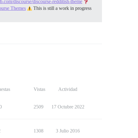
ub.com/discourse/discourse-redditish-theme
course Themes
This is still a work in progress
estas
Vistas
Actividad
0
2509
17 Octubre 2022
2
1308
3 Julio 2016