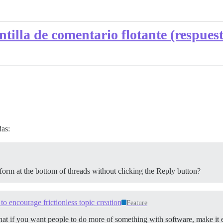
tilla de comentario flotante (respues
das:
 form at the bottom of threads without clicking the Reply button?
 to encourage frictionless topic creation
Feature
that if you want people to do more of something with software, make it ea