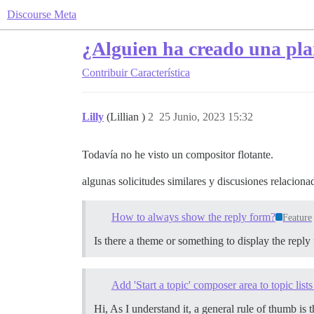
Discourse Meta
¿Alguien ha creado una plan
Contribuir
Característica
Lilly
(Lillian )
2
25 Junio, 2023 15:32
Todavía no he visto un compositor flotante.
algunas solicitudes similares y discusiones relaciona
How to always show the reply form?
Feature
Is there a theme or something to display the reply
Add 'Start a topic' composer area to topic lists
Hi, As I understand it, a general rule of thumb is 