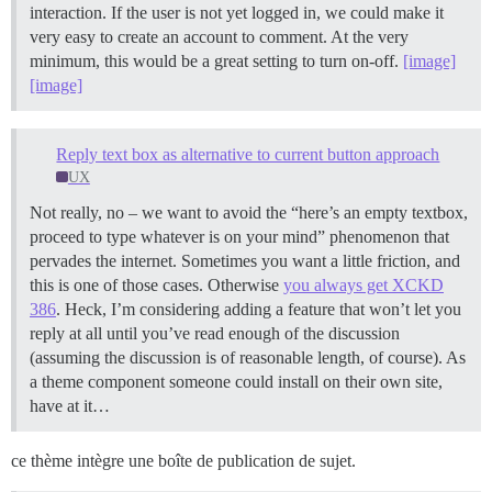
interaction. If the user is not yet logged in, we could make it
very easy to create an account to comment. At the very
minimum, this would be a great setting to turn on-off.
[image]
[image]
Reply text box as alternative to current button approach
UX
Not really, no – we want to avoid the “here’s an empty textbox,
proceed to type whatever is on your mind” phenomenon that
pervades the internet. Sometimes you want a little friction, and
this is one of those cases. Otherwise
you always get XCKD
386
. Heck, I’m considering adding a feature that won’t let you
reply at all until you’ve read enough of the discussion
(assuming the discussion is of reasonable length, of course). As
a theme component someone could install on their own site,
have at it…
ce thème intègre une boîte de publication de sujet.