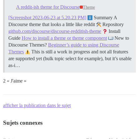
A reddit-ish theme for Discourse
Theme
[Screenshot 2023-06-23 at 5.20.23 PM]
Summary A
Discourse theme that looks a little like reddit
Repository
github.com/discourse/discourse-redditish-theme
Install
Guide
How to install a theme or theme component
New to
Discourse Themes?
Beginner’s guide to using Discourse
Themes
This is still a work in progress and not all features
are supported yet (bulk topic select for example), but it’s usable
as-i…
2 « J'aime »
afficher la publication dans le sujet
Sujets connexes