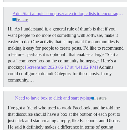
Add 'Start a topic' composer area to topic lists to encourage frictionless topic creation
Feature
Hi, As I understand it, a general rule of thumb is that if you
want people to do more of something with software, make it
easier to do. One activity that is important for communities is
making it easy for people to create posts. I’d like to recommend
a feature - perhaps it is optional - that enables a large “Start a
post” composer box on the community homepage. Here’s a
mockup:
[Screenshot 2023-06-17 at 4.41.02 PM]
Admins
could configure a default Category for these posts. In my
community,…
Need to have box to click and start typing
Feature
I’ve got a friend who used to work Facebook, and he told me
that discourse should have a box at the bottom of each post to
just click and start creating a reply, like Facebook and Disqus.
He said it definitely makes a difference in terms of getting