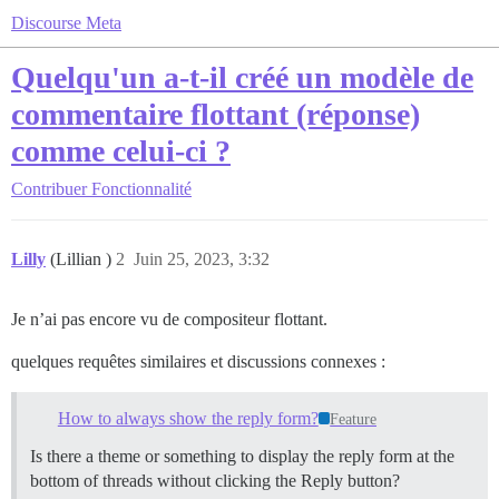
Discourse Meta
Quelqu'un a-t-il créé un modèle de
commentaire flottant (réponse)
comme celui-ci ?
Contribuer
Fonctionnalité
Lilly
(Lillian )
2
Juin 25, 2023, 3:32
Je n’ai pas encore vu de compositeur flottant.
quelques requêtes similaires et discussions connexes :
How to always show the reply form?
Feature
Is there a theme or something to display the reply form at the
bottom of threads without clicking the Reply button?