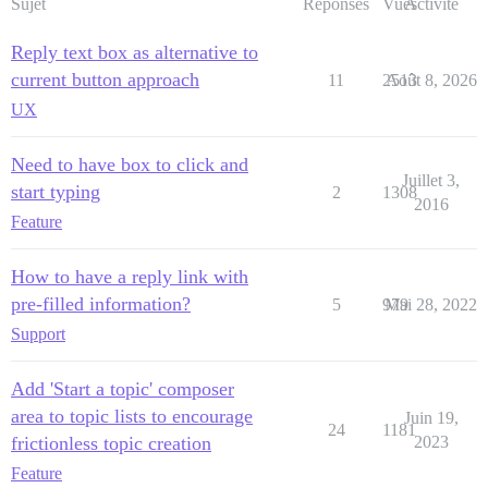
Sujet
Réponses
Vues
Activité
Reply text box as alternative to
current button approach
11
2513
Août 8, 2026
UX
Need to have box to click and
Juillet 3,
start typing
2
1308
2016
Feature
How to have a reply link with
pre-filled information?
5
979
Mai 28, 2022
Support
Add 'Start a topic' composer
area to topic lists to encourage
Juin 19,
24
1181
frictionless topic creation
2023
Feature