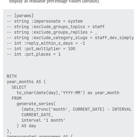
display as readable percentage values (default).
-- [params]

-- string :impersonate = system

-- string :exclude_groups_topics = staff

-- string :exclude_groups_replies = ,

-- string :exclude_category_slugs = staff,dev,simply-
-- int :reply_within_x_days = -1

-- int :pct_multiplier = 100

-- int :pct_places = 1

WITH

year_months AS (

  SELECT

    to_char(date(day),'YYYY-MM') as year_month

  FROM

    generate_series(

      (date_trunc('month', CURRENT_DATE) - INTERVAL '1
      CURRENT_DATE,

      interval '1 month'

    ) AS day

),

impersonated_usernames AS (
