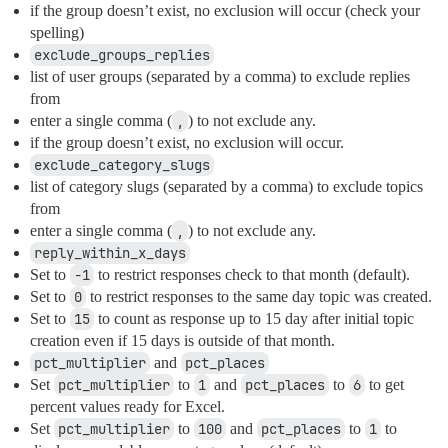
if the group doesn’t exist, no exclusion will occur (check your
spelling)
exclude_groups_replies
list of user groups (separated by a comma) to exclude replies
from
enter a single comma (
,
) to not exclude any.
if the group doesn’t exist, no exclusion will occur.
exclude_category_slugs
list of category slugs (separated by a comma) to exclude topics
from
enter a single comma (
,
) to not exclude any.
reply_within_x_days
Set to
-1
to restrict responses check to that month (default).
Set to
0
to restrict responses to the same day topic was created.
Set to
15
to count as response up to 15 day after initial topic
creation even if 15 days is outside of that month.
pct_multiplier
and
pct_places
Set
pct_multiplier
to
1
and
pct_places
to
6
to get
percent values ready for Excel.
Set
pct_multiplier
to
100
and
pct_places
to
1
to