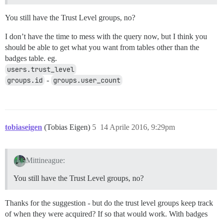
You still have the Trust Level groups, no?
I don’t have the time to mess with the query now, but I think you
should be able to get what you want from tables other than the
badges table. eg.
users.trust_level
groups.id
-
groups.user_count
tobiaseigen
(Tobias Eigen)
5
14 Aprile 2016, 9:29pm
Mittineague:
You still have the Trust Level groups, no?
Thanks for the suggestion - but do the trust level groups keep track
of when they were acquired? If so that would work. With badges