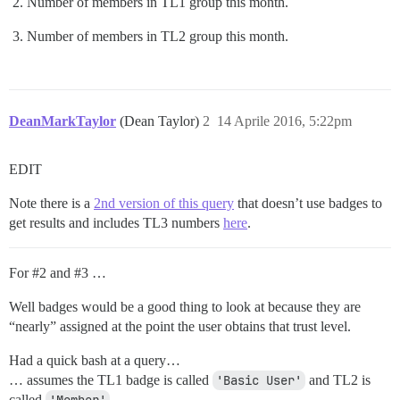
Number of members in TL1 group this month.
Number of members in TL2 group this month.
DeanMarkTaylor
(Dean Taylor)
2
14 Aprile 2016, 5:22pm
EDIT
Note there is a
2nd version of this query
that doesn’t use badges to
get results and includes TL3 numbers
here
.
For
#2
and
#3
…
Well badges would be a good thing to look at because they are
“nearly” assigned at the point the user obtains that trust level.
Had a quick bash at a query…
… assumes the TL1 badge is called
'Basic User'
and TL2 is
called
.