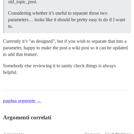
old_topic_post.
Considering whether it’s useful to separate those two
parameters… looks like it should be pretty easy to do if I want
to.
Currently it’s “as designed”, but if you wish to separate that into a
parameter, happy to make the post a wiki post so it can be updated
to add that feature.
Somebody else reviewing it to sanity check things is always
helpful.
pagina seguente →
Argomenti correlati