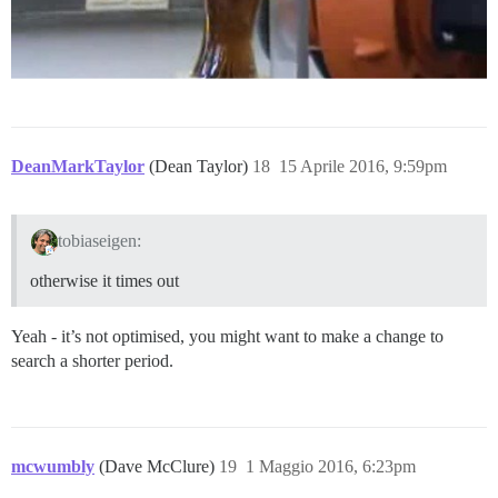
DeanMarkTaylor
(Dean Taylor)
18
15 Aprile 2016, 9:59pm
tobiaseigen:
otherwise it times out
Yeah - it’s not optimised, you might want to make a change to
search a shorter period.
mcwumbly
(Dave McClure)
19
1 Maggio 2016, 6:23pm