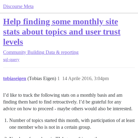
Discourse Meta
Help finding some monthly site
stats about topics and user trust
levels
Community Building
Data & reporting
sql-query
tobiaseigen
(Tobias Eigen)
1
14 Aprile 2016, 3:04pm
I’d like to track the following stats on a monthly basis and am
finding them hard to find retroactively. I’d be grateful for any
advice on how to proceed - maybe others would also be interested.
Number of topics started this month, with participation of at least
one member who is not in a certain group.