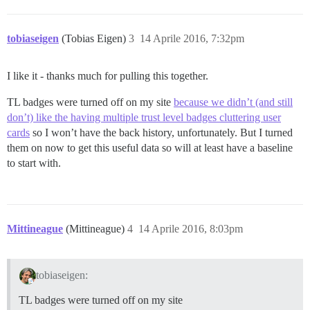
tobiaseigen
(Tobias Eigen)
3
14 Aprile 2016, 7:32pm
I like it - thanks much for pulling this together.
TL badges were turned off on my site
because we didn’t (and still
don’t) like the having multiple trust level badges cluttering user
cards
so I won’t have the back history, unfortunately. But I turned
them on now to get this useful data so will at least have a baseline
to start with.
Mittineague
(Mittineague)
4
14 Aprile 2016, 8:03pm
tobiaseigen:
TL badges were turned off on my site