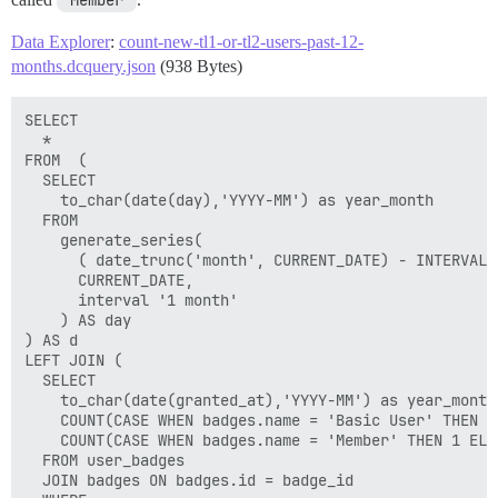
'Member'
Data Explorer
:
count-new-tl1-or-tl2-users-past-12-
months.dcquery.json
(938 Bytes)
SELECT

  *

FROM  (

  SELECT

    to_char(date(day),'YYYY-MM') as year_month

  FROM

    generate_series(

      ( date_trunc('month', CURRENT_DATE) - INTERVAL '
      CURRENT_DATE,

      interval '1 month'

    ) AS day

) AS d

LEFT JOIN (

  SELECT

    to_char(date(granted_at),'YYYY-MM') as year_month,
    COUNT(CASE WHEN badges.name = 'Basic User' THEN 1
    COUNT(CASE WHEN badges.name = 'Member' THEN 1 ELS
  FROM user_badges

  JOIN badges ON badges.id = badge_id
