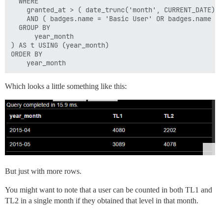
  WHERE

    granted_at > ( date_trunc('month', CURRENT_DATE) 
    AND ( badges.name = 'Basic User' OR badges.name = 
  GROUP BY

      year_month

) AS t USING (year_month)

ORDER BY

Which looks a little something like this:
But just with more rows.
You might want to note that a user can be counted in both TL1 and
TL2 in a single month if they obtained that level in that month.