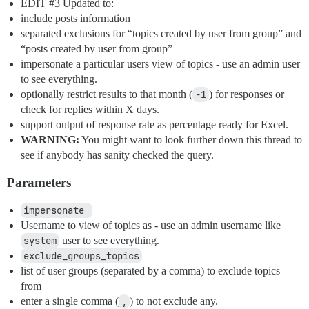
EDIT
#3
Updated to:
include posts information
separated exclusions for “topics created by user from group” and
“posts created by user from group”
impersonate a particular users view of topics - use an admin user
to see everything.
optionally restrict results to that month (
-1
) for responses or
check for replies within X days.
support output of response rate as percentage ready for Excel.
WARNING:
You might want to look further down this thread to
see if anybody has sanity checked the query.
Parameters
impersonate 
Username to view of topics as - use an admin username like
system
user to see everything.
exclude_groups_topics
list of user groups (separated by a comma) to exclude topics
from
enter a single comma (
,
) to not exclude any.