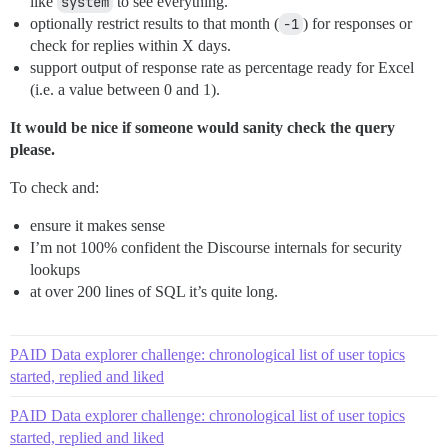
like
system
to see everything.
optionally restrict results to that month (
-1
) for responses or
check for replies within X days.
support output of response rate as percentage ready for Excel
(i.e. a value between 0 and 1).
It would be nice if someone would sanity check the query
please.
To check and:
ensure it makes sense
I’m not 100% confident the Discourse internals for security
lookups
at over 200 lines of SQL it’s quite long.
PAID Data explorer challenge: chronological list of user topics
started, replied and liked
PAID Data explorer challenge: chronological list of user topics
started, replied and liked