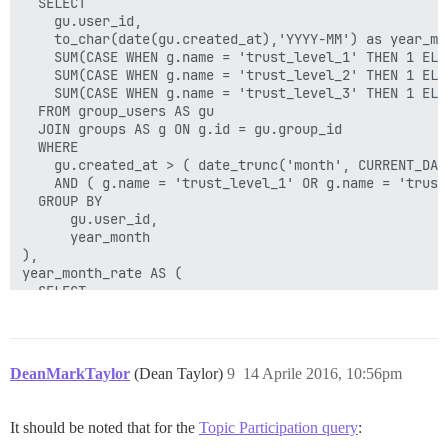
  SELECT

        JOIN group_users gu ON gu.user_id IN (SELECT 
    gu.user_id,

          AND cg.group_id = gu.group_id

    to_char(date(gu.created_at),'YYYY-MM') as year_mon
        WHERE c2.read_restricted

    SUM(CASE WHEN g.name = 'trust_level_1' THEN 1 ELSE
      )

    SUM(CASE WHEN g.name = 'trust_level_2' THEN 1 ELSE
    )

    SUM(CASE WHEN g.name = 'trust_level_3' THEN 1 ELSE
    AND t.user_id NOT IN (SELECT id FROM excluded_user
  FROM group_users AS gu

    AND t.category_id NOT IN (SELECT id from excluded_
  JOIN groups AS g ON g.id = gu.group_id

),

  WHERE

qualifying_topics AS (

    gu.created_at > ( date_trunc('month', CURRENT_DAT
  SELECT

    AND ( g.name = 'trust_level_1' OR g.name = 'trust
    rt.id,

  GROUP BY

    rt.created_at::date AS created_at,

      gu.user_id,

    MIN(p.post_number) AS first_reply,

      year_month

    COUNT(p) AS new_topic_posts

),

  FROM

year_month_rate AS (

    restricted_topics AS rt

  SELECT

  LEFT JOIN posts p ON

    year_month,

    p.topic_id = rt.id

    SUM(tl1) AS tl1,

    AND p.deleted_at IS NULL

    SUM(tl2) AS tl2,

    AND p.user_id != rt.user_id

    SUM(tl3) AS tl3

    AND p.user_id NOT IN (SELECT id FROM excluded_user
DeanMarkTaylor
(Dean Taylor)
9
14 Aprile 2016, 10:56pm
  FROM qualifying_users q

    AND (

  GROUP BY

      ( :reply_within_x_days >= 0

      year_month

        AND p.created_at < ( rt.created_at::date + ( 
It should be noted that for the
Topic Participation query
:
)

      )
