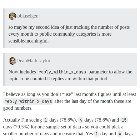
year_month_rate AS (

    SELECT

      rymr.*,

tobiaseigen:
      (CASE

        WHEN topics <= 0 THEN 0

so maybe my second idea of just tracking the number of posts
        ELSE (

every month to public community categories is more
         ROUND( (:pct_multiplier + 0.0) * (

sensible/meaningful.
           (response * 1.0) / (topics * 1.0) 

          ), :pct_places)

        ) END

      ) AS response_rate

DeanMarkTaylor:
    FROM 

      raw_year_month_rate rymr

Now includes
reply_within_x_days
parameter to allow the
)

topic to be counted if replies are within that period.
SELECT

 *

I believe as long as you don’t “use” last months figures until at least
FROM

reply_within_x_days
after the last day of the month these are
 year_months AS d

good numbers.
LEFT JOIN (

  SELECT * FROM year_month_rate

Actually I’m seeing
1
days (78.6%),
4
days (78.6%) and
15
) AS t USING (year_month)

days (79.5%) for one sample set of data - so you could pick a
ORDER BY

  year_month

smaller number of days and measure that, Yes
1
day and
4
days