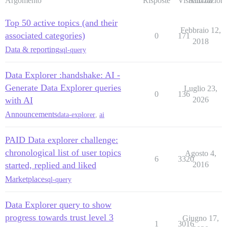
Argomento
Risposte
Visualizzazioni
Attività
Top 50 active topics (and their
Febbraio 12,
associated categories)
0
171
2018
Data & reporting
sql-query
Data Explorer :handshake: AI -
Generate Data Explorer queries
Luglio 23,
0
136
with AI
2026
Announcements
data-explorer
,
ai
PAID Data explorer challenge:
chronological list of user topics
Agosto 4,
6
3320
started, replied and liked
2016
Marketplace
sql-query
Data Explorer query to show
progress towards trust level 3
Giugno 17,
1
3016