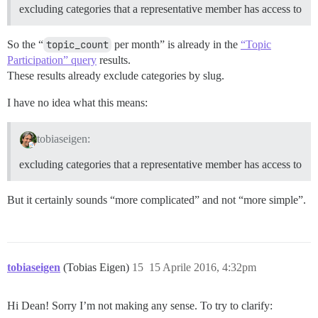
excluding categories that a representative member has access to
So the “
topic_count
per month” is already in the
“Topic
Participation” query
results.
These results already exclude categories by slug.
I have no idea what this means:
tobiaseigen:
excluding categories that a representative member has access to
But it certainly sounds “more complicated” and not “more simple”.
tobiaseigen
(Tobias Eigen)
15
15 Aprile 2016, 4:32pm
Hi Dean! Sorry I’m not making any sense. To try to clarify: