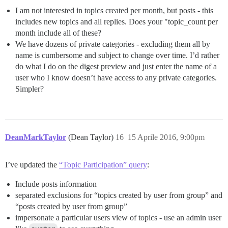
I am not interested in topics created per month, but posts - this
includes new topics and all replies. Does your "topic_count per
month include all of these?
We have dozens of private categories - excluding them all by
name is cumbersome and subject to change over time. I’d rather
do what I do on the digest preview and just enter the name of a
user who I know doesn’t have access to any private categories.
Simpler?
DeanMarkTaylor
(Dean Taylor)
16
15 Aprile 2016, 9:00pm
I’ve updated the
“Topic Participation” query
:
Include posts information
separated exclusions for “topics created by user from group” and
“posts created by user from group”
impersonate a particular users view of topics - use an admin user