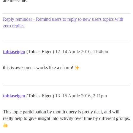
are the same.
Reply reminder - Remind users to reply to new users topics with
zero replies
tobiaseigen
(Tobias Eigen)
12
14 Aprile 2016, 11:46pm
this is awesome - works like a charm!
tobiaseigen
(Tobias Eigen)
13
15 Aprile 2016, 2:11pm
This topic participation by month query is pretty neat, and will
really help to give insight into activity over time by different groups.