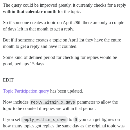
      OR

The query could be improved greatly, it currently checks for a reply
      (

within that calendar month
for the topic.
       :reply_within_x_days < 0

SELECT

        AND to_char(date(p.created_at),'YYYY-MM') = t
 *

So if someone creates a topic on April 28th there are only a couple
      )

FROM

    )

of days left in that month to get a reply.
 year_months AS d

  WHERE

LEFT JOIN (

    rt.created_at > (date_trunc('month', CURRENT_DATE
But if if someone creates a topic on April 1st they have the entire
  SELECT * FROM year_month_rate

  GROUP BY rt.id, rt.created_at

month to get a reply and have it counted.
) AS t USING (year_month)

),

ORDER BY

topic_year_month_rate AS (

Some kind of defined period for checking for replies would be
    SELECT

good, perhaps 15 days.
        to_char(date(tt.created_at),'YYYY-MM') as year
        COUNT(*) AS topics,

        SUM(new_topic_posts) AS new_topic_posts,

EDIT
        SUM(CASE WHEN tt.first_reply IS NULL THEN 1 E
        SUM(CASE WHEN tt.first_reply IS NOT NULL THEN
Topic Participation query
has been updated.
    FROM qualifying_topics AS tt

    GROUP BY

      year_month

Now includes
reply_within_x_days
parameter to allow the
    ORDER BY

topic to be counted if replies are within that period.
      year_month

),

If you set
reply_within_x_days
to
0
you can get figures on
posts_year_month_rate AS (

how many topics got replies the same day as the original topic was
    SELECT
