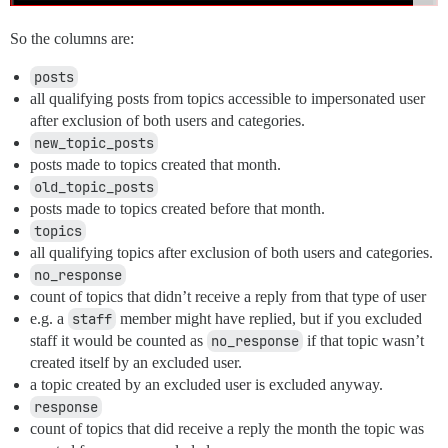
    FROM users AS u

    JOIN group_users AS gu ON gu.user_id = u.id

    JOIN groups AS g ON g.id = gu.group_id

So the columns are:
    JOIN excluded_group_names_replies eg ON eg.name = 
    WHERE g.name = eg.name

posts
),

all qualifying posts from topics accessible to impersonated user
excluded_category_slugs AS (

after exclusion of both users and categories.
 SELECT unnest(string_to_array( :exclude_category_slug
new_topic_posts
),

excluded_categories AS (

posts made to topics created that month.
    SELECT id

old_topic_posts
    FROM categories AS c

posts made to topics created before that month.
    JOIN excluded_category_slugs ec ON ec.slug = c.slu
topics
    WHERE ec.slug = c.slug

all qualifying topics after exclusion of both users and categories.
),

restricted_topics AS (

no_response
  SELECT

count of topics that didn’t receive a reply from that type of user
    t.id,

e.g. a
staff
member might have replied, but if you excluded
    t.created_at,

staff it would be counted as
no_response
if that topic wasn’t
    t.user_id

  FROM

created itself by an excluded user.
    topics AS t

a topic created by an excluded user is excluded anyway.
  JOIN users u on u.id IN (SELECT id FROM impersonated
response
  JOIN user_stats AS us ON us.user_id = u.id

count of topics that did receive a reply the month the topic was
  JOIN user_options AS uo ON uo.user_id = u.id
