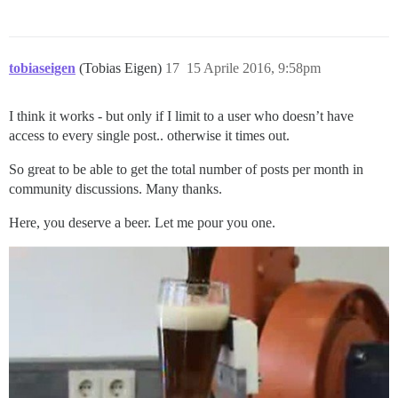
tobiaseigen
(Tobias Eigen)
17
15 Aprile 2016, 9:58pm
I think it works - but only if I limit to a user who doesn’t have
access to every single post.. otherwise it times out.
So great to be able to get the total number of posts per month in
community discussions. Many thanks.
Here, you deserve a beer. Let me pour you one.