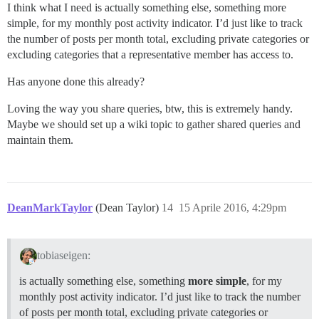
I think what I need is actually something else, something more
simple, for my monthly post activity indicator. I’d just like to track
the number of posts per month total, excluding private categories or
excluding categories that a representative member has access to.
Has anyone done this already?
Loving the way you share queries, btw, this is extremely handy.
Maybe we should set up a wiki topic to gather shared queries and
maintain them.
DeanMarkTaylor
(Dean Taylor)
14
15 Aprile 2016, 4:29pm
tobiaseigen:
is actually something else, something
more simple
, for my
monthly post activity indicator. I’d just like to track the number
of posts per month total, excluding private categories or