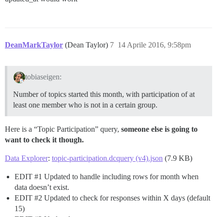
DeanMarkTaylor
(Dean Taylor)
7
14 Aprile 2016, 9:58pm
tobiaseigen:
Number of topics started this month, with participation of at
least one member who is not in a certain group.
Here is a “Topic Participation” query,
someone else is going to
want to check it though.
Data Explorer
:
topic-participation.dcquery (v4).json
(7.9 KB)
EDIT
#1
Updated to handle including rows for month when
data doesn’t exist.
EDIT
#2
Updated to check for responses within X days (default
15)