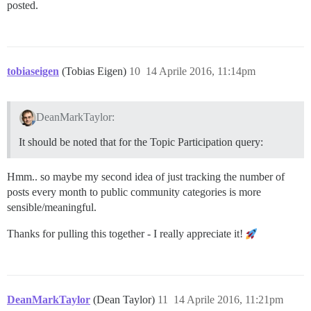
posted.
        to_char(date(rp.created_at),'YYYY-MM') as year
        COUNT(*) as posts

    FROM restricted_posts as rp

    GROUP BY

      year_month

    ORDER BY

tobiaseigen
(Tobias Eigen)
10
14 Aprile 2016, 11:14pm
      year_month

),

raw_year_month_rate AS (

DeanMarkTaylor:
  SELECT

    year_month,

It should be noted that for the Topic Participation query:
    SUM(posts) AS posts,

    SUM(new_topic_posts) AS new_topic_posts,

    (SUM(posts) - SUM(new_topic_posts)) AS old_topic_p
Hmm.. so maybe my second idea of just tracking the number of
    SUM(topics) AS topics,

posts every month to public community categories is more
    SUM(no_response) AS no_response,

    SUM(response) AS response

sensible/meaningful.
  FROM (

    SELECT year_month, topics, 0 AS posts, new_topic_
Thanks for pulling this together - I really appreciate it!
    UNION ALL

    SELECT year_month, 0 AS topics, posts, 0 AS new_t
  ) AS combined

  GROUP BY year_month

  ORDER BY year_month

DeanMarkTaylor
(Dean Taylor)
11
14 Aprile 2016, 11:21pm
),
