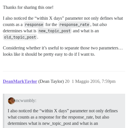
Thanks for sharing this one!
I also noticed the “within X days” parameter not only defines what
counts as a
response
for the
response_rate
, but
also
determines what is
new_topic_post
and what is an
old_topic_post
.
Considering whether it’s useful to separate those two parameters…
looks like it should be pretty easy to do if I want to.
DeanMarkTaylor
(Dean Taylor)
20
1 Maggio 2016, 7:59pm
mcwumbly:
I also noticed the “within X days” parameter not only defines
what counts as a response for the response_rate, but also
determines what is new_topic_post and what is an