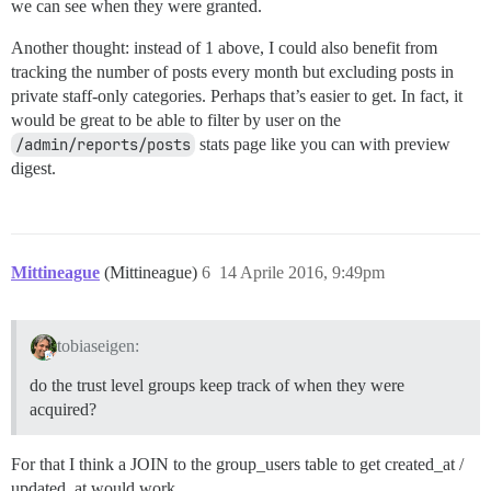
we can see when they were granted.
Another thought: instead of 1 above, I could also benefit from
tracking the number of posts every month but excluding posts in
private staff-only categories. Perhaps that’s easier to get. In fact, it
would be great to be able to filter by user on the
/admin/reports/posts
stats page like you can with preview
digest.
Mittineague
(Mittineague)
6
14 Aprile 2016, 9:49pm
tobiaseigen:
do the trust level groups keep track of when they were
acquired?
For that I think a JOIN to the group_users table to get created_at /
updated_at would work