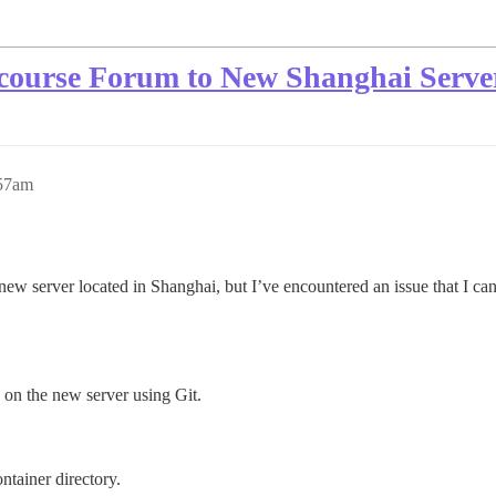
course Forum to New Shanghai Server
:57am
ew server located in Shanghai, but I’ve encountered an issue that I can
 on the new server using Git.
ontainer directory.