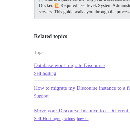
Docker.
Required user level: System Administ
servers. This guide walks you through the proces
Related topics
Topic
Database wont migrate Discourse
Self-hosting
How to migrate my Discourse instance to a fr
Support
Move your Discourse Instance to a Different
Self-Hosting
migrations
,
how-to