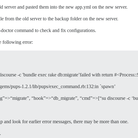
old server and pasted them into the new app.yml on the new server.
e from the old server to the backup folder on the new server.
e-doctor command to check and fix configurations.
e following error:
course -c 'bundle exec rake db:migrate’failed with return #<Process::S
3.0/gems/pups-1.2.1/lib/pups/exec_command.rb:132:in `spawn’
ag”=>“migrate”, “hook”=>“db_migrate”, “cmd”=>[“su discourse -c ‘bun
d look for earlier error messages, there may be more than one.
.