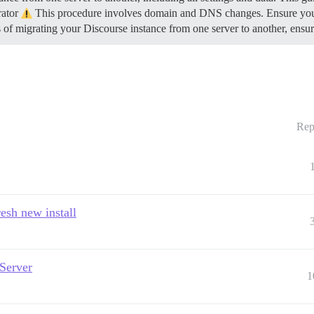
rator
This procedure involves domain and DNS changes. Ensure you h
s of migrating your Discourse instance from one server to another, ens
Rep
esh new install
 Server
1