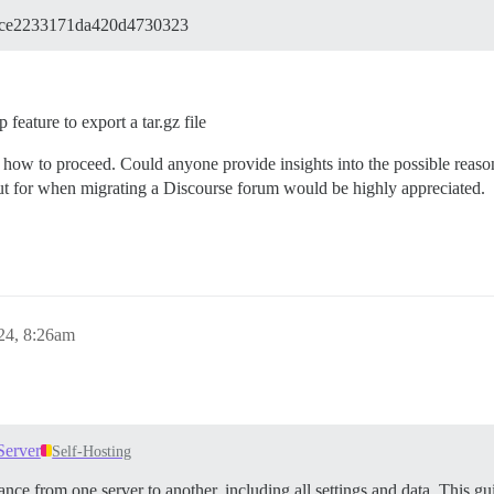
dce2233171da420d4730323
feature to export a tar.gz file
how to proceed. Could anyone provide insights into the possible reasons 
out for when migrating a Discourse forum would be highly appreciated.
24, 8:26am
Server
Self-Hosting
nce from one server to another, including all settings and data. This gu