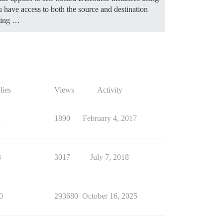
ave access to both the source and destination
uring …
lies
Views
Activity
1
1890
February 4, 2017
3
3017
July 7, 2018
0
293680
October 16, 2025