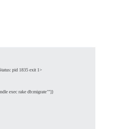
tatus: pid 1835 exit 1>
dle exec rake db:migrate’”]}