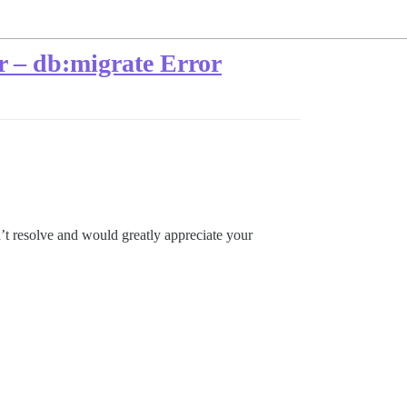
 – db:migrate Error
’t resolve and would greatly appreciate your