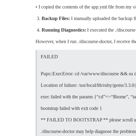
• I copied the contents of the app.yml file from my 
Backup Files:
I manually uploaded the backup fil
Running Diagnostics:
I executed the ./discours
However, when I run ./discourse-doctor, I receive th
FAILED
Pups::ExecError: cd /var/www/discourse && su dis
Location of failure: /usr/local/lib/ruby/gems/3.
exec failed with the params {“cd”=>“$home”, “t
bootstrap failed with exit code 1
** FAILED TO BOOTSTRAP ** please scroll up an
./discourse-doctor may help diagnose the problem