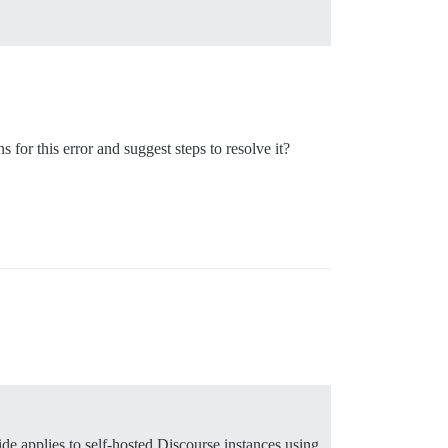
for this error and suggest steps to resolve it?
ide applies to self-hosted Discourse instances using