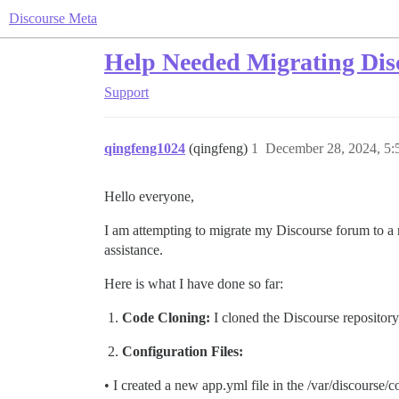
Discourse Meta
Help Needed Migrating Dis
Support
qingfeng1024
(qingfeng)
1
December 28, 2024, 5
Hello everyone,
I am attempting to migrate my Discourse forum to a n
assistance.
Here is what I have done so far:
Code Cloning:
I cloned the Discourse repository
Configuration Files:
• I created a new app.yml file in the /var/discourse/c