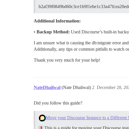
b2af39f0849bd60c3ce1b9f1ebe1c33a47fcea20e
Additional Information:
•
Backup Method:
Used Discourse’s built-in backup 
I am unsure what is causing the db:migrate error and 
Additionally, any tips or common pitfalls to watch 
Thank you very much for your help!
NateDhaliwal
(Nate Dhaliwal)
2
December 28, 20
Did you follow this guide?
Move your Discourse Instance to a Different 
This is a guide for moving your Discourse insta