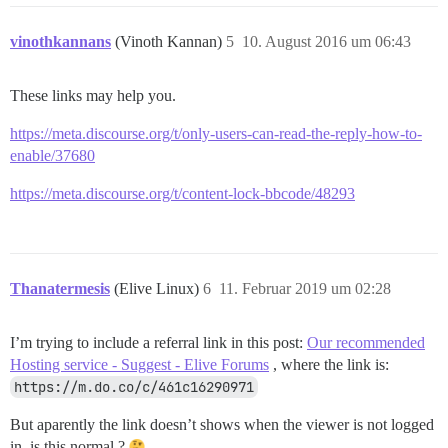
vinothkannans
(Vinoth Kannan)
5
10. August 2016 um 06:43
These links may help you.
https://meta.discourse.org/t/only-users-can-read-the-reply-how-to-
enable/37680
https://meta.discourse.org/t/content-lock-bbcode/48293
Thanatermesis
(Elive Linux)
6
11. Februar 2019 um 02:28
I’m trying to include a referral link in this post:
Our recommended
Hosting service - Suggest - Elive Forums
, where the link is:
https://m.do.co/c/461c16290971
But aparently the link doesn’t shows when the viewer is not logged
in, is this normal ?