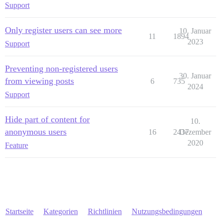
Support
Only register users can see more
10. Januar
11
1894
2023
Support
Preventing non-registered users
30. Januar
from viewing posts
6
735
2024
Support
Hide part of content for
10.
anonymous users
16
2437
Dezember
2020
Feature
Startseite
Kategorien
Richtlinien
Nutzungsbedingungen