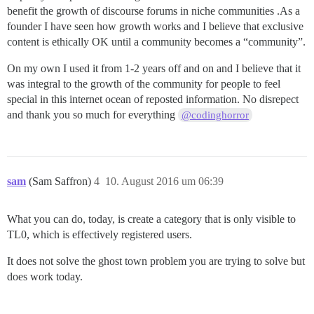
benefit the growth of discourse forums in niche communities .As a
founder I have seen how growth works and I believe that exclusive
content is ethically OK until a community becomes a “community”.
On my own I used it from 1-2 years off and on and I believe that it
was integral to the growth of the community for people to feel
special in this internet ocean of reposted information. No disrepect
and thank you so much for everything
@codinghorror
sam
(Sam Saffron)
4
10. August 2016 um 06:39
What you can do, today, is create a category that is only visible to
TL0, which is effectively registered users.
It does not solve the ghost town problem you are trying to solve but
does work today.