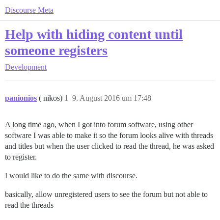
Discourse Meta
Help with hiding content until
someone registers
Development
panionios
( nikos)
1
9. August 2016 um 17:48
A long time ago, when I got into forum software, using other
software I was able to make it so the forum looks alive with threads
and titles but when the user clicked to read the thread, he was asked
to register.
I would like to do the same with discourse.
basically, allow unregistered users to see the forum but not able to
read the threads