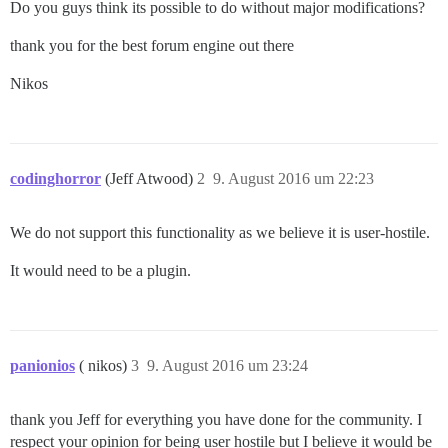
Do you guys think its possible to do without major modifications?
thank you for the best forum engine out there
Nikos
codinghorror
(Jeff Atwood)
2
9. August 2016 um 22:23
We do not support this functionality as we believe it is user-hostile.
It would need to be a plugin.
panionios
( nikos)
3
9. August 2016 um 23:24
thank you Jeff for everything you have done for the community. I
respect your opinion for being user hostile but I believe it would be