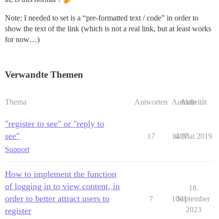
Note: I needed to set is a “pre-formatted text / code” in order to
show the text of the link (which is not a real link, but at least works
for now…)
Verwandte Themen
Thema
Antworten
Aufrufe
Aktivität
"register to see" or "reply to
see"
17
1487
6. Mai 2019
Support
How to implement the function
of logging in to view content, in
18.
order to better attract users to
7
1041
September
2023
register