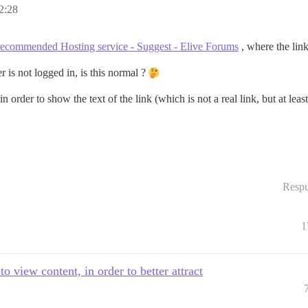
2:28
recommended Hosting service - Suggest - Elive Forums
, where the link
 is not logged in, is this normal ?
 in order to show the text of the link (which is not a real link, but at l
Respu
1
 view content, in order to better attract