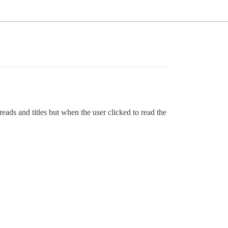
eads and titles but when the user clicked to read the