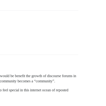
t would be benefit the growth of discourse forums in
l a community becomes a “community”.
feel special in this internet ocean of reposted