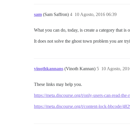
sam
(Sam Saffron)
4
10 Agosto, 2016 06:39
What you can do, today, is create a category that is o
It does not solve the ghost town problem you are try
vinothkannans
(Vinoth Kannan)
5
10 Agosto, 201
These links may help you.
https://meta.discourse.org/t/only-users-can-read-th
https://meta.discourse.org/t/content-lock-bbcode/48