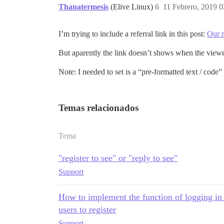
Thanatermesis
(Elive Linux)
6
11 Febrero, 2019 0
I’m trying to include a referral link in this post:
Our 
But aparently the link doesn’t shows when the viewer
Note: I needed to set is a “pre-formatted text / code”
Temas relacionados
Tema
"register to see" or "reply to see"
Support
How to implement the function of logging in to
users to register
Support