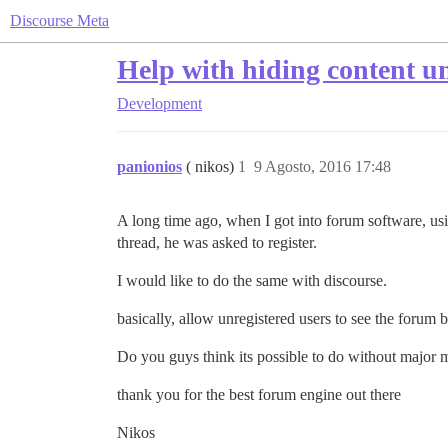
Discourse Meta
Help with hiding content un
Development
panionios
( nikos)
1
9 Agosto, 2016 17:48
A long time ago, when I got into forum software, usin
thread, he was asked to register.
I would like to do the same with discourse.
basically, allow unregistered users to see the forum b
Do you guys think its possible to do without major 
thank you for the best forum engine out there
Nikos