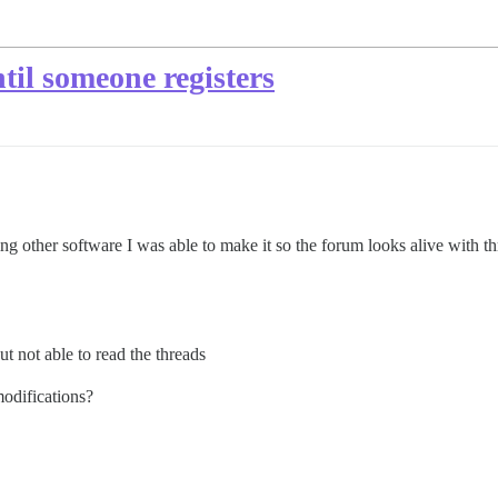
til someone registers
g other software I was able to make it so the forum looks alive with thr
ut not able to read the threads
modifications?