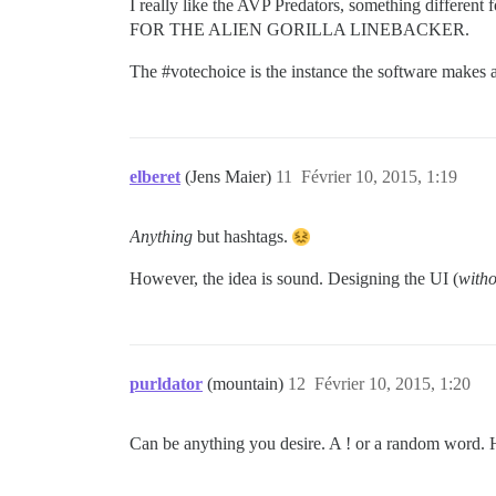
I really like the AVP Predators, something differen
FOR THE ALIEN GORILLA LINEBACKER.
The
#votechoice
is the instance the software makes a 
elberet
(Jens Maier)
11
Février 10, 2015, 1:19
Anything
but hashtags.
However, the idea is sound. Designing the UI (
witho
purldator
(mountain)
12
Février 10, 2015, 1:20
Can be anything you desire. A ! or a random word. Ha