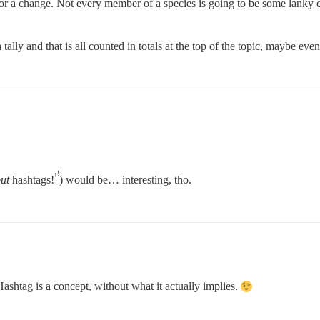
t for a change. Not every member of a species is going to be some lanky
tally and that is all counted in totals at the top of the topic, maybe ev
!
!
ut
hashtags!
) would be… interesting, tho.
shtag is a concept, without what it actually implies.