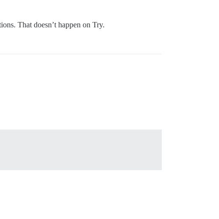
ptions. That doesn’t happen on Try.