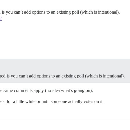
is you can’t add options to an existing poll (which is intentional).
2
d is you can’t add options to an existing poll (which is intentional).
 the same comments apply (no idea what’s going on).
east for a little while or until someone actually votes on it.