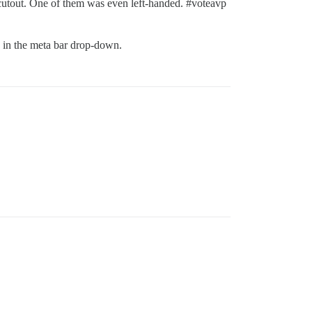
 cutout. One of them was even left-handed.
#voteavp
en in the meta bar drop-down.