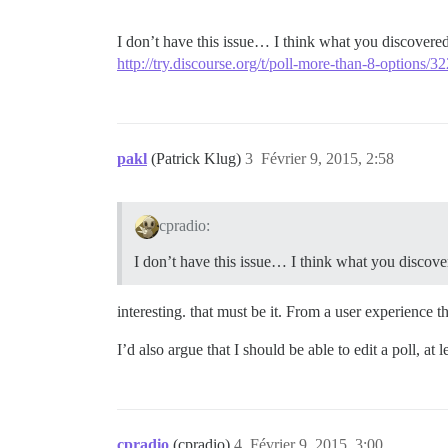
I don’t have this issue… I think what you discovered 
http://try.discourse.org/t/poll-more-than-8-options/32
pakl
(Patrick Klug)
3
Février 9, 2015, 2:58
cpradio:
I don’t have this issue… I think what you discovere
interesting. that must be it. From a user experience
I’d also argue that I should be able to edit a poll, at l
cpradio
(cpradio)
4
Février 9, 2015, 3:00