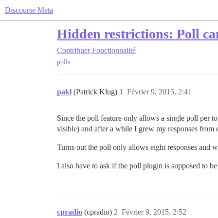
Discourse Meta
Hidden restrictions: Poll ca
Contribuer
Fonctionnalité
polls
pakl
(Patrick Klug)
1
Février 9, 2015, 2:41
Since the poll feature only allows a single poll per to
visible) and after a while I grew my responses from e
Turns out the poll only allows eight responses and w
I also have to ask if the poll plugin is supposed to be a
cpradio
(cpradio)
2
Février 9, 2015, 2:52