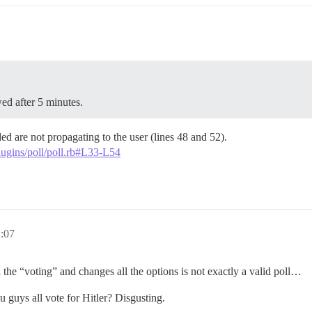
ed after 5 minutes.
ded are not propagating to the user (lines 48 and 52).
plugins/poll/poll.rb#L33-L54
2:07
the “voting” and changes all the options is not exactly a valid poll…
 guys all vote for Hitler? Disgusting.