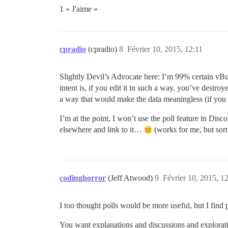
1 « J'aime »
cpradio
(cpradio)
8
Février 10, 2015, 12:11
Slightly Devil’s Advocate here: I’m 99% certain vBull
intent is, if you edit it in such a way, you’ve destro
a way that would make the data meaningless (if you a
I’m at the point, I won’t use the poll feature in Disc
elsewhere and link to it…
(works for me, but sort 
codinghorror
(Jeff Atwood)
9
Février 10, 2015, 1
I too thought polls would be more useful, but I find p
You want explanations and discussions and explorati