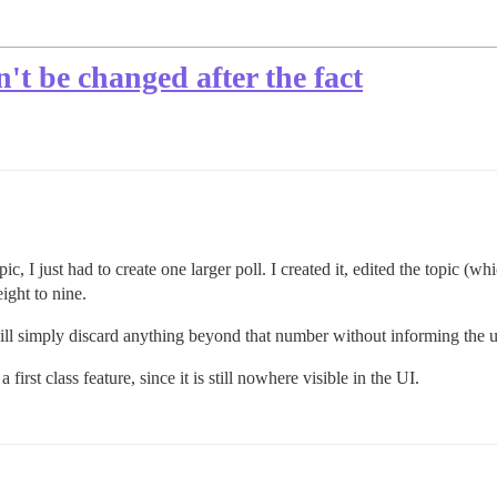
n't be changed after the fact
pic, I just had to create one larger poll. I created it, edited the topic (w
ight to nine.
ill simply discard anything beyond that number without informing the us
 first class feature, since it is still nowhere visible in the UI.