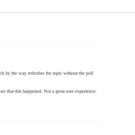
hich by the way refreshes the topic without the poll
er that this happened. Not a great user experience.