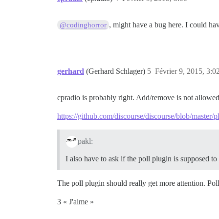
, might have a bug here. I could ha
@codinghorror
gerhard
(Gerhard Schlager)
5
Février 9, 2015, 3:0
cpradio is probably right. Add/remove is not allowed
https://github.com/discourse/discourse/blob/master/
pakl:
I also have to ask if the poll plugin is supposed to b
The poll plugin should really get more attention. Poll
3 « J'aime »