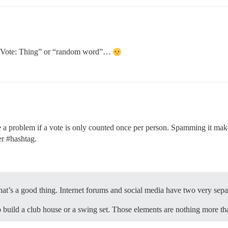
or “Vote: Thing” or “random word”…
 problem if a vote is only counted once per person. Spamming it makes
ter
#hashtag
.
n, that’s a good thing. Internet forums and social media have two very sepa
build a club house or a swing set. Those elements are nothing more than