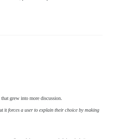
 that grew into more discussion.
at it
forces a user to explain their choice by making