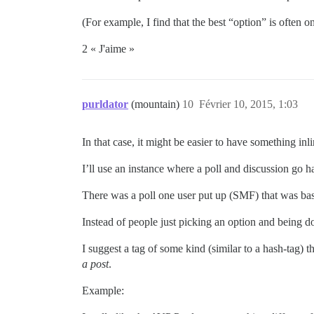
(For example, I find that the best “option” is often o
2 « J'aime »
purldator
(mountain)
10
Février 10, 2015, 1:03
In that case, it might be easier to have something inl
I’ll use an instance where a poll and discussion go
There was a poll one user put up (SMF) that was bas
Instead of people just picking an option and being d
I suggest a tag of some kind (similar to a hash-tag) th
a post
.
Example: