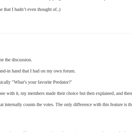
ne that I hadn’t even thought of..)
ine the discussion.
 hand-in hand that I had on my own forum.
ically "What’s your favorite Predator?’
one with it, my members made their choice but then explained, and then
at internally counts the votes. The only difference with this feature is th