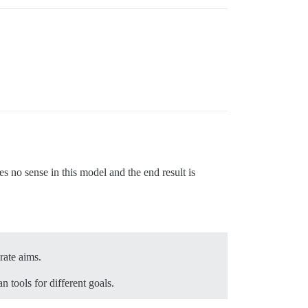
 no sense in this model and the end result is
rate aims.
 tools for different goals.