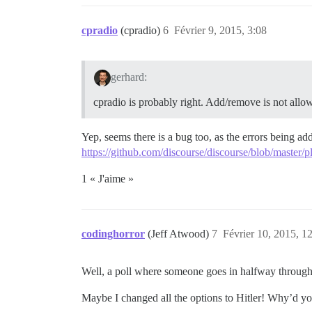
cpradio
(cpradio)
6
Février 9, 2015, 3:08
gerhard:
cpradio is probably right. Add/remove is not allow
Yep, seems there is a bug too, as the errors being ad
https://github.com/discourse/discourse/blob/master/
1 « J'aime »
codinghorror
(Jeff Atwood)
7
Février 10, 2015, 1
Well, a poll where someone goes in halfway through 
Maybe I changed all the options to Hitler! Why’d you