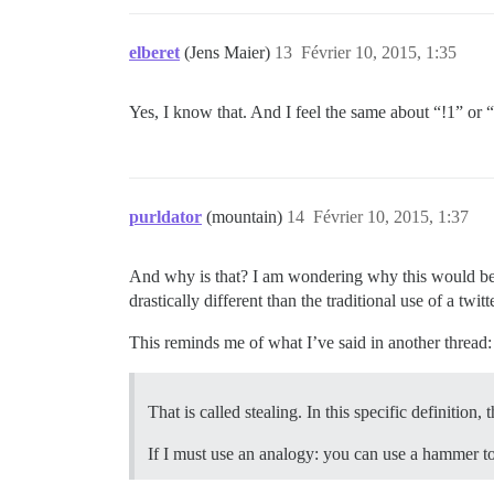
elberet
(Jens Maier)
13
Février 10, 2015, 1:35
Yes, I know that. And I feel the same about “!1” 
purldator
(mountain)
14
Février 10, 2015, 1:37
And why is that? I am wondering why this would be a
drastically different than the traditional use of a twit
This reminds me of what I’ve said in another thread:
That is called stealing. In this specific definitio
If I must use an analogy: you can use a hammer to 