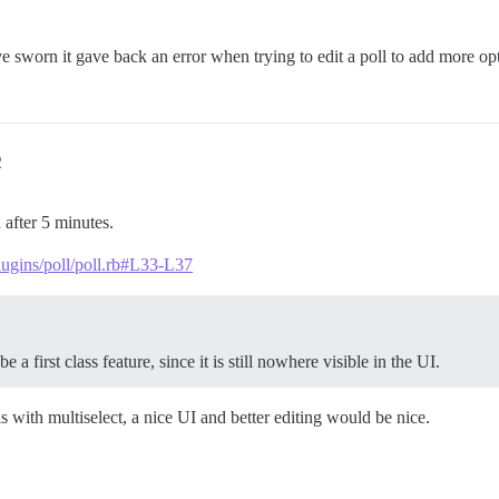
ve sworn it gave back an error when trying to edit a poll to add more o
2
 after 5 minutes.
plugins/poll/poll.rb#L33-L37
e a first class feature, since it is still nowhere visible in the UI.
s with multiselect, a nice UI and better editing would be nice.