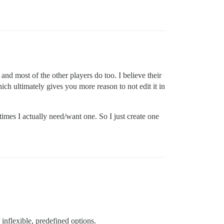
and most of the other players do too. I believe their
hich ultimately gives you more reason to not edit it in
times I actually need/want one. So I just create one
inflexible, predefined options.