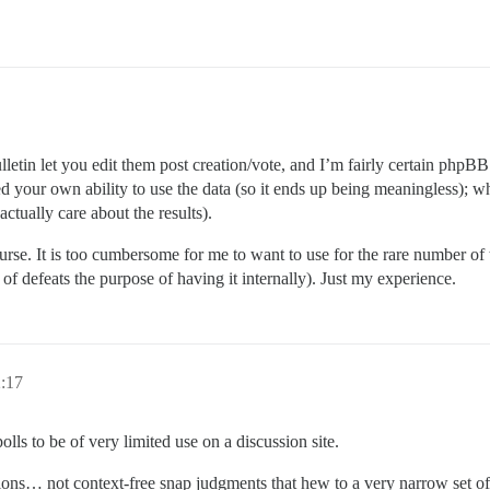
etin let you edit them post creation/vote, and I’m fairly certain phpBB 
yed your own ability to use the data (so it ends up being meaningless); w
ctually care about the results).
ourse. It is too cumbersome for me to want to use for the rare number of 
of defeats the purpose of having it internally). Just my experience.
2:17
olls to be of very limited use on a discussion site.
ons… not context-free snap judgments that hew to a very narrow set of 