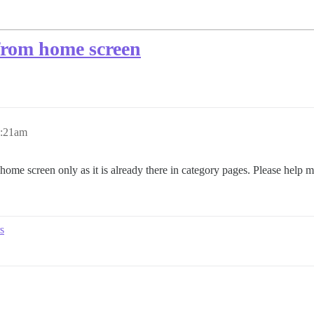
from home screen
0:21am
me screen only as it is already there in category pages. Please help m
s