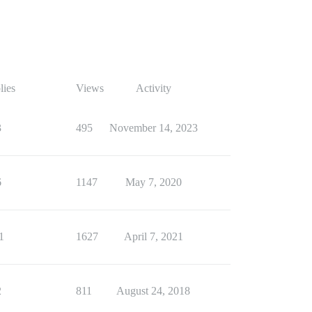
lies
Views
Activity
3
495
November 14, 2023
6
1147
May 7, 2020
1
1627
April 7, 2021
2
811
August 24, 2018