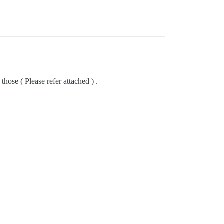
hose ( Please refer attached ) .