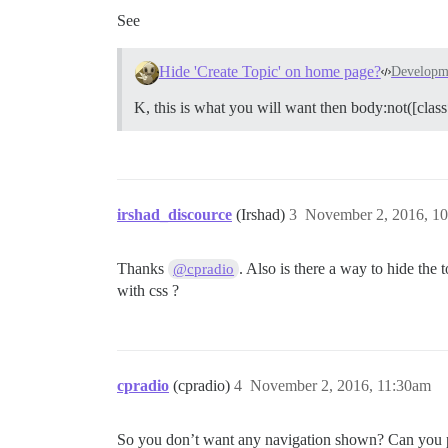
See
Hide 'Create Topic' on home page?
Developm
K, this is what you will want then body:not([class
irshad_discource
(Irshad)
3
November 2, 2016, 1
Thanks
. Also is there a way to hide the 
@cpradio
with css ?
cpradio
(cpradio)
4
November 2, 2016, 11:30am
So you don’t want any navigation shown? Can you pro