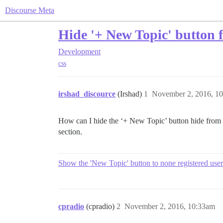
Discourse Meta
Hide '+ New Topic' button 
Development
css
irshad_discource
(Irshad)
1
November 2, 2016, 1
How can I hide the ‘+ New Topic’ button hide from ho
section.
Show the 'New Topic' button to none registered user
cpradio
(cpradio)
2
November 2, 2016, 10:33am