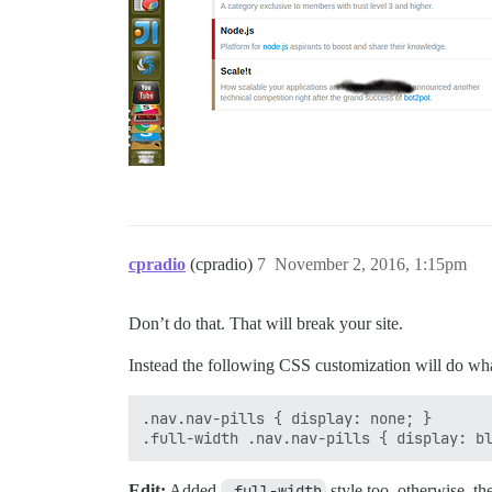
cpradio
(cpradio)
7
November 2, 2016, 1:15pm
Don’t do that. That will break your site.
Instead the following CSS customization will do wh
.nav.nav-pills { display: none; }

Edit:
Added
.full-width
style too, otherwise, t