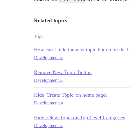
Related topics
Topic
How can I hide the new topic button on the
Development
css
Remove New Topic Button
Development
css
Hide 'Create Topic' on home page?
Development
css
Hide +New Topic on Top Level Categories
Development
css