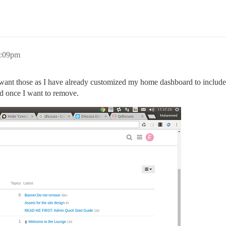
2:09pm
want those as I have already customized my home dashboard to include t
ed once I want to remove.