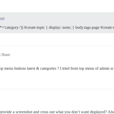
ent
*='category-']) #create-topic { display: none; } body.tags-page #create-t
0:36am
top menu buttons latest & categories ? I tried from top menu of admin scr
vide a screenshot and cross out what you don’t want displayed? Also r