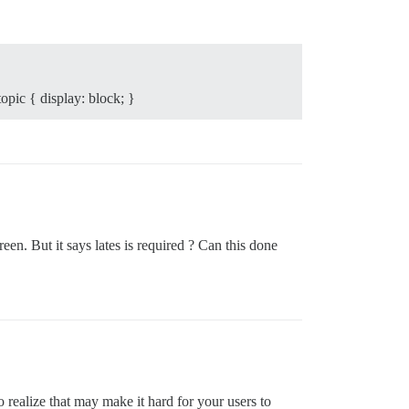
opic { display: block; }
een. But it says lates is required ? Can this done
ealize that may make it hard for your users to