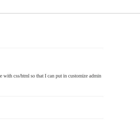
e with css/html so that I can put in customize admin