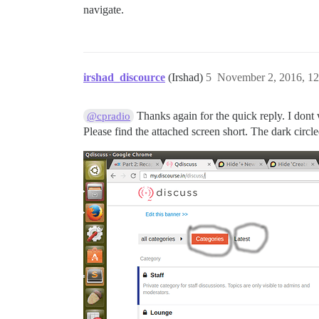
navigate.
irshad_discource
(Irshad)
5
November 2, 2016, 1
Thanks again for the quick reply. I dont 
@cpradio
Please find the attached screen short. The dark circl