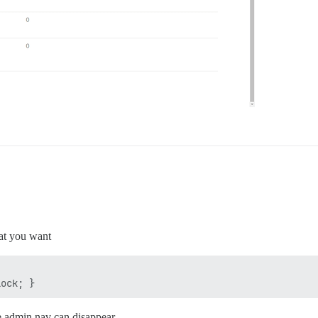
at you want
he admin nav can disappear.