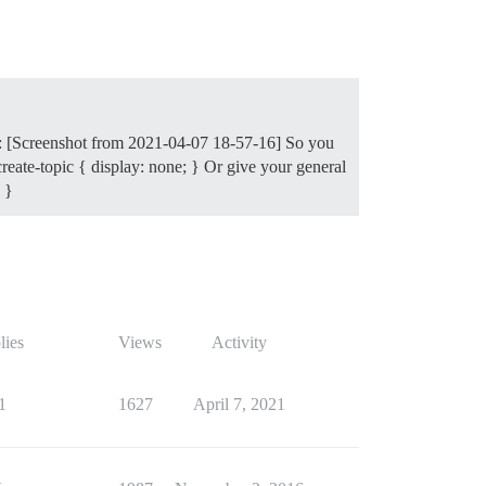
ile: [Screenshot from 2021-04-07 18-57-16] So you
create-topic { display: none; } Or give your general
 }
lies
Views
Activity
1
1627
April 7, 2021