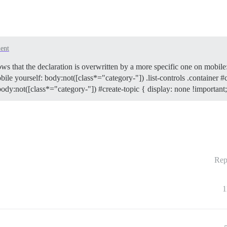
ent
ows that the declaration is overwritten by a more specific one on mob
bile yourself: body:not([class*="category-"]) .list-controls .container #
 body:not([class*="category-"]) #create-topic { display: none !important;
Rep
1