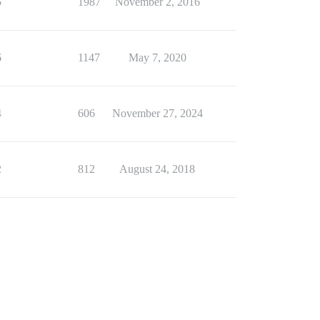
5
1987
November 2, 2016
6
1147
May 7, 2020
4
606
November 27, 2024
2
812
August 24, 2018