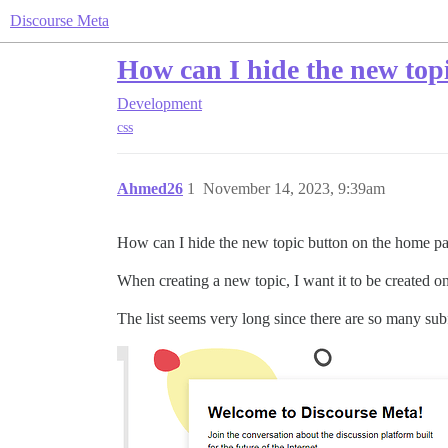
Discourse Meta
How can I hide the new top
Development
css
Ahmed26
1
November 14, 2023, 9:39am
How can I hide the new topic button on the home p
When creating a new topic, I want it to be created o
The list seems very long since there are so many su