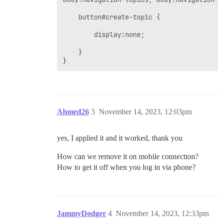
    button#create-topic { 

        display:none; 

    } 

Ahmed26
3
November 14, 2023, 12:03pm
yes, I applied it and it worked, thank you
How can we remove it on mobile connection?
How to get it off when you log in via phone?
JammyDodger
4
November 14, 2023, 12:33pm