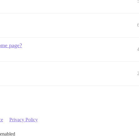
home page?
ce
Privacy Policy
 enabled