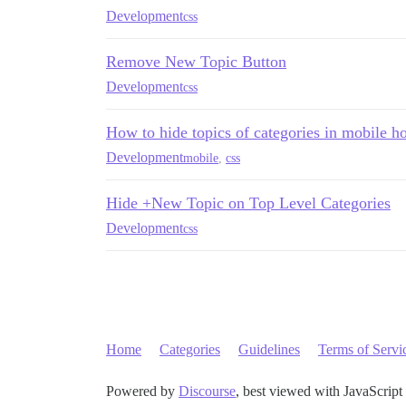
Development
css
Remove New Topic Button
Development
css
How to hide topics of categories in mobile 
Development
mobile
,
css
Hide +New Topic on Top Level Categories
Development
css
Home
Categories
Guidelines
Terms of Servi
Powered by
Discourse
, best viewed with JavaScript