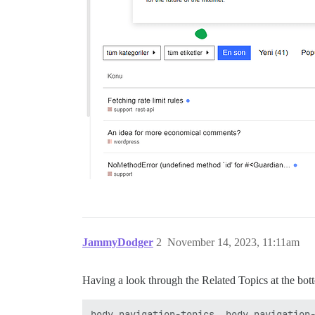
JammyDodger
2
November 14, 2023, 11:11am
Having a look through the Related Topics at the bott
body.navigation-topics, body.navigation-