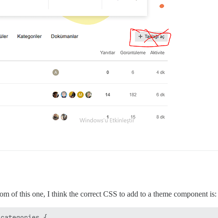
om of this one, I think the correct CSS to add to a theme component is:
categories { 
