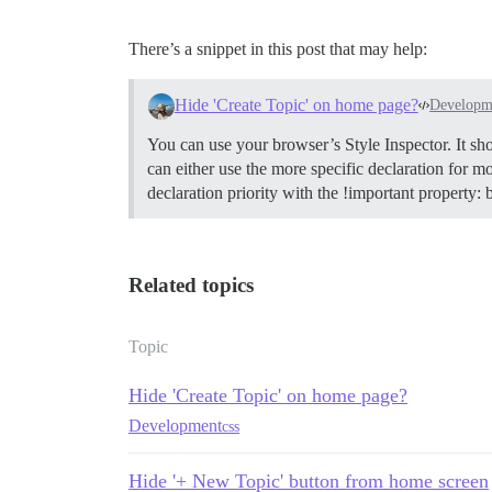
There’s a snippet in this post that may help:
Hide 'Create Topic' on home page?
Developm
You can use your browser’s Style Inspector. It sh
can either use the more specific declaration for mo
declaration priority with the !important property:
Related topics
Topic
Hide 'Create Topic' on home page?
Development
css
Hide '+ New Topic' button from home screen