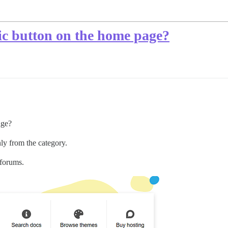
ic button on the home page?
age?
nly from the category.
bforums.