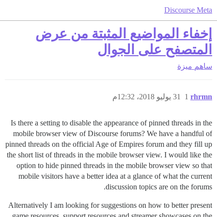
Discourse Meta
إخفاء المواضيع المثبتة من عرض
المتصفح على الجوال
ميزة
ساهم
31 يوليو 2018، 12:32م
1
rhrmn
Is there a setting to disable the appearance of pinned threads in the
mobile browser view of Discourse forums? We have a handful of
pinned threads on the official Age of Empires forum and they fill up
the short list of threads in the mobile browser view. I would like the
option to hide pinned threads in the mobile browser view so that
mobile visitors have a better idea at a glance of what the current
discussion topics are on the forums.
Alternatively I am looking for suggestions on how to better present
game resources, support resources and streamer showcases on the