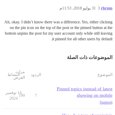
31 يوليو 2018، 11:53م
3
rhrmn
Ah, okay. I didn’t know there was a difference. Yes, either clicking
on the pin icon on the top of the post or the pinned button at the
bottom unpins the post for my user account only while still leaving
it pinned for all other users by default.
الموضوعات ذات الصلة
مرات
النشاط
الردود
الموضوع
العرض
Pinned topics instead of latest
14 نوفمبر
showing on mobile
199
7
2024
Support