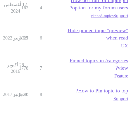
How do i turn of unpin/pin
12 أغسطس
option for my forum users?
162
4
2024
Support
pinned-topics
Hide pinned topic "preview"
when read
1925
28 يونيو 2022
6
UX
Pinned topics in /categories
28 أكتوبر
view?
1778
7
2016
Feature
How to Pin topic to top?
8740
27 يونيو 2017
8
Support