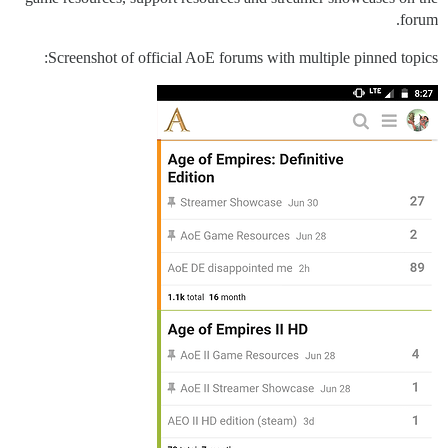
forum.
Screenshot of official AoE forums with multiple pinned topics: