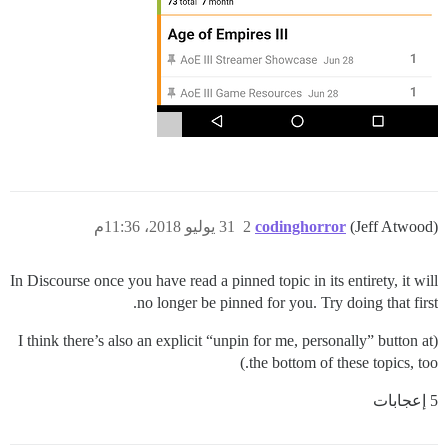
31 يوليو 2018، 11:36م
2
codinghorror
(Jeff Atwood)
In Discourse once you have read a pinned topic in its entirety, it will
no longer be pinned for you. Try doing that first.
(I think there’s also an explicit “unpin for me, personally” button at
the bottom of these topics, too.)
5 إعجابات