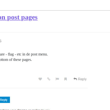
on post pages
6
hare - flag - etc in de post menu.
ottom of these pages.