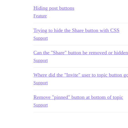
Hiding post buttons
Feature
Trying to hide the Share button with CSS
Support
Can the "Share" button be removed or hidde
Support
Where did the "Invite" user to topic button g
Support
Remove "pinned" button at bottom of topic
Support