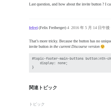
Last question, and how about the invite button ? I ca
fefrei
(Felix Freiberger)
4
2016 年 5 月 14 日午後 
That’s more tricky. Because the button has no unique 
invite button
in the current Discourse version
#topic-footer-main-buttons button:nth-ch
    display: none;

関連トピック
トピック