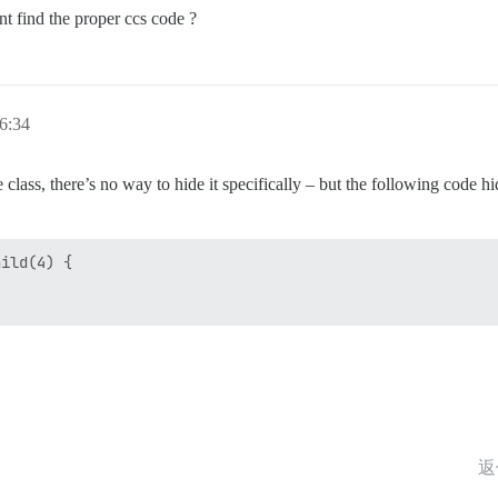
nt find the proper ccs code ?
6:34
class, there’s no way to hide it specifically – but the following code hi
ild(4) {

返