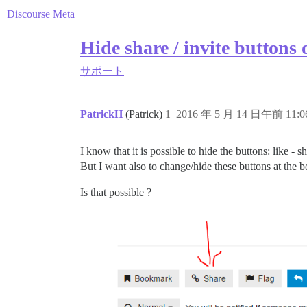
Discourse Meta
Hide share / invite buttons 
サポート
PatrickH
(Patrick)
1
2016 年 5 月 14 日午前 11:0
I know that it is possible to hide the buttons: like - s
But I want also to change/hide these buttons at the b
Is that possible ?