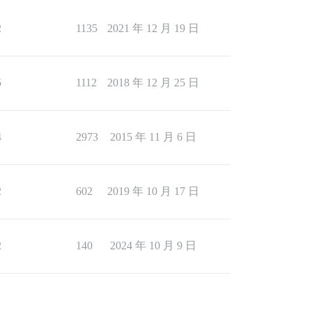
2
1135
2021 年 12 月 19 日
5
1112
2018 年 12 月 25 日
4
2973
2015 年 11 月 6 日
2
602
2019 年 10 月 17 日
2
140
2024 年 10 月 9 日