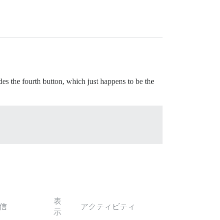
des the fourth button, which just happens to be the
表
信
アクティビティ
示