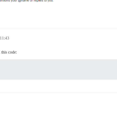
11:43
this code: