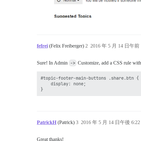
fefrei
(Felix Freiberger)
2
2016 年 5 月 14 日午前 
Sure! In Admin
->
Customize, add a CSS rule with 
#topic-footer-main-buttons .share.btn {

    display: none;

PatrickH
(Patrick)
3
2016 年 5 月 14 日午後 6:22
Great thanks!