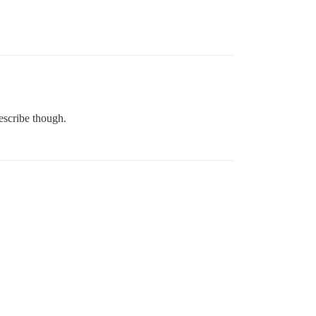
describe though.