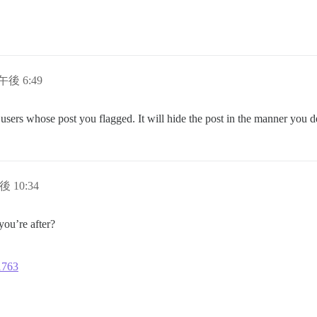
日午後 6:49
e users whose post you flagged. It will hide the post in the manner you 
後 10:34
ou’re after?
11763