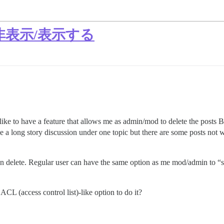
表示/表示する
uld like to have a feature that allows me as admin/mod to delete the post
e a long story discussion under one topic but there are some posts not w
 then delete. Regular user can have the same option as me mod/admin
ACL (access control list)-like option to do it?