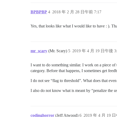
BPBPBP
4
2018 年 2 月 28 日午前 7:17
Yes, that looks like what I would like to have : ). Th
mr_scary
(Mr. Scary)
5
2019 年 4 月 19 日午後 3:
I want to do something similar. I work on a piece of
category. Before that happens, I sometimes get feed
I do not see “flag to threshold”. What does that eve
I also do not know what is meant by “penalize the u
codinghorror
(Jeff Atwood)
6
2019 年 4 月 19 