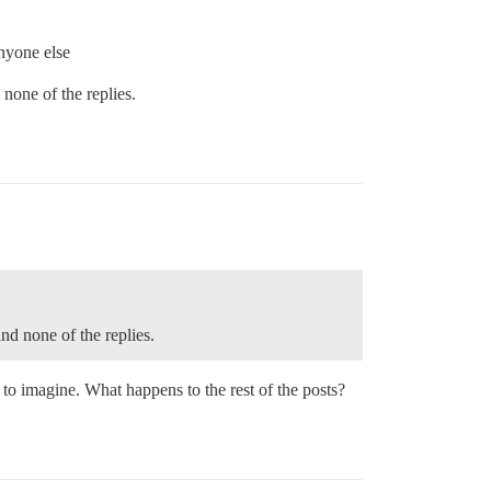
anyone else
 none of the replies.
and none of the replies.
rd to imagine. What happens to the rest of the posts?