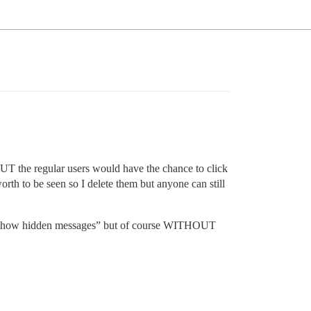
s BUT the regular users would have the chance to click
orth to be seen so I delete them but anyone can still
 to “show hidden messages” but of course WITHOUT