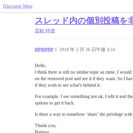
Discourse Meta
スレッド内の個別投稿を非
貢献
特徴
BPBPBP
1
2018 年 2 月 26 日午後 4:10
Hello,
I think there is still no similar topic as mine. I wo
on the removed post and see it if they want. So I hav
if they wish to see what’s behind it.
For example. I see something not ok, I edit it and
options to get it back.
Is there a way to somehow ‘share’ the privilege with 
Thank you,
Bartosz