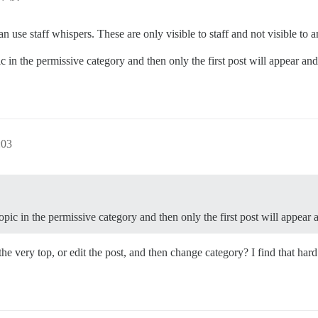
n use staff whispers. These are only visible to staff and not visible to 
c in the permissive category and then only the first post will appear and
03
opic in the permissive category and then only the first post will appear 
t the very top, or edit the post, and then change category? I find that ha