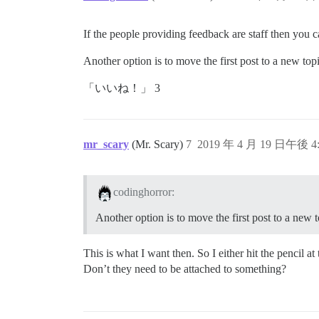
If the people providing feedback are staff then you ca
Another option is to move the first post to a new topi
「いいね！」 3
mr_scary
(Mr. Scary)
7
2019 年 4 月 19 日午後 4:
codinghorror:
Another option is to move the first post to a new t
This is what I want then. So I either hit the pencil a
Don’t they need to be attached to something?