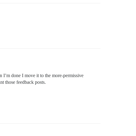
en I’m done I move it to the more-permissive
nt those feedback posts.