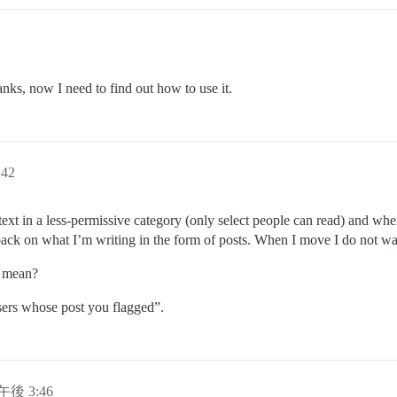
anks, now I need to find out how to use it.
42
 text in a less-permissive category (only select people can read) and wh
back on what I’m writing in the form of posts. When I move I do not wa
n mean?
sers whose post you flagged”.
日午後 3:46