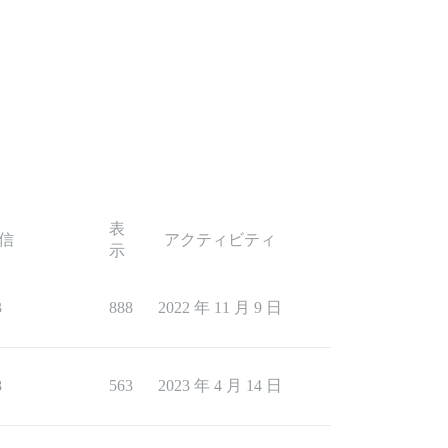
表
信
アクティビティ
示
3
888
2022 年 11 月 9 日
8
563
2023 年 4 月 14 日