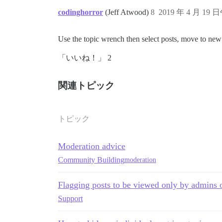
codinghorror
(Jeff Atwood)
8
2019 年 4 月 19 
Use the topic wrench then select posts, move to new 
「いいね！」 2
関連トピック
トピック
Moderation advice
Community Building
moderation
Flagging posts to be viewed only by admins
Support