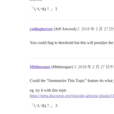
「いいね！」 1
codinghorror
(Jeff Atwood)
2
2018 年 2 月 27 
You could flag to threshold but this will penalize th
Mittineague
(Mittineague)
3
2018 年 2 月 27 日午
Could the “Summarize This Topic” feature do what y
eg. try it with this topic
https://meta.discourse.org/t/google-adsense-plugin/
「いいね！」 3