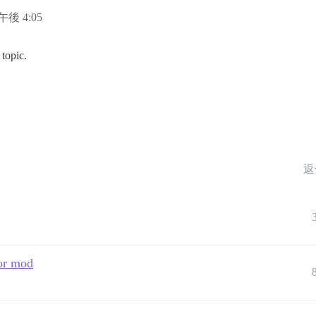
日午後 4:05
topic.
返
 or mod