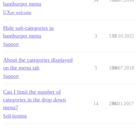
hamburger menu
UX
pr-welcome
Hide sub-categories in
hamburger menu
3
532
19.10.2022
Support
About the categories displayed
on the menu tab
5
1530
06.07.2018
Support
Can I limit the number of
categories in the drop down
14
2361
04.11.2017
menu?
Self-hosting