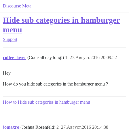
Discourse Meta
Hide sub categories in hamburger
menu
Support
coffee_lover
(Code all day long!)
1
27.Август.2016 20:09:52
Hey,
How do you hide sub categories in the hamburger menu ?
How to Hide sub categories in hamburger menu
jomaxro
(Joshua Rosenfeld)
2
27.Август.2016 20:14:38