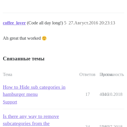
coffee_lover
(Code all day long!)
5
27.Август.2016 20:23:13
Ah great that worked
Связанные темы
Тема
Ответов
Просм.
Активность
How to Hide sub categories in
hamburger menu
17
4046
31.10.2018
Support
Is there any way to remove
subcategories from the
34
5519
16.07.2018