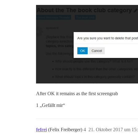
After OK it remains as the first screengrab
1 „Gefällt mir“
fefrei
(Felix Freiberger)
4
21. Oktober 2017 um 15