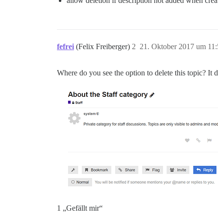
allow deletion if description not added when crea
fefrei
(Felix Freiberger)
2
21. Oktober 2017 um 11:
Where do you see the option to delete this topic? It
1 „Gefällt mir“