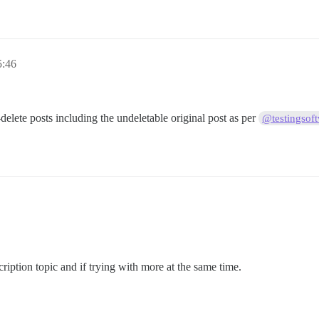
5:46
-delete posts including the undeletable original post as per
@testingsof
cription topic and if trying with more at the same time.