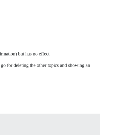
rmation) but has no effect.
 go for deleting the other topics and showing an