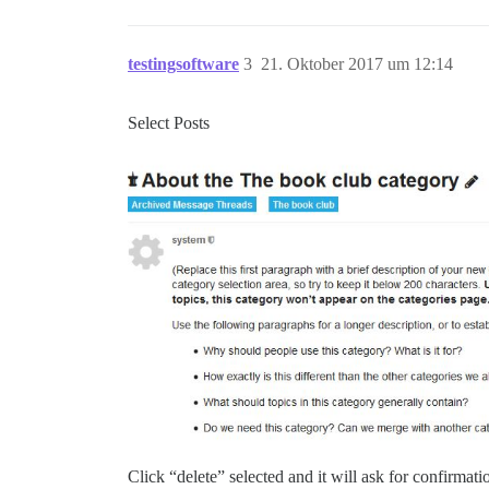
testingsoftware
3
21. Oktober 2017 um 12:14
Select Posts
Click “delete” selected and it will ask for confirmati