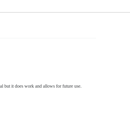
l but it does work and allows for future use.