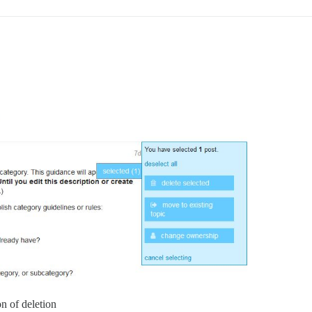
on of deletion