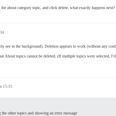
 the about category topic, and click delete, what exactly happens next?
:34
rely see in the background). Deletion appears to work (without any confi
t About topics cannot be deleted. (If multiple topics were selected, I’d
m 15:35
ing the other topics and showing an error message