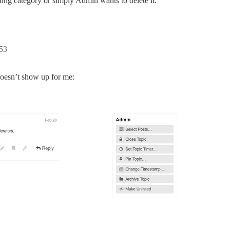
ting category or simply Admin wants to delete it.
53
 doesn’t show up for me: