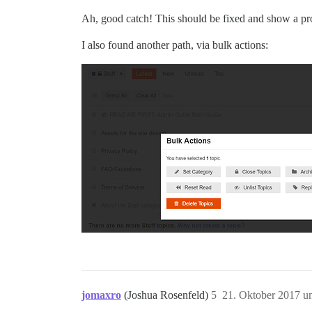
Ah, good catch! This should be fixed and show a pr
I also found another path, via bulk actions:
jomaxro
(Joshua Rosenfeld)
5
21. Oktober 2017 u