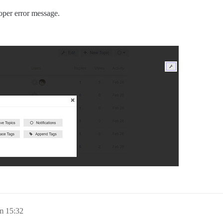
oper error message.
m 15:32