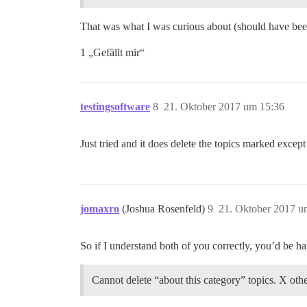
That was what I was curious about (should have bee
1 „Gefällt mir“
testingsoftware
8
21. Oktober 2017 um 15:36
Just tried and it does delete the topics marked excep
jomaxro
(Joshua Rosenfeld)
9
21. Oktober 2017 u
So if I understand both of you correctly, you’d be ha
Cannot delete “about this category” topics. X other