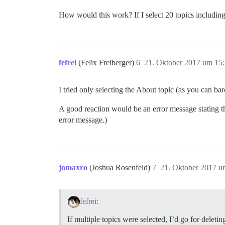
How would this work? If I select 20 topics including
fefrei
(Felix Freiberger)
6
21. Oktober 2017 um 15
I tried only selecting the About topic (as you can ba
A good reaction would be an error message stating tha
error message.)
jomaxro
(Joshua Rosenfeld)
7
21. Oktober 2017 u
fefrei:
If multiple topics were selected, I’d go for delet