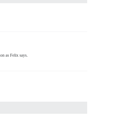
ion as Felix says.