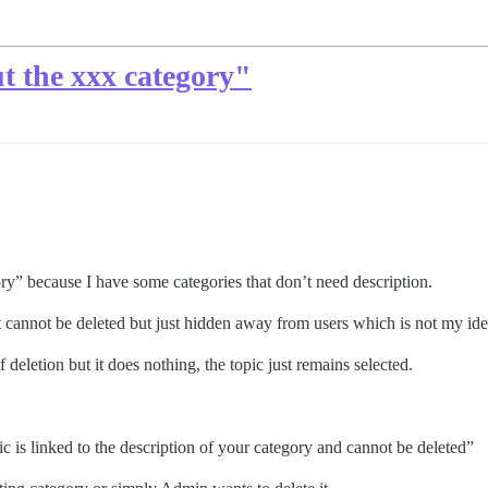
t the xxx category"
ory” because I have some categories that don’t need description.
t cannot be deleted but just hidden away from users which is not my idea
 deletion but it does nothing, the topic just remains selected.
pic is linked to the description of your category and cannot be deleted”