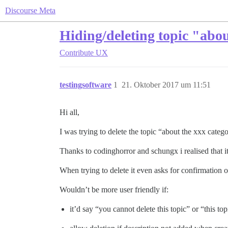
Discourse Meta
Hiding/deleting topic "abou
Contribute
UX
testingsoftware
1
21. Oktober 2017 um 11:51
Hi all,
I was trying to delete the topic “about the xxx categ
Thanks to codinghorror and schungx i realised that i
When trying to delete it even asks for confirmation of
Wouldn’t be more user friendly if:
it’d say “you cannot delete this topic” or “this to