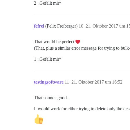
2 „Gefällt mir“
fefrei
(Felix Freiberger)
10
21. Oktober 2017 um 1
That would be perfect
(That, plus a similar error message for trying to bulk
1 „Gefällt mir“
testingsoftware
11
21. Oktober 2017 um 16:52
That sounds good.
It would work for either trying to delete only the des