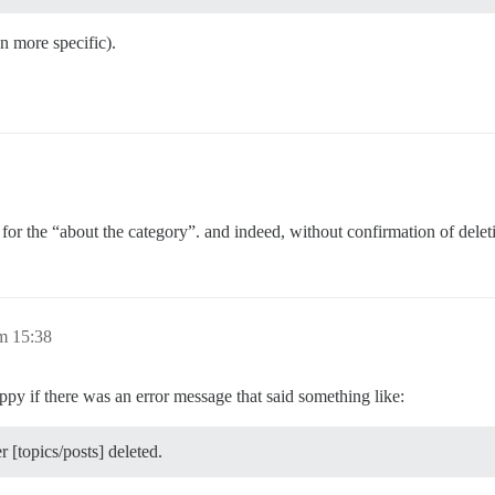
n more specific).
t for the “about the category”. and indeed, without confirmation of delet
m 15:38
ppy if there was an error message that said something like:
 [topics/posts] deleted.