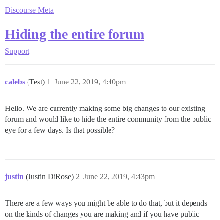
Discourse Meta
Hiding the entire forum
Support
calebs
(Test)
1
June 22, 2019, 4:40pm
Hello. We are currently making some big changes to our existing
forum and would like to hide the entire community from the public
eye for a few days. Is that possible?
justin
(Justin DiRose)
2
June 22, 2019, 4:43pm
There are a few ways you might be able to do that, but it depends
on the kinds of changes you are making and if you have public