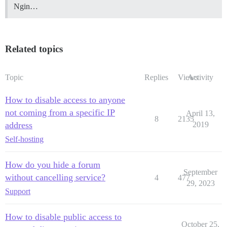
Ngin…
Related topics
Topic
Replies
Views
Activity
How to disable access to anyone
not coming from a specific IP
April 13,
8
2135
address
2019
Self-hosting
How do you hide a forum
September
without cancelling service?
4
477
29, 2023
Support
How to disable public access to
October 25,