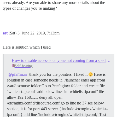
users already. Are you able to share any more details about the
types of changes you’re making?
sat
(Sat)
3
June 22, 2019, 7:13pm
Here is solution which I used
How to disable access to anyone not coming from a specific IP address
Self-hosting
thank you for the pointers. I fixed it
Here is
@pfaffman
solution in case someone needs it. ./launcher enter app from
/var/discourse folder Go to '/etc/nginx/ folder and create file
‘whitelist-ip.conf’ add below lines in ‘whitelist-ip.conf’ file
allow 192.168.1.1; deny all; open
/etc/nginx/conf.d/discourse.conf go to line no 37 see below
section, it is for port 443 server { include /etc/nginx/whitelist-
ip.conf; } add line ‘include /etc/nginx/whitelist-ip.conf;’ Test