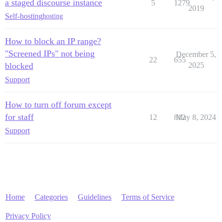
a staged discourse instance
5
1279
2019
Self-hosting
hosting
How to block an IP range?
"Screened IPs" not being
December 5,
22
655
blocked
2025
Support
How to turn off forum except
for staff
12
812
May 8, 2024
Support
Home
Categories
Guidelines
Terms of Service
Privacy Policy