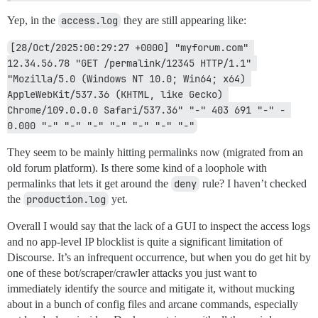
Yep, in the
access.log
they are still appearing like:
[28/Oct/2025:00:29:27 +0000] "myforum.com" 
12.34.56.78 "GET /permalink/12345 HTTP/1.1" 
"Mozilla/5.0 (Windows NT 10.0; Win64; x64) 
AppleWebKit/537.36 (KHTML, like Gecko) 
Chrome/109.0.0.0 Safari/537.36" "-" 403 691 "-" - 
0.000 "-" "-" "-" "-" "-" "-" "-"
They seem to be mainly hitting permalinks now (migrated from an
old forum platform). Is there some kind of a loophole with
permalinks that lets it get around the
deny
rule? I haven’t checked
the
production.log
yet.
Overall I would say that the lack of a GUI to inspect the access logs
and no app-level IP blocklist is quite a significant limitation of
Discourse. It’s an infrequent occurrence, but when you do get hit by
one of these bot/scraper/crawler attacks you just want to
immediately identify the source and mitigate it, without mucking
about in a bunch of config files and arcane commands, especially