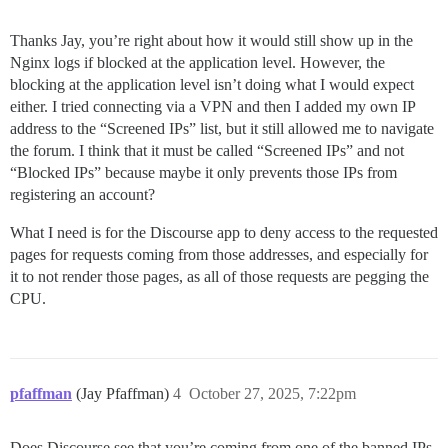
Thanks Jay, you’re right about how it would still show up in the
Nginx logs if blocked at the application level. However, the
blocking at the application level isn’t doing what I would expect
either. I tried connecting via a VPN and then I added my own IP
address to the “Screened IPs” list, but it still allowed me to navigate
the forum. I think that it must be called “Screened IPs” and not
“Blocked IPs” because maybe it only prevents those IPs from
registering an account?
What I need is for the Discourse app to deny access to the requested
pages for requests coming from those addresses, and especially for
it to not render those pages, as all of those requests are pegging the
CPU.
pfaffman
(Jay Pfaffman)
4
October 27, 2025, 7:22pm
Does Discourse see that you’re coming from one of the banned IPs