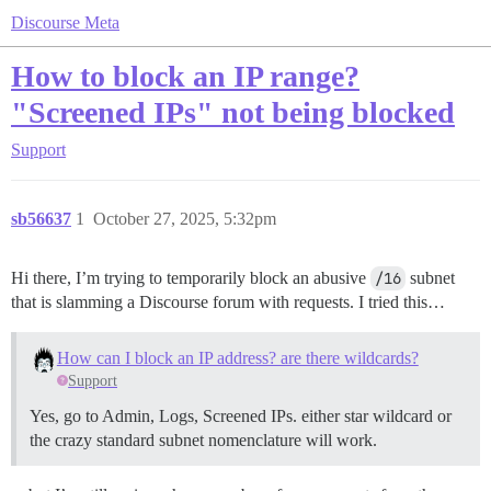
Discourse Meta
How to block an IP range?
"Screened IPs" not being blocked
Support
sb56637
1
October 27, 2025, 5:32pm
Hi there, I’m trying to temporarily block an abusive
/16
subnet
that is slamming a Discourse forum with requests. I tried this…
How can I block an IP address? are there wildcards?
Support
Yes, go to Admin, Logs, Screened IPs. either star wildcard or
the crazy standard subnet nomenclature will work.