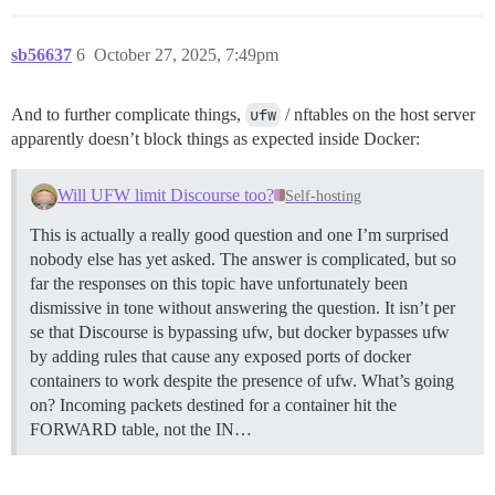
sb56637
6
October 27, 2025, 7:49pm
And to further complicate things,
ufw
/ nftables on the host server
apparently doesn’t block things as expected inside Docker:
Will UFW limit Discourse too?
Self-hosting
This is actually a really good question and one I’m surprised
nobody else has yet asked. The answer is complicated, but so
far the responses on this topic have unfortunately been
dismissive in tone without answering the question. It isn’t per
se that Discourse is bypassing ufw, but docker bypasses ufw
by adding rules that cause any exposed ports of docker
containers to work despite the presence of ufw.
What’s going
on? Incoming packets destined for a container hit the
FORWARD table, not the IN…