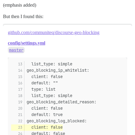
(emphasis added)
But then I found this:
github.com/communiteq/discourse-geo-blocking
config/settings.yml
master
  list_type: simple
geo_blocking_ip_whitelist:
  client: false
  default: ""
  type: list
  list_type: simple
geo_blocking_detailed_reason:
  client: false
  default: true
geo_blocking_log_blocked:
  client: false
  default: false