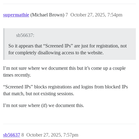
supermathie
(Michael Brown)
7
October 27, 2025, 7:54pm
sb56637:
So it appears that “Screened IPs” are just for registration, not
for completely disallowing access to the website.
I’m not sure where we document this but it’s come up a couple
times recently.
“Screened IPs” blocks registrations and logins from blocked IPs
that match, but not existing sessions.
I’m not sure where (if) we document this.
sb56637
8
October 27, 2025, 7:57pm