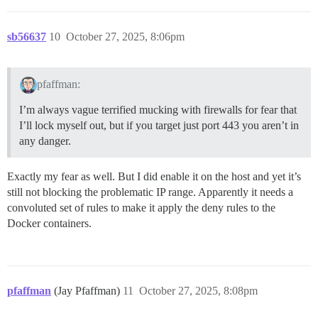
sb56637
10
October 27, 2025, 8:06pm
pfaffman:
I’m always vague terrified mucking with firewalls for fear that
I’ll lock myself out, but if you target just port 443 you aren’t in
any danger.
Exactly my fear as well. But I did enable it on the host and yet it’s
still not blocking the problematic IP range. Apparently it needs a
convoluted set of rules to make it apply the deny rules to the
Docker containers.
pfaffman
(Jay Pfaffman)
11
October 27, 2025, 8:08pm