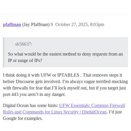
pfaffman
(Jay Pfaffman)
9
October 27, 2025, 8:03pm
sb56637:
So what would be the easiest method to deny requests from an
IP or range of IPs?
I think doing it with UFW or IPTABLES . That removes stops it
before Discourse gets involved. I’m always vague terrified mucking
with firewalls for fear that I’ll lock myself out, but if you target just
port 443 you aren’t in any danger.
Digital Ocean has some hints:
UFW Essentials: Common Firewall
Rules and Commands for Linux Security | DigitalOcean
. I’d just
Google for examples.