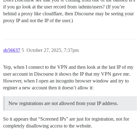
if you go look at the user record from /admin/users? (If you’re
behind a proxy like cloudflare, then Discourse may be seeing your
proxy IP and not the IP of the user.)
sb56637
5
October 27, 2025, 7:37pm
Yep, when I connect to the VPN and then look at the last IP of my
user account in Discourse it shows the IP that my VPN gave me.
However, when I open an incognito browser window and try to
register a new account then it doesn’t allow it:
New registrations are not allowed from your IP address.
So it appears that “Screened IPs” are just for registration, not for
completely disallowing access to the website.