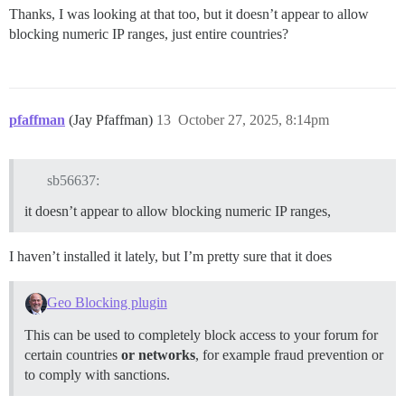
Thanks, I was looking at that too, but it doesn’t appear to allow
blocking numeric IP ranges, just entire countries?
pfaffman
(Jay Pfaffman)
13
October 27, 2025, 8:14pm
sb56637:
it doesn’t appear to allow blocking numeric IP ranges,
I haven’t installed it lately, but I’m pretty sure that it does
Geo Blocking plugin
This can be used to completely block access to your forum for
certain countries
or networks
, for example fraud prevention or
to comply with sanctions.