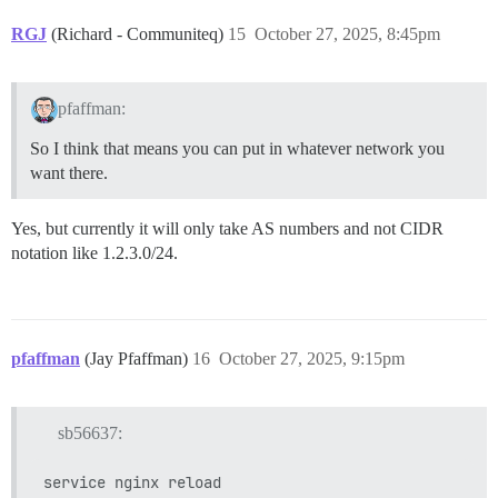
RGJ
(Richard - Communiteq)
15
October 27, 2025, 8:45pm
pfaffman:
So I think that means you can put in whatever network you
want there.
Yes, but currently it will only take AS numbers and not CIDR
notation like 1.2.3.0/24.
pfaffman
(Jay Pfaffman)
16
October 27, 2025, 9:15pm
sb56637: