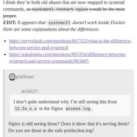
I think they’re both old aliases that are now mapped to systemd
commands,
so
systemctl restart nginx
would be the most
proper.
EDIT:
It appears that
systemctl
doesn’t work inside Docker.
Here are some explanations about the differences:
https://serverfault.com/questions/867322/what-is-the-difference-
between-service-and-systemctl
https://askubuntu.com/questions/903354/difference-between-
systemctl-and-service-commands/903405
pfaffman:
sb56637:
I don’t quite understand why I’m still seeing hits from
12.34.x.x
in the Nginx
access.log
,
Nginx is still seeing those? Does it show that it’s serving them?
Do you see those in the rails production.log?