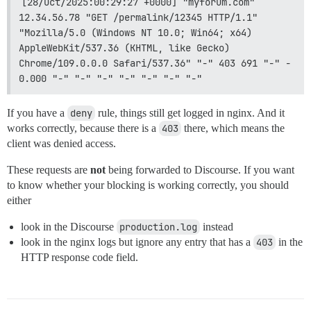
[28/Oct/2025:00:29:27 +0000] "myforum.com" 
12.34.56.78 "GET /permalink/12345 HTTP/1.1" 
"Mozilla/5.0 (Windows NT 10.0; Win64; x64) 
AppleWebKit/537.36 (KHTML, like Gecko) 
Chrome/109.0.0.0 Safari/537.36" "-" 403 691 "-" - 
0.000 "-" "-" "-" "-" "-" "-" "-"
If you have a
deny
rule, things still get logged in nginx. And it
works correctly, because there is a
403
there, which means the
client was denied access.
These requests are
not
being forwarded to Discourse. If you want
to know whether your blocking is working correctly, you should
either
look in the Discourse
production.log
instead
look in the nginx logs but ignore any entry that has a
403
in the
HTTP response code field.