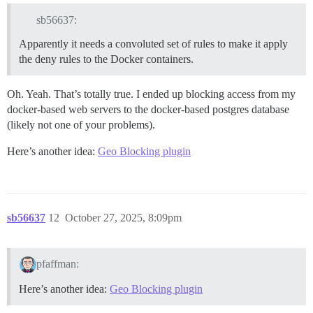
sb56637:
Apparently it needs a convoluted set of rules to make it apply
the deny rules to the Docker containers.
Oh. Yeah. That’s totally true. I ended up blocking access from my
docker-based web servers to the docker-based postgres database
(likely not one of your problems).
Here’s another idea:
Geo Blocking plugin
sb56637
12
October 27, 2025, 8:09pm
pfaffman:
Here’s another idea:
Geo Blocking plugin