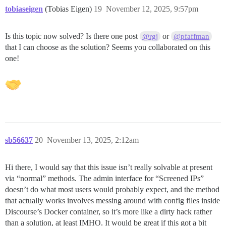
tobiaseigen
(Tobias Eigen)
19
November 12, 2025, 9:57pm
Is this topic now solved? Is there one post
or
@rgj
@pfaffman
that I can choose as the solution? Seems you collaborated on this
one!
sb56637
20
November 13, 2025, 2:12am
Hi there, I would say that this issue isn’t really solvable at present
via “normal” methods. The admin interface for “Screened IPs”
doesn’t do what most users would probably expect, and the method
that actually works involves messing around with config files inside
Discourse’s Docker container, so it’s more like a dirty hack rather
than a solution, at least IMHO. It would be great if this got a bit