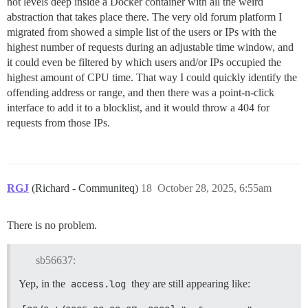
not levels deep inside a Docker container with all the weird
abstraction that takes place there. The very old forum platform I
migrated from showed a simple list of the users or IPs with the
highest number of requests during an adjustable time window, and
it could even be filtered by which users and/or IPs occupied the
highest amount of CPU time. That way I could quickly identify the
offending address or range, and then there was a point-n-click
interface to add it to a blocklist, and it would throw a 404 for
requests from those IPs.
RGJ
(Richard - Communiteq)
18
October 28, 2025, 6:55am
There is no problem.
sb56637:
Yep, in the
access.log
they are still appearing like: