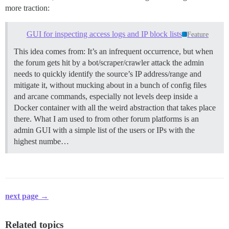
more traction:
GUI for inspecting access logs and IP block lists
Feature
This idea comes from: It’s an infrequent occurrence, but when
the forum gets hit by a bot/scraper/crawler attack the admin
needs to quickly identify the source’s IP address/range and
mitigate it, without mucking about in a bunch of config files
and arcane commands, especially not levels deep inside a
Docker container with all the weird abstraction that takes place
there. What I am used to from other forum platforms is an
admin GUI with a simple list of the users or IPs with the
highest numbe…
next page →
Related topics