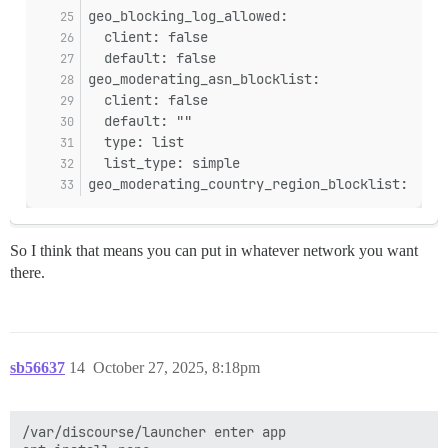
geo_blocking_log_allowed:
  client: false
  default: false
geo_moderating_asn_blocklist:
  client: false
  default: ""
  type: list
  list_type: simple
geo_moderating_country_region_blocklist:
So I think that means you can put in whatever network you want
there.
sb56637
14
October 27, 2025, 8:18pm
/var/discourse/launcher enter app
