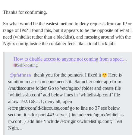
Thanks for confirming.
So what would be the easiest method to deny requests from an IP or
range of IPs? I found this, but it appears to be the opposite of what I
need (whitelist rather than a blacklist), and messing around with the
Nginx config inside the container feels like a total hack job:
How to disable access to anyone not coming from a specific IP address
Self-hosting
thank you for the pointers. I fixed it
Here is
@pfaffman
solution in case someone needs it. ./launcher enter app from
/var/discourse folder Go to '/etc/nginx/ folder and create file
‘whitelist-ip.conf’ add below lines in ‘whitelist-ip.conf’ file
allow 192.168.1.1; deny all; open
/etc/nginx/conf.d/discourse.conf go to line no 37 see below
section, it is for port 443 server { include /etc/nginx/whitelist-
ip.conf; } add line ‘include /etc/nginx/whitelist-ip.conf;’ Test
Ngin…