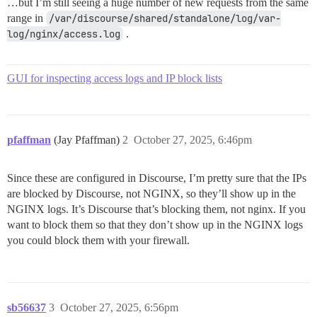
…but I’m still seeing a huge number of new requests from the same
range in
/var/discourse/shared/standalone/log/var-
log/nginx/access.log
.
GUI for inspecting access logs and IP block lists
pfaffman
(Jay Pfaffman)
2
October 27, 2025, 6:46pm
Since these are configured in Discourse, I’m pretty sure that the IPs
are blocked by Discourse, not NGINX, so they’ll show up in the
NGINX logs. It’s Discourse that’s blocking them, not nginx. If you
want to block them so that they don’t show up in the NGINX logs
you could block them with your firewall.
sb56637
3
October 27, 2025, 6:56pm