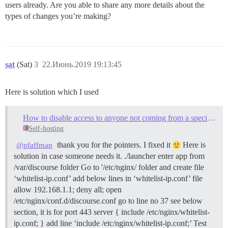
users already. Are you able to share any more details about the
types of changes you’re making?
sat
(Sat)
3
22.Июнь.2019 19:13:45
Here is solution which I used
How to disable access to anyone not coming from a specific IP address
Self-hosting
thank you for the pointers. I fixed it
Here is
@pfaffman
solution in case someone needs it. ./launcher enter app from
/var/discourse folder Go to '/etc/nginx/ folder and create file
‘whitelist-ip.conf’ add below lines in ‘whitelist-ip.conf’ file
allow 192.168.1.1; deny all; open
/etc/nginx/conf.d/discourse.conf go to line no 37 see below
section, it is for port 443 server { include /etc/nginx/whitelist-
ip.conf; } add line ‘include /etc/nginx/whitelist-ip.conf;’ Test