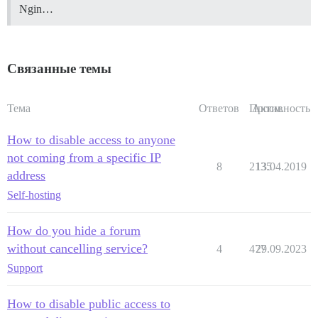
Ngin…
Связанные темы
Тема
Ответов
Просм.
Активность
How to disable access to anyone
not coming from a specific IP
8
2135
13.04.2019
address
Self-hosting
How do you hide a forum
without cancelling service?
4
477
29.09.2023
Support
How to disable public access to