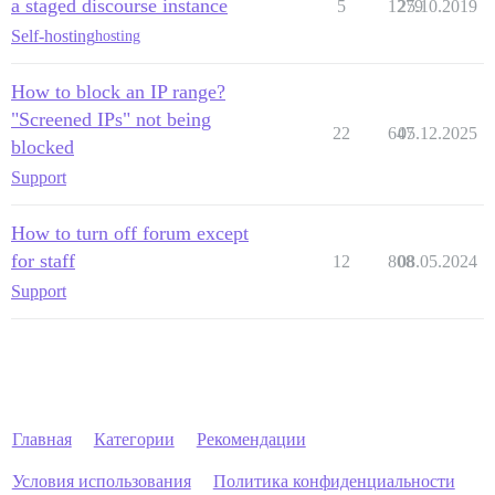
a staged discourse instance
5
1279
25.10.2019
Self-hosting
hosting
How to block an IP range?
"Screened IPs" not being
22
647
05.12.2025
blocked
Support
How to turn off forum except
for staff
12
808
08.05.2024
Support
Главная
Категории
Рекомендации
Условия использования
Политика конфиденциальности