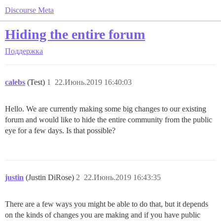
Discourse Meta
Hiding the entire forum
Поддержка
calebs
(Test)
1
22.Июнь.2019 16:40:03
Hello. We are currently making some big changes to our existing
forum and would like to hide the entire community from the public
eye for a few days. Is that possible?
justin
(Justin DiRose)
2
22.Июнь.2019 16:43:35
There are a few ways you might be able to do that, but it depends
on the kinds of changes you are making and if you have public