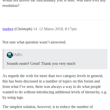
would not deliver the functionality you’re after. Was there ever any
resolution?
tophee
(Christoph)
14
12 Marzo 2018, 8:17pm
Not sure what question wasn’t answered.
JAB1:
Sounds easier! Great! Thank you very much
As regards the wish for more than two category levels in general,
this has been discussed in a number of topics on this forum and
from what I’ve seen, there was always a way to do what people
wanted to do without introducing additional levels of hierarchy, e.g.
by using tags.
The simplest solution, however, is to reduce the number of