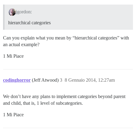
jgordon:
hierarchical categories
Can you explain what you mean by “hierarchical categories” with
an actual example?
1 Mi Piace
codinghorror
(Jeff Atwood)
3
8 Gennaio 2014, 12:27am
We don’t have any plans to implement categories beyond parent
and child, that is, 1 level of subcategories.
1 Mi Piace