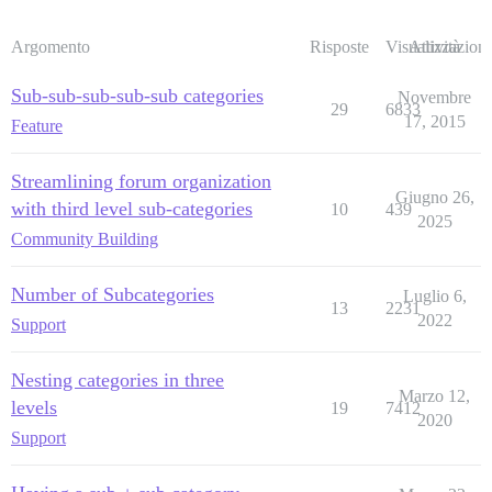
Argomento
Risposte
Visualizzazioni
Attività
Sub-sub-sub-sub-sub categories
Novembre
29
6833
17, 2015
Feature
Streamlining forum organization
Giugno 26,
with third level sub-categories
10
439
2025
Community Building
Number of Subcategories
Luglio 6,
13
2231
2022
Support
Nesting categories in three
Marzo 12,
levels
19
7412
2020
Support