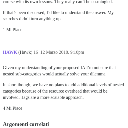
course with its own lessons. They really can’t be co-mingled.
If that’s been discussed, I’d like to understand the answer. My
searches didn’t turn anything up.
1 Mi Piace
HAWK
(Hawk)
16
12 Marzo 2018, 9:10pm
Given my understanding of your proposed IA I’m not sure that
nested sub-categories would actually solve your dilemma.
In short though, we have no plans to add additional levels of nested
categories because of the resource overhead that would be
involved. Tags are a more scalable approach.
4 Mi Piace
Argomenti correlati