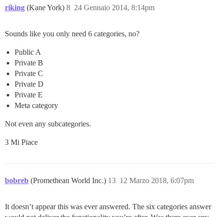
riking
(Kane York)
8
24 Gennaio 2014, 8:14pm
Sounds like you only need 6 categories, no?
Public A
Private B
Private C
Private D
Private E
Meta category
Not even any subcategories.
3 Mi Piace
bobreb
(Promethean World Inc.)
13
12 Marzo 2018, 6:07pm
It doesn’t appear this was ever answered. The six categories answer