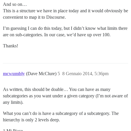
And so on…
This is a structure we have in place today and it would obviously be
convenient to map it to Discourse.
I’m guessing I can do this today, but I didn’t know what limits there
are on sub-categories. In our case, we’d have up over 100.
Thanks!
mcwumbly
(Dave McClure)
5
8 Gennaio 2014, 5:36pm
As written, this should be doable… You can have as many
subcategories as you want under a given category (I’m not aware of
any limits).
What you can’t do is have a subcategory of a subcategory. The
hierarchy is only 2 levels deep.
1 Mi Piace