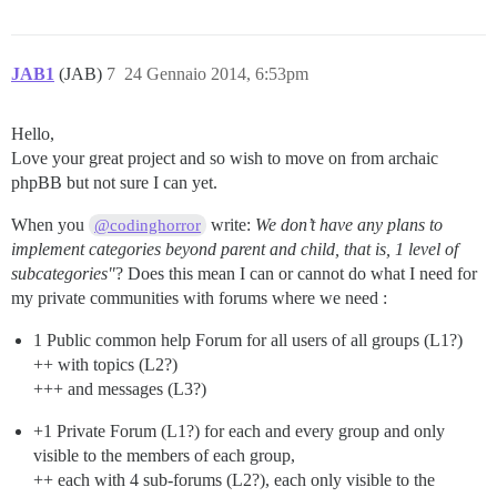
JAB1
(JAB)
7
24 Gennaio 2014, 6:53pm
Hello,
Love your great project and so wish to move on from archaic
phpBB but not sure I can yet.
When you
write:
We don’t have any plans to
@codinghorror
implement categories beyond parent and child, that is, 1 level of
subcategories"
? Does this mean I can or cannot do what I need for
my private communities with forums where we need :
1 Public common help Forum for all users of all groups (L1?)
++ with topics (L2?)
+++ and messages (L3?)
+1 Private Forum (L1?) for each and every group and only
visible to the members of each group,
++ each with 4 sub-forums (L2?), each only visible to the