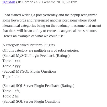
jgordon
(JP Gordon)
4
8 Gennaio 2014, 3:41pm
I had started writing a post yesterday and the popup recognized
some keywords and referenced another post somewhere about
hierarchical categories being on the roadmap. I assume that meant
that there will be an ability to create a categorical tree structure.
Here’s an example of what we could use:
A category called Platform Plugins
Off this category are multiple sets of subcategories:
(Subcat) MySQL Plugin Feedback (Ratings)
Topic 1 xxx
Topic 2 yyy
(Subcat) MYSQL Plugin Questions
Topic 1 abc
(Subcat) SQLServer Plugin Feedback (Ratings)
Topic 1 efg
Topic 2 hij
(Subcat) SQLServer Plugin Questions