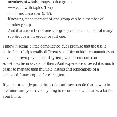
members of 4 sub-groups in that group,
+++ each with topics (L3?)
++++ and messages (L4?).
Knowing that a member of one group can be a member of
another group.
And that a member of one sub-group can be a member of many
sub-groups in its group, or just one.
I know it seems a little complicated but I promise that the use is
basic. It just helps totally different small hierarchical communities to
have their own private board system, where someone can
sometimes be in several of them. And experience showed it is much
easier to manage than multiple installs and replications of a
dedicated forum engine for each group.
If your amazingly promising code can’t seem to do that now or in
the future and you have anything to recommend… Thanks a lot for
your lights.