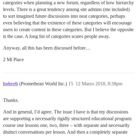
categories when planning a new forum, regardless of how hierarchy
levels. There is a great tendency among site admins (me included)
to sort imagined future discussions into neat categories, perhaps
even believing that the existence of these categories will encourage
users to create content in these categories. But I believe the opposite
is the case. A long list of categories scares people away.
Anyway, all this has been discussed before…
2 Mi Piace
bobreb
(Promethean World Inc.)
15
12 Marzo 2018, 8:38pm
Thanks.
And in general, I’d agree. The issue I have is that my discussions
are supporting a necessarily rigidly structured educational program:
course one lessons one, two, three – with separate and necessarily
distinct conversations per lesson. And then a completely separate