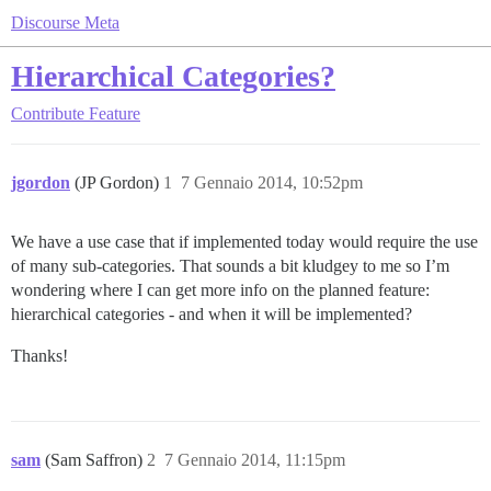
Discourse Meta
Hierarchical Categories?
Contribute
Feature
jgordon
(JP Gordon)
1
7 Gennaio 2014, 10:52pm
We have a use case that if implemented today would require the use
of many sub-categories. That sounds a bit kludgey to me so I’m
wondering where I can get more info on the planned feature:
hierarchical categories - and when it will be implemented?
Thanks!
sam
(Sam Saffron)
2
7 Gennaio 2014, 11:15pm