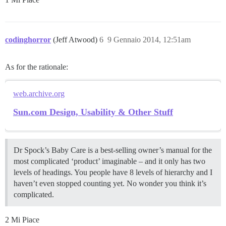
codinghorror
(Jeff Atwood)
6
9 Gennaio 2014, 12:51am
As for the rationale:
web.archive.org
Sun.com Design, Usability & Other Stuff
Dr Spock’s Baby Care is a best-selling owner’s manual for the
most complicated ‘product’ imaginable – and it only has two
levels of headings. You people have 8 levels of hierarchy and I
haven’t even stopped counting yet. No wonder you think it’s
complicated.
2 Mi Piace