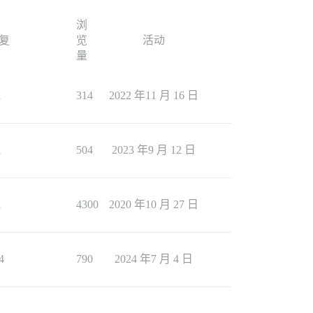
浏
复
览
活动
量
1
314
2022 年11 月 16 日
1
504
2023 年9 月 12 日
1
4300
2020 年10 月 27 日
4
790
2024 年7 月 4 日