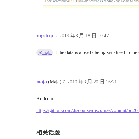
zogstrip
5
2019 年3 月 18 日 10:47
if the data is already being serialized to the
@maja
maja
(Maja)
7
2019 年3 月 20 日 16:21
Added in
https://github.com/discourse/discourse/commit/5
相关话题