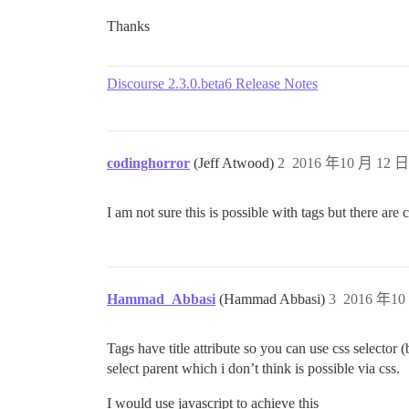
Thanks
Discourse 2.3.0.beta6 Release Notes
codinghorror
(Jeff Atwood)
2
2016 年10 月 12 日 
I am not sure this is possible with tags but there are
Hammad_Abbasi
(Hammad Abbasi)
3
2016 年10 
Tags have title attribute so you can use css selector 
select parent which i don’t think is possible via css.
I would use javascript to achieve this