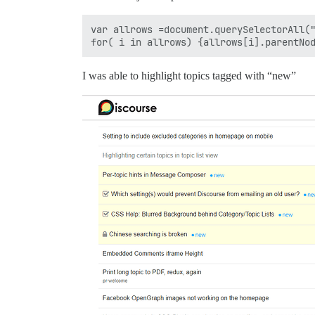
var allrows =document.querySelectorAll("
I was able to highlight topics tagged with “new”