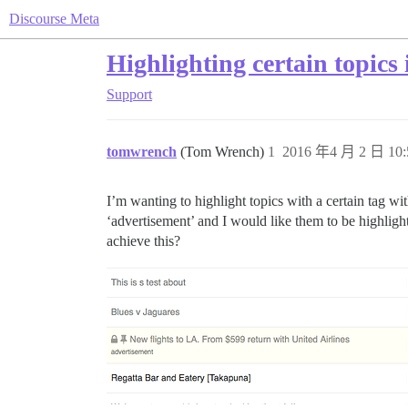
Discourse Meta
Highlighting certain topics i
Support
tomwrench
(Tom Wrench)
1
2016 年4 月 2 日 10:
I’m wanting to highlight topics with a certain tag wi
‘advertisement’ and I would like them to be highligh
achieve this?