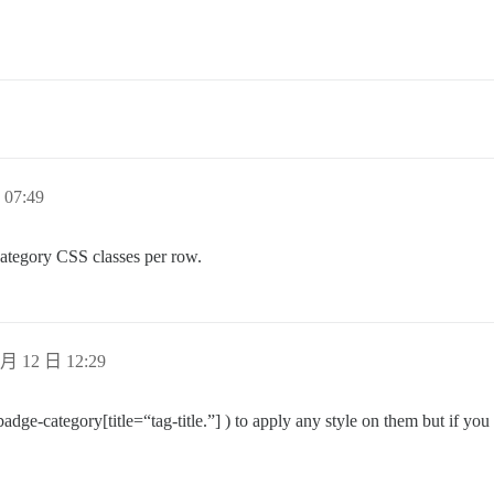
07:49
 category CSS classes per row.
月 12 日 12:29
(badge-category[title=“tag-title.”] ) to apply any style on them but if yo