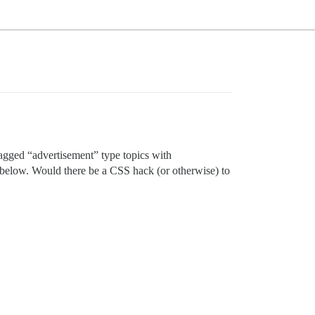
 tagged “advertisement” type topics with
p below. Would there be a CSS hack (or otherwise) to