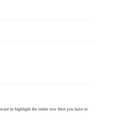
u want to highlight the entire row then you have to