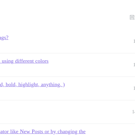
回
ags?
 using different colors
d, bold, highlight, anything. )
1
cator like New Posts or by changing the