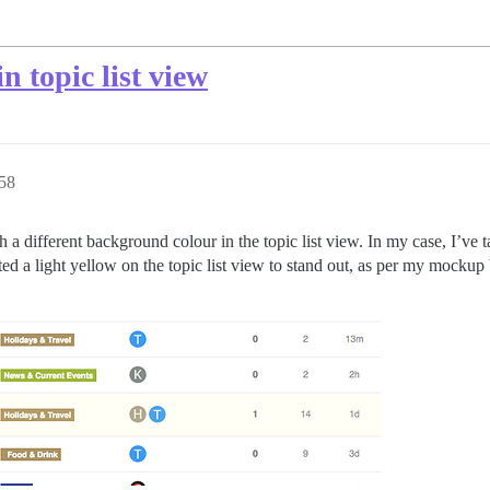
n topic list view
58
th a different background colour in the topic list view. In my case, I’ve
ted a light yellow on the topic list view to stand out, as per my mocku