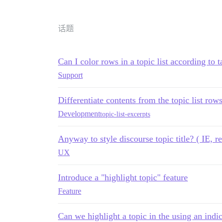
话题
Can I color rows in a topic list according to t
Support
Differentiate contents from the topic list rows
Development
topic-list-excerpts
Anyway to style discourse topic title? ( IE, re
UX
Introduce a "highlight topic" feature
Feature
Can we highlight a topic in the using an indi