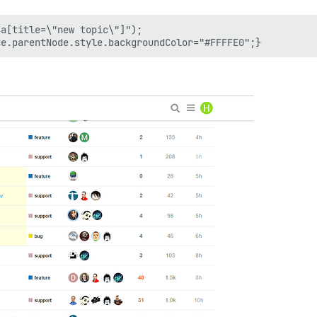
a[title=\"new topic\"]");
