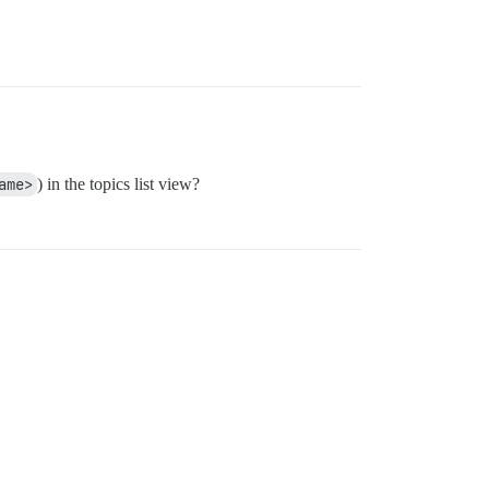
ame>
) in the topics list view?