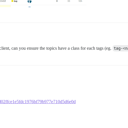
 client, can you ensure the topics have a class for each tags (eg.
tag-<n
d20d02ffce1e5fdc1976bf79b977e710d5d6e0d