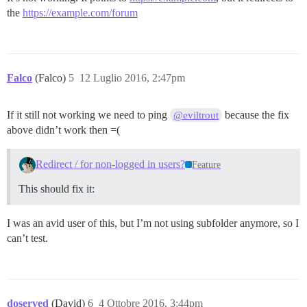
the
https://example.com/forum
Falco
(Falco)
5
12 Luglio 2016, 2:47pm
If it still not working we need to ping
because the fix
@eviltrout
above didn’t work then =(
Redirect / for non-logged in users?
Feature
This should fix it:
I was an avid user of this, but I’m not using subfolder anymore, so I
can’t test.
doserved
(David)
6
4 Ottobre 2016, 3:44pm