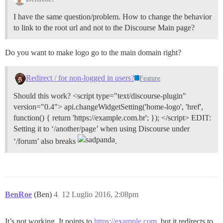
I have the same question/problem. How to change the behavior
to link to the root url and not to the Discourse Main page?
Do you want to make logo go to the main domain right?
Redirect / for non-logged in users?
Feature
Should this work? <script type="text/discourse-plugin"
version="0.4"> api.changeWidgetSetting('home-logo', 'href',
function() { return 'https://example.com.br'; }); </script> EDIT:
Setting it to ‘/another/page’ when using Discourse under
‘/forum’ also breaks
.
BenRoe
(Ben)
4
12 Luglio 2016, 2:08pm
It’s not working. It points to
https://example.com
, but it redirects to