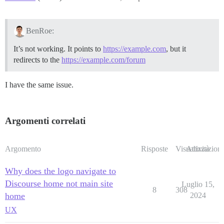
BenRoe:
It’s not working. It points to
https://example.com
, but it
redirects to the
https://example.com/forum
I have the same issue.
Argomenti correlati
Argomento
Risposte
Visualizzazioni
Attività
Why does the logo navigate to
Discourse home not main site
Luglio 15,
8
308
home
2024
UX