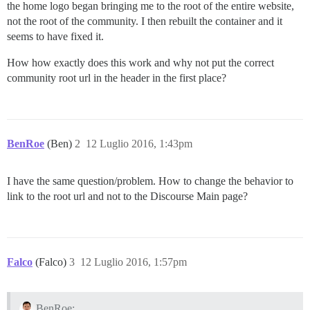
the home logo began bringing me to the root of the entire website,
not the root of the community. I then rebuilt the container and it
seems to have fixed it.
How how exactly does this work and why not put the correct
community root url in the header in the first place?
BenRoe
(Ben)
2
12 Luglio 2016, 1:43pm
I have the same question/problem. How to change the behavior to
link to the root url and not to the Discourse Main page?
Falco
(Falco)
3
12 Luglio 2016, 1:57pm
BenRoe: