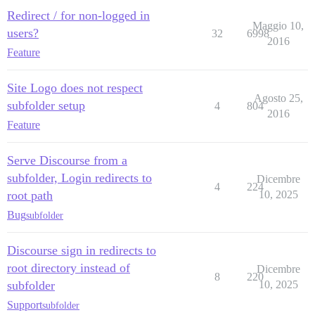
Redirect / for non-logged in
Maggio 10,
users?
32
6998
2016
Feature
Site Logo does not respect
Agosto 25,
subfolder setup
4
804
2016
Feature
Serve Discourse from a
subfolder, Login redirects to
Dicembre
4
224
root path
10, 2025
Bug
subfolder
Discourse sign in redirects to
root directory instead of
Dicembre
8
220
subfolder
10, 2025
Support
subfolder