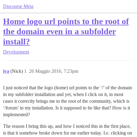
Discourse Meta
Home logo url points to the root of
the domain even in a subfolder
install?
Development
iva
(Nick)
1
26 Maggio 2016, 7:23pm
I just noticed that the logo (home) url points to the ‘/’ of the domain
in my subfolder installation and yet, when I click on it, in most
cases it correctly brings me to the root of the community, which is
‘/forum’ in my installation. Is it supposed to be like that? How is it
implemented?
The reason I bring this up, and how I noticed this in the first place,
is that it somehow broke down for me earlier today. I.e. clicking on