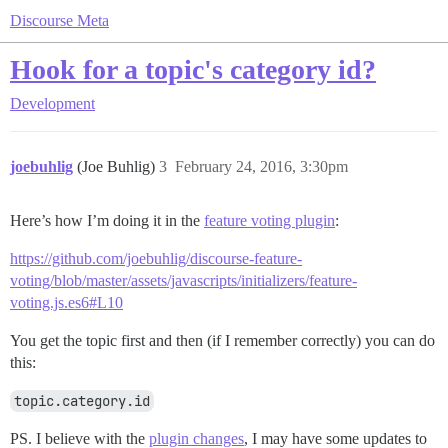
Discourse Meta
Hook for a topic's category id?
Development
joebuhlig
(Joe Buhlig)
3
February 24, 2016, 3:30pm
Here’s how I’m doing it in the
feature voting plugin
:
https://github.com/joebuhlig/discourse-feature-
voting/blob/master/assets/javascripts/initializers/feature-
voting.js.es6#L10
You get the topic first and then (if I remember correctly) you can do
this:
topic.category.id
PS. I believe with the
plugin changes
, I may have some updates to