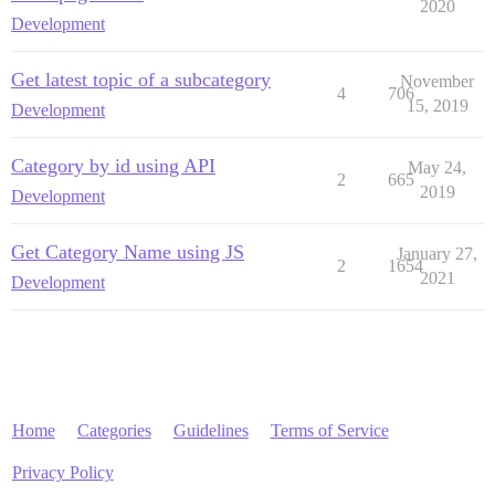
2020
Development
Get latest topic of a subcategory
November
4
706
15, 2019
Development
Category by id using API
May 24,
2
665
2019
Development
Get Category Name using JS
January 27,
2
1654
2021
Development
Home
Categories
Guidelines
Terms of Service
Privacy Policy