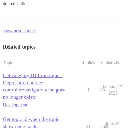
do to this file.
show post in topic
Related topics
Topic
Replies
Views
Activity
Get category ID from topic -
Deprecation notice:
January 17,
controller:navigation/category
1
88
2025
no longer exists
Development
Get topic id when the topic
June 24,
show page loads
21
2606