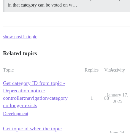
in that category can be voted on w…
show post in topic
Related topics
Topic
Replies
Views
Activity
Get category ID from topic -
Deprecation notice:
January 17,
controller:navigation/category
1
88
2025
no longer exists
Development
Get topic id when the topic
June 24,