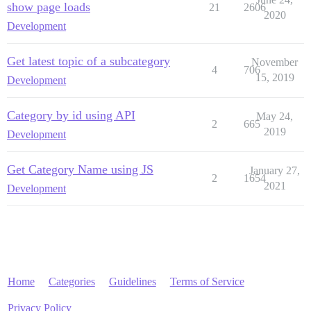
show page loads
21
2606
2020
Development
Get latest topic of a subcategory
November
4
706
15, 2019
Development
Category by id using API
May 24,
2
665
2019
Development
Get Category Name using JS
January 27,
2
1654
2021
Development
Home
Categories
Guidelines
Terms of Service
Privacy Policy