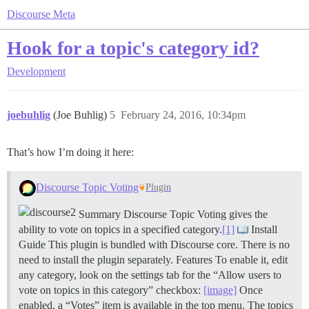
Discourse Meta
Hook for a topic's category id?
Development
joebuhlig
(Joe Buhlig)
5
February 24, 2016, 10:34pm
That’s how I’m doing it here:
Discourse Topic Voting
Plugin
Summary Discourse Topic Voting gives the
ability to vote on topics in a specified category.
[1]
Install
Guide This plugin is bundled with Discourse core. There is no
need to install the plugin separately.
Features To enable it, edit
any category, look on the settings tab for the “Allow users to
vote on topics in this category” checkbox:
[image]
Once
enabled, a “Votes” item is available in the top menu. The topics