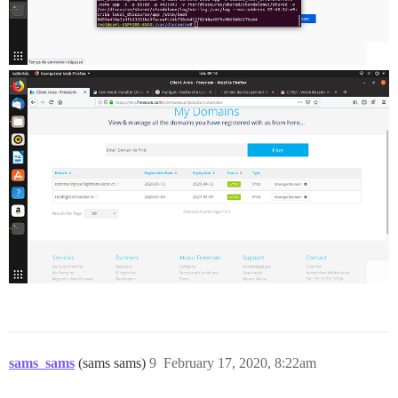
sams_sams
(sams sams)
9
February 17, 2020, 8:22am