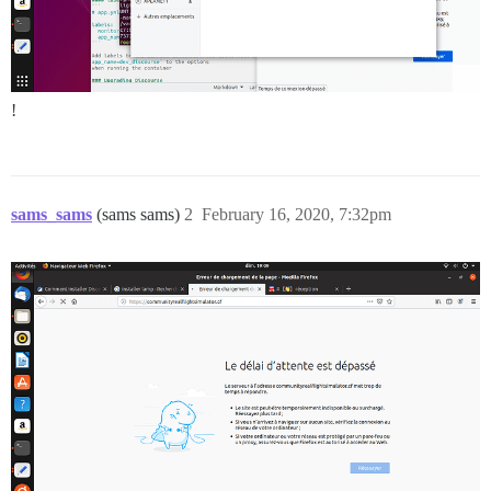
!
sams_sams
(sams sams)
2
February 16, 2020, 7:32pm