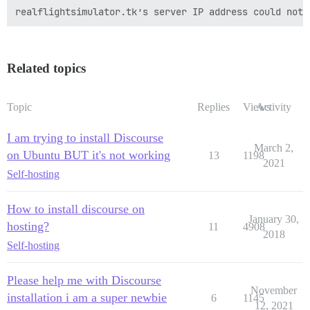
Related topics
Topic
Replies
Views
Activity
I am trying to install Discourse
March 2,
on Ubuntu BUT it's not working
13
1198
2021
Self-hosting
How to install discourse on
January 30,
hosting?
11
4908
2018
Self-hosting
Please help me with Discourse
November
installation i am a super newbie
6
1145
12, 2021