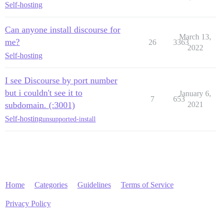
Self-hosting
Can anyone install discourse for
March 13,
me?
26
3363
2022
Self-hosting
I see Discourse by port number
but i couldn't see it to
January 6,
7
653
subdomain. (:3001)
2021
Self-hosting
unsupported-install
Home
Categories
Guidelines
Terms of Service
Privacy Policy