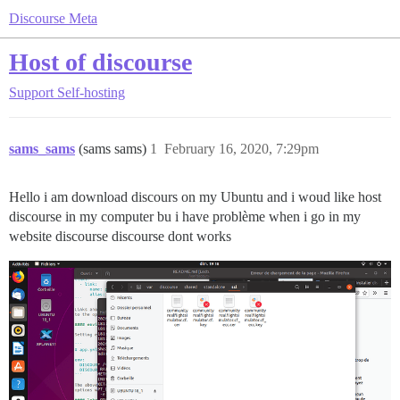
Discourse Meta
Host of discourse
Support
Self-hosting
sams_sams
(sams sams)
1
February 16, 2020, 7:29pm
Hello i am download discours on my Ubuntu and i woud like host
discourse in my computer bu i have problème when i go in my
website discourse discourse dont works