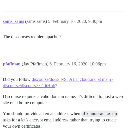
sams_sams
(sams sams)
5
February 16, 2020, 9:30pm
The discourses requiert apache ?
pfaffman
(Jay Pfaffman)
6
February 16, 2020, 10:06pm
Did you follow
discourse/docs/INSTALL-cloud.md at main ·
discourse/discourse · GitHub
?
Discourse requires a valid domain name. It’s difficult to host a web
site on a home computer.
You should provide an email address when
discourse-setup
asks for a let’s encrypt email address rather than trying to create
your own certificates.