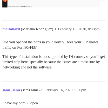
marianord
(Mariano Rodriguez)
3
February 16, 2020, 8:40pm
Did you opened the ports in your router? Does your ISP allows
traffic on Port 80/443?
This type of installation is not supported by Discourse, so you’ll get
limited help here, specially because the issues are almost sure by
networking and not the software.
sams_sams
(sams sams)
4
February 16, 2020, 9:30pm
I have my port 80 open