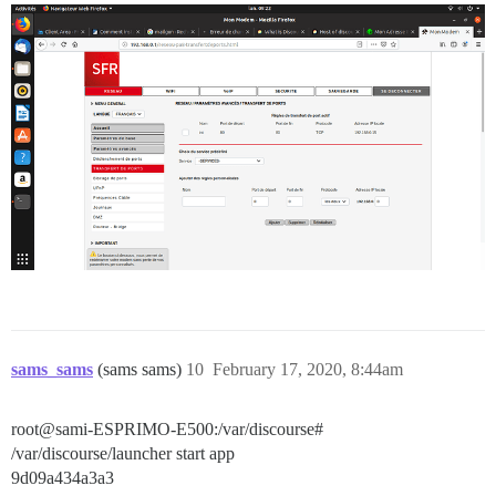
sams_sams
(sams sams)
10
February 17, 2020, 8:44am
root@sami-ESPRIMO-E500:/var/discourse#
/var/discourse/launcher start app
9d09a434a3a3