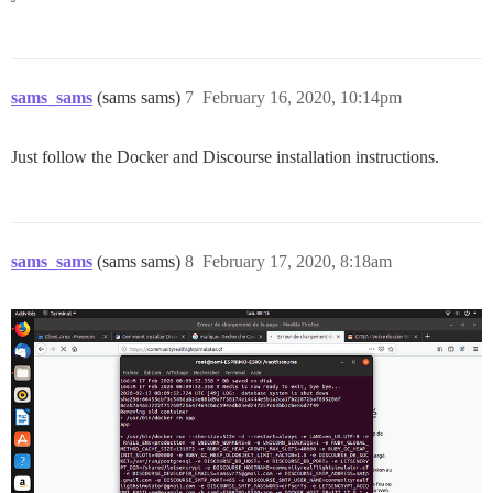
sams_sams
(sams sams)
7
February 16, 2020, 10:14pm
Just follow the Docker and Discourse installation instructions.
sams_sams
(sams sams)
8
February 17, 2020, 8:18am