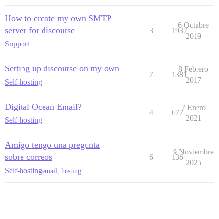
How to create my own SMTP
6 Octubre
server for discourse
3
1937
2019
Support
Setting up discourse on my own
8 Febrero
7
1381
2017
Self-hosting
Digital Ocean Email?
7 Enero
4
677
2021
Self-hosting
Amigo tengo una pregunta
9 Noviembre
sobre correos
6
136
2025
Self-hosting
email
,
hosting