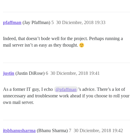
pfaffman
(Jay Pfaffman)
5
30 Diciembre, 2018 19:33
Indeed, that doesn’t bode well for the project. Perhaps running a
mail server isn’t as easy as they thought.
justin
(Justin DiRose)
6
30 Diciembre, 2018 19:41
As a former IT guy, I echo
’s advice. There’s a lot of
@pfaffman
unnecessary and troublesome work ahead if you choose to roll your
own mail server.
itsbhanusharma
(Bhanu Sharma)
7
30 Diciembre, 2018 19:42