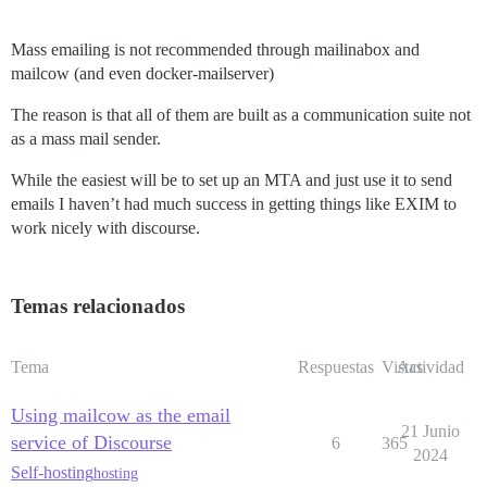
Mass emailing is not recommended through mailinabox and
mailcow (and even docker-mailserver)
The reason is that all of them are built as a communication suite not
as a mass mail sender.
While the easiest will be to set up an MTA and just use it to send
emails I haven’t had much success in getting things like EXIM to
work nicely with discourse.
Temas relacionados
Tema
Respuestas
Vistas
Actividad
Using mailcow as the email
21 Junio
service of Discourse
6
365
2024
Self-hosting
hosting