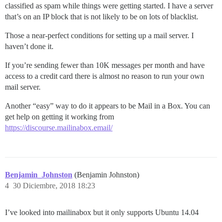
classified as spam while things were getting started. I have a server
that’s on an IP block that is not likely to be on lots of blacklist.
Those a near-perfect conditions for setting up a mail server. I
haven’t done it.
If you’re sending fewer than 10K messages per month and have
access to a credit card there is almost no reason to run your own
mail server.
Another “easy” way to do it appears to be Mail in a Box. You can
get help on getting it working from
https://discourse.mailinabox.email/
Benjamin_Johnston
(Benjamin Johnston)
4
30 Diciembre, 2018 18:23
I’ve looked into mailinabox but it only supports Ubuntu 14.04