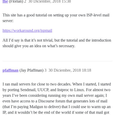
fhe
(Florian)
2
30 Diciembre, 2018 15:38
This site has a good tutorial on setting up your own ISP-level mail
server:
https://workaround.org/ispmail
All I’d say is that it’s not trivial, but the tutorial and the introduction
should give you an idea on what’s necessary.
pfaffman
(Jay Pfaffman)
3
30 Diciembre, 2018 18:18
I ran mail servers for close to two decades. When I started, I started
by porting Sendmail, UUCP, and listproc to Linux. For almost two
years I’ve been considering running my own mail server again; I
even have access to a Discourse forum that generates lots of mail
(that I’m paying Mailgun to deliver) that I could use to warm up an
IP, and it wouldn’t be the end of the world if some of that mail got