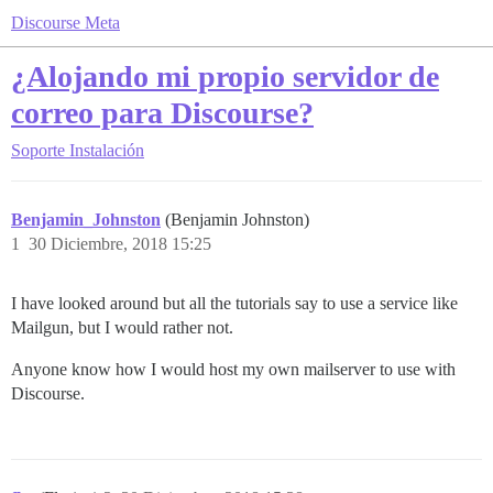
Discourse Meta
¿Alojando mi propio servidor de
correo para Discourse?
Soporte
Instalación
Benjamin_Johnston
(Benjamin Johnston)
1
30 Diciembre, 2018 15:25
I have looked around but all the tutorials say to use a service like
Mailgun, but I would rather not.
Anyone know how I would host my own mailserver to use with
Discourse.