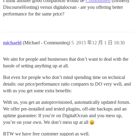
I think another good comparison would be
Communiteq
(formerly
DiscourseHosting) versus digitalocean - are you offering better
performance for the same price?
michaeld
(Michael - Communiteq)
5
2015 年12 月 1 日 18:30
We aim for people and businesses that don’t want to deal with the
hassle of setting anything up at all.
But even for people who don’t mind spending time on technical
details: our price/performance ratio compares to DO very well, and
with us you get some extra benefits:
With us, you get an autoprovisioned, automatically updated forum.
We offer pre-installed and tested plugins, off-site backups and an
uptime guarantee: If you’re on DigitalOcean and you mess up,
you’re on your own. We don’t mess up at all
BTW we have free customer support as well.