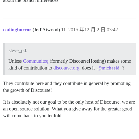
about the branch differences.
codinghorror
(Jeff Atwood)
11
2015 年12 月 2 日 03:42
steve_pd:
Unless
Communiteq
(formerly DiscourseHosting) makes some
kind of contribution to
discourse.org
, does it
?
@michaeld
They contribute here and they contribute in general by promoting
the growth of Discourse!
It is absolutely not our goal to be the only host of Discourse, we are
an open source solution. What you give away for the greater good
will come back to you tenfold.