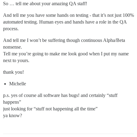
So … tell me about your amazing QA staff!
And tell me you have some hands on testing - that it’s not just 100%
automated testing. Human eyes and hands have a role in the QA
process.
And tell me I won’t be suffering though continuous Alpha/Beta
nonsense.
Tell me you’re going to make me look good when I put my name
next to yours.
thank you!
Michelle
p.s. yes of course all software has bugs! and certainly “stuff
happens”
just looking for “stuff not happening all the time”
ya know?