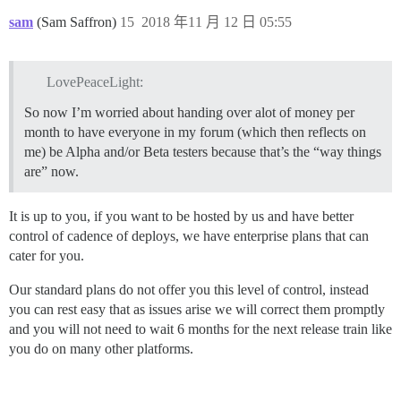
sam
(Sam Saffron)
15
2018 年11 月 12 日 05:55
LovePeaceLight:
So now I’m worried about handing over alot of money per
month to have everyone in my forum (which then reflects on
me) be Alpha and/or Beta testers because that’s the “way things
are” now.
It is up to you, if you want to be hosted by us and have better
control of cadence of deploys, we have enterprise plans that can
cater for you.
Our standard plans do not offer you this level of control, instead
you can rest easy that as issues arise we will correct them promptly
and you will not need to wait 6 months for the next release train like
you do on many other platforms.