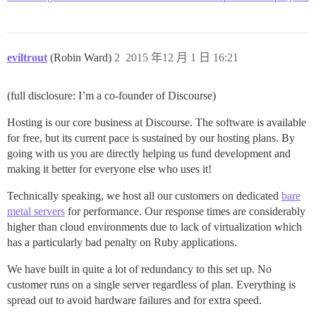
eviltrout
(Robin Ward)
2
2015 年12 月 1 日 16:21
(full disclosure: I’m a co-founder of Discourse)
Hosting is our core business at Discourse. The software is available
for free, but its current pace is sustained by our hosting plans. By
going with us you are directly helping us fund development and
making it better for everyone else who uses it!
Technically speaking, we host all our customers on dedicated
bare
metal servers
for performance. Our response times are considerably
higher than cloud environments due to lack of virtualization which
has a particularly bad penalty on Ruby applications.
We have built in quite a lot of redundancy to this set up. No
customer runs on a single server regardless of plan. Everything is
spread out to avoid hardware failures and for extra speed.