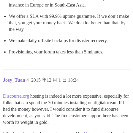
instance in Europe or in South-East Asia.
We offer a SLA with 99.9% uptime guarantee. If we don’t make
that, you get your money back. We do a lot better than that, by
the way.
We make daily off-site backups for disaster recovery.
Provisioning your forum takes less than 5 minutes.
Joey_Tuan
4
2015 年12 月 1 日 18:24
Discourse.org
hosting is indeed a lot more expensive, especially for
folks that can spend the 30 minutes installing on digitalocean. If I
had the money however, I would consider it to fund discourse
development, as you said. The free customer support here has been
worth its weight in gold.