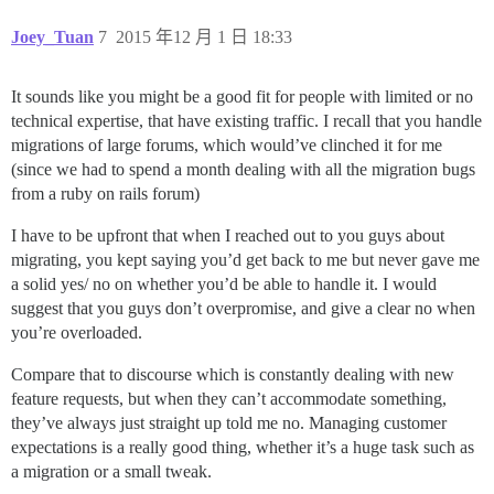
Joey_Tuan
7
2015 年12 月 1 日 18:33
It sounds like you might be a good fit for people with limited or no
technical expertise, that have existing traffic. I recall that you handle
migrations of large forums, which would’ve clinched it for me
(since we had to spend a month dealing with all the migration bugs
from a ruby on rails forum)
I have to be upfront that when I reached out to you guys about
migrating, you kept saying you’d get back to me but never gave me
a solid yes/ no on whether you’d be able to handle it. I would
suggest that you guys don’t overpromise, and give a clear no when
you’re overloaded.
Compare that to discourse which is constantly dealing with new
feature requests, but when they can’t accommodate something,
they’ve always just straight up told me no. Managing customer
expectations is a really good thing, whether it’s a huge task such as
a migration or a small tweak.