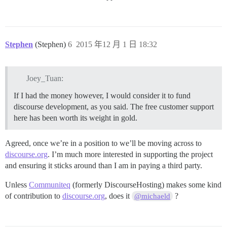
Stephen
(Stephen)
6
2015 年12 月 1 日 18:32
Joey_Tuan:
If I had the money however, I would consider it to fund
discourse development, as you said. The free customer support
here has been worth its weight in gold.
Agreed, once we’re in a position to we’ll be moving across to
discourse.org
. I’m much more interested in supporting the project
and ensuring it sticks around than I am in paying a third party.
Unless
Communiteq
(formerly DiscourseHosting) makes some kind
of contribution to
discourse.org
, does it
?
@michaeld