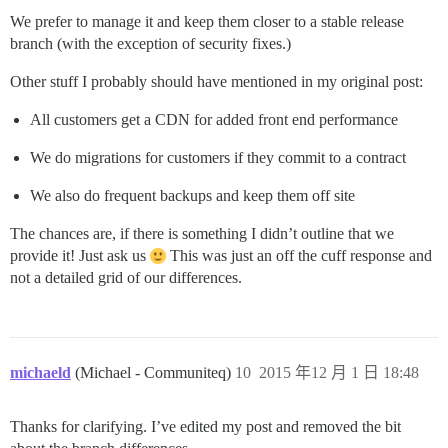
We prefer to manage it and keep them closer to a stable release
branch (with the exception of security fixes.)
Other stuff I probably should have mentioned in my original post:
All customers get a CDN for added front end performance
We do migrations for customers if they commit to a contract
We also do frequent backups and keep them off site
The chances are, if there is something I didn’t outline that we
provide it! Just ask us
This was just an off the cuff response and
not a detailed grid of our differences.
michaeld
(Michael - Communiteq)
10
2015 年12 月 1 日 18:48
Thanks for clarifying. I’ve edited my post and removed the bit