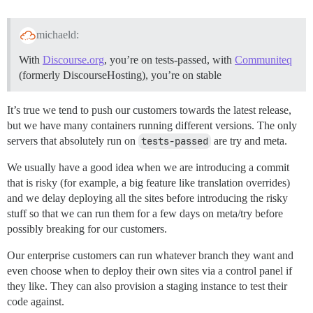
michaeld:
With
Discourse.org
, you’re on tests-passed, with
Communiteq
(formerly DiscourseHosting), you’re on stable
It’s true we tend to push our customers towards the latest release,
but we have many containers running different versions. The only
servers that absolutely run on
tests-passed
are try and meta.
We usually have a good idea when we are introducing a commit
that is risky (for example, a big feature like translation overrides)
and we delay deploying all the sites before introducing the risky
stuff so that we can run them for a few days on meta/try before
possibly breaking for our customers.
Our enterprise customers can run whatever branch they want and
even choose when to deploy their own sites via a control panel if
they like. They can also provision a staging instance to test their
code against.