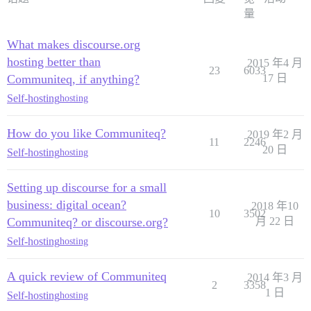
量
What makes discourse.org
hosting better than
2015 年4 月
23
6033
Communiteq, if anything?
17 日
Self-hosting
hosting
How do you like Communiteq?
2019 年2 月
11
2246
20 日
Self-hosting
hosting
Setting up discourse for a small
business: digital ocean?
2018 年10
10
3502
Communiteq? or discourse.org?
月 22 日
Self-hosting
hosting
A quick review of Communiteq
2014 年3 月
2
3358
1 日
Self-hosting
hosting