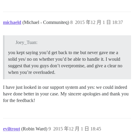
michaeld
(Michael - Communiteq)
8
2015 年12 月 1 日 18:37
Joey_Tuan:
you kept saying you’d get back to me but never gave me a
solid yes/ no on whether you’d be able to handle it. I would
suggest that you guys don’t overpromise, and give a clear no
when you’re overloaded.
I have just looked in our support system and yes: we could indeed
have done better in your case. My sincere apologies and thank you
for the feedback!
eviltrout
(Robin Ward)
9
2015 年12 月 1 日 18:45