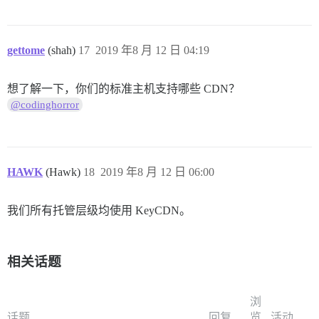
gettome
(shah)
17
2019 年8 月 12 日 04:19
想了解一下，你们的标准主机支持哪些 CDN？
@codinghorror
HAWK
(Hawk)
18
2019 年8 月 12 日 06:00
我们所有托管层级均使用 KeyCDN。
相关话题
浏
话题
回复
览
活动