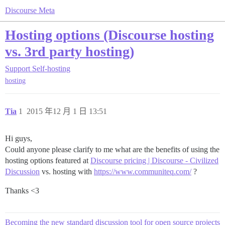
Discourse Meta
Hosting options (Discourse hosting
vs. 3rd party hosting)
Support
Self-hosting
hosting
Tia
1
2015 年12 月 1 日 13:51
Hi guys,
Could anyone please clarify to me what are the benefits of using the
hosting options featured at
Discourse pricing | Discourse - Civilized
Discussion
vs. hosting with
https://www.communiteq.com/
?
Thanks <3
Becoming the new standard discussion tool for open source projects