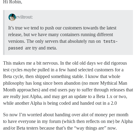
Hi Robin,
eviltrout:
It’s true we tend to push our customers towards the latest
release, but we have many containers running different
versions. The only servers that absolutely run on
tests-
passed
are try and meta.
This makes me a bit nervous. In the old old days we did rigorous
test cycles
maybe
pulled in a few hand selected customers for a
Beta cycle, then shipped something stable. I know that whole
philosophy has long since been abandon (no more Mythical Man
Month approaches) and end users pay to suffer through releases that
are really just Alpha, and may get an update to a Beta 1.x or two,
while another Alpha is being coded and handed out in a 2.0
So now I’m worried about handing over alot of money per month
to have everyone in my forum (which then reflects on me) be Alpha
and/or Beta testers because that’s the “way things are” now.