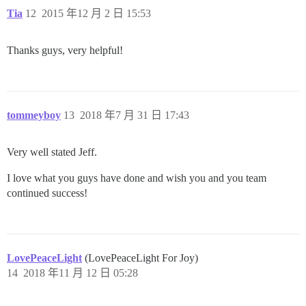
Tia
12
2015 年12 月 2 日 15:53
Thanks guys, very helpful!
tommeyboy
13
2018 年7 月 31 日 17:43
Very well stated Jeff.
I love what you guys have done and wish you and you team
continued success!
LovePeaceLight
(LovePeaceLight For Joy)
14
2018 年11 月 12 日 05:28