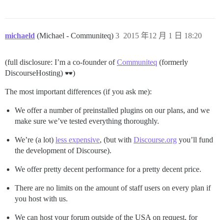
michaeld
(Michael - Communiteq)
3
2015 年12 月 1 日 18:20
(full disclosure: I’m a co-founder of
Communiteq
(formerly
DiscourseHosting)
)
The most important differences (if you ask me):
We offer a number of preinstalled plugins on our plans, and we
make sure we’ve tested everything thoroughly.
We’re (a lot)
less expensive
, (but with
Discourse.org
you’ll fund
the development of Discourse).
We offer pretty decent performance for a pretty decent price.
There are no limits on the amount of staff users on every plan if
you host with us.
We can host your forum outside of the USA on request, for