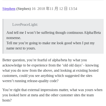
Stephen
(Stephen)
16
2018 年11 月 12 日 13:54
LovePeaceLight:
And tell me I won’t be suffering though continuous Alpha/Beta
nonsense.
Tell me you’re going to make me look good when I put my
name next to yours.
Better question, you’re fearful of alpha/beta by what you
acknowledge to be experience from the ‘old old days’ - knowing
what you do now from the above, and looking at existing hosted
customers, could you see anything which suggested the sites
weren’t running release-quality code?
You’re right that external impressions matter, what was yours when
you looked here at meta and the other customer sites the team
hosts?