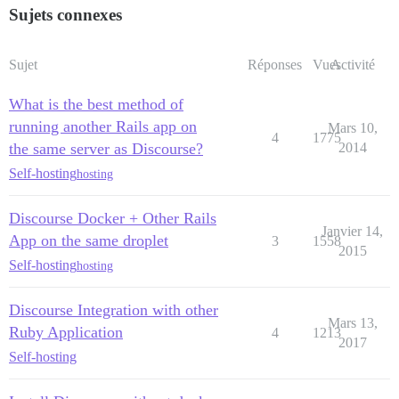
Sujets connexes
Sujet
Réponses
Vues
Activité
What is the best method of
running another Rails app on
Mars 10,
4
1775
the same server as Discourse?
2014
Self-hosting
hosting
Discourse Docker + Other Rails
Janvier 14,
App on the same droplet
3
1558
2015
Self-hosting
hosting
Discourse Integration with other
Mars 13,
Ruby Application
4
1213
2017
Self-hosting