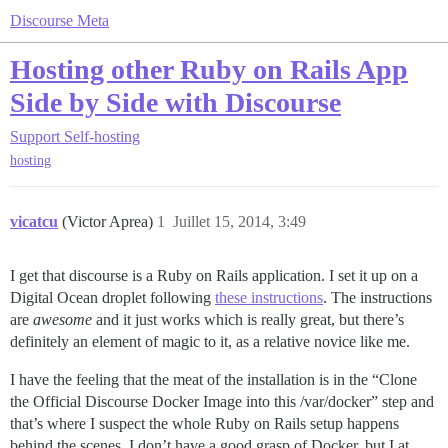
Discourse Meta
Hosting other Ruby on Rails App
Side by Side with Discourse
Support
Self-hosting
hosting
vicatcu
(Victor Aprea)
1
Juillet 15, 2014, 3:49
I get that discourse is a Ruby on Rails application. I set it up on a
Digital Ocean droplet following
these instructions
. The instructions
are
awesome
and it just works which is really great, but there’s
definitely an element of magic to it, as a relative novice like me.
I have the feeling that the meat of the installation is in the “Clone
the Official Discourse Docker Image into this /var/docker” step and
that’s where I suspect the whole Ruby on Rails setup happens
behind the scenes. I don’t have a good grasp of Docker, but I at