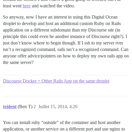
least went
here
and watched the video.
So anyway, now I have an interest in using this Digital Ocean
droplet to develop and host an additional custom Ruby on Rails
application on a different subdomain than my Discourse site (in
principle this could even be another instance of Discourse right?). I
just don’t know where to begin though. If I ssh to my server rvm
isn’t a recognized command, rails isn’t a recognized command. Can
anyone offer advice/pointers on how to deploy my own rails app on
the same server?
Discourse Docker + Other Rails App on the same droplet
trident
(Ben T)
2
Juillet 15, 2014, 4:26
You can install ruby “outside” of the container and host another
application, or another service on a different port and use nginx to