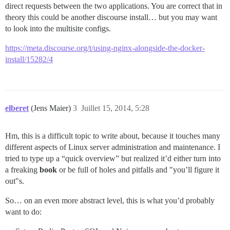
direct requests between the two applications. You are correct that in
theory this could be another discourse install… but you may want
to look into the multisite configs.
https://meta.discourse.org/t/using-nginx-alongside-the-docker-
install/15282/4
elberet
(Jens Maier)
3
Juillet 15, 2014, 5:28
Hm, this is a difficult topic to write about, because it touches many
different aspects of Linux server administration and maintenance. I
tried to type up a “quick overview” but realized it’d either turn into
a freaking
book
or be full of holes and pitfalls and "you’ll figure it
out"s.
So… on an even more abstract level, this is what you’d probably
want to do: