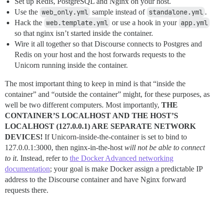
Set up Redis, PostgreSQL and Nginx on your host.
Use the
web_only.yml
sample instead of
standalone.yml
.
Hack the
web.template.yml
or use a hook in your
app.yml
so that nginx isn’t started inside the container.
Wire it all together so that Discourse connects to Postgres and
Redis on your host and the host forwards requests to the
Unicorn running inside the container.
The most important thing to keep in mind is that “inside the
container” and “outside the container” might, for these purposes, as
well be two different computers. Most importantly,
THE
CONTAINER’S LOCALHOST AND THE HOST’S
LOCALHOST (127.0.0.1) ARE SEPARATE NETWORK
DEVICES!
If Unicorn-inside-the-container is set to bind to
127.0.0.1:3000, then nginx-in-the-host
will not be able to connect
to it
. Instead, refer to
the Docker Advanced networking
documentation
; your goal is make Docker assign a predictable IP
address to the Discourse container and have Nginx forward
requests there.