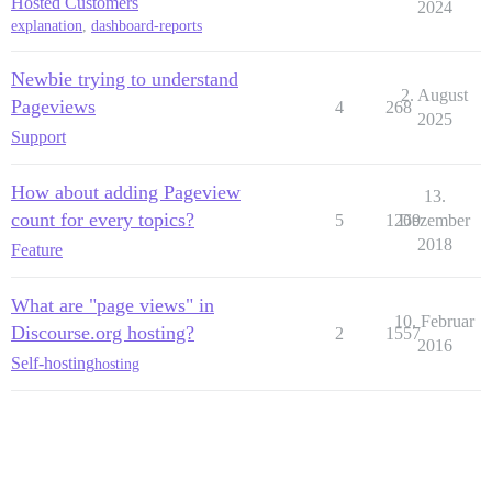
Hosted Customers
2024
explanation
,
dashboard-reports
Newbie trying to understand
2. August
Pageviews
4
268
2025
Support
How about adding Pageview
13.
count for every topics?
5
1269
Dezember
2018
Feature
What are "page views" in
10. Februar
Discourse.org hosting?
2
1557
2016
Self-hosting
hosting