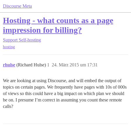
Discourse Meta
Hosting - what counts as a page
impression for billing?
Support
Self-hosting
hosting
rhulse
(Richard Hulse)
1
24. März 2015 um 17:31
We are looking at using Discourse, and will embed the output of
topics on certain pages. We frequently have pages with 10s of 000s
of views so this could have a big impact on which plan we should
be on. I presume I’m correct in assuming you count these remote
calls?