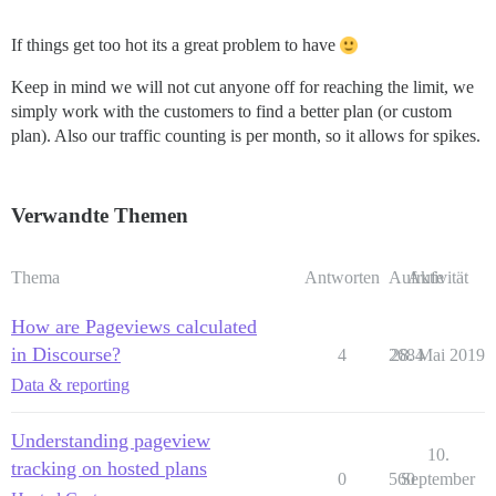
If things get too hot its a great problem to have
Keep in mind we will not cut anyone off for reaching the limit, we
simply work with the customers to find a better plan (or custom
plan). Also our traffic counting is per month, so it allows for spikes.
Verwandte Themen
Thema
Antworten
Aufrufe
Aktivität
How are Pageviews calculated
in Discourse?
4
2684
28. Mai 2019
Data & reporting
Understanding pageview
10.
tracking on hosted plans
0
560
September