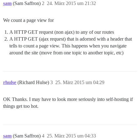
sam
(Sam Saffron)
2
24. März 2015 um 21:32
We count a page view for
A HTTP GET request (non ajax) to any of our routes
A HTTP GET (ajax request) that is adorned with a header that
tells to count a page view. This happens when you navigate
around the site (move from one topic to another topic, etc)
rhulse
(Richard Hulse)
3
25. März 2015 um 04:29
OK Thanks. I may have to look more seriously into self-hosting if
things get too hot.
sam
(Sam Saffron)
4
25. März 2015 um 04:33