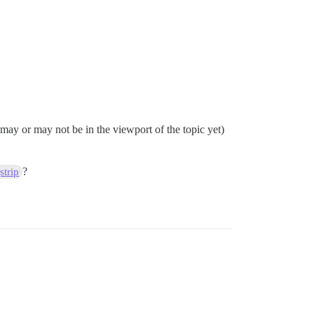
y may or may not be in the viewport of the topic yet)
?
trip