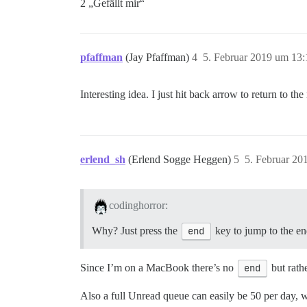
2 „Gefällt mir“
pfaffman
(Jay Pfaffman)
4
5. Februar 2019 um 13:
Interesting idea. I just hit back arrow to return to
erlend_sh
(Erlend Sogge Heggen)
5
5. Februar 20
codinghorror:
Why? Just press the
end
key to jump to the e
Since I’m on a MacBook there’s no
end
but rath
Also a full Unread queue can easily be 50 per day, 