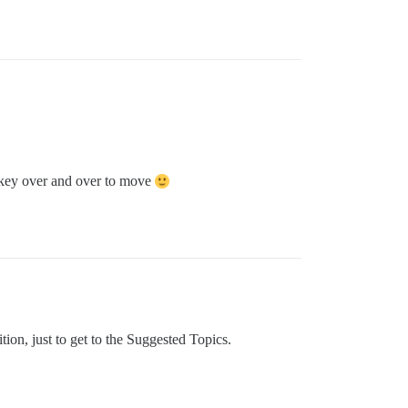
e key over and over to move
tion, just to get to the Suggested Topics.