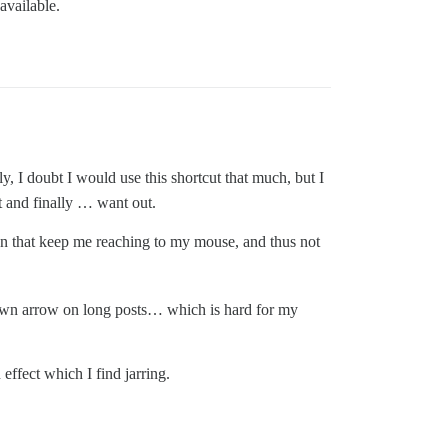
available.
y, I doubt I would use this shortcut that much, but I
xt and finally … want out.
n that keep me reaching to my mouse, and thus not
 down arrow on long posts… which is hard for my
effect which I find jarring.