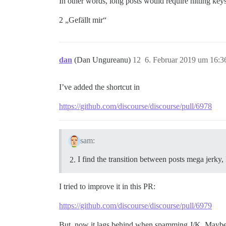
In other words, long posts would require hitting keys
2 „Gefällt mir“
dan
(Dan Ungureanu)
12
6. Februar 2019 um 16:3
I’ve added the shortcut in
https://github.com/discourse/discourse/pull/6978
sam:
I find the transition between posts mega jerky, 
I tried to improve it in this PR:
https://github.com/discourse/discourse/pull/6979
But, now it lags behind when spamming J/K. Maybe 