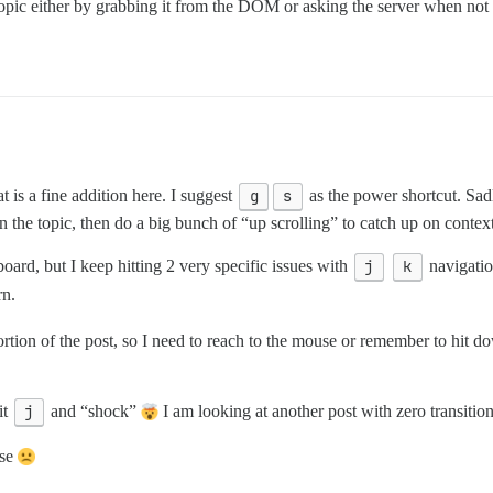
topic either by grabbing it from the DOM or asking the server when not 
t is a fine addition here. I suggest
g
s
as the power shortcut. Sadl
 on the topic, then do a big bunch of “up scrolling” to catch up on conte
oard, but I keep hitting 2 very specific issues with
j
k
navigatio
rn.
portion of the post, so I need to reach to the mouse or remember to hit
it
j
and “shock”
I am looking at another post with zero transition 
use