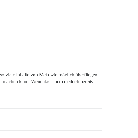
 viele Inhalte von Meta wie möglich überfliegen,
eitermachen kann. Wenn das Thema jedoch bereits