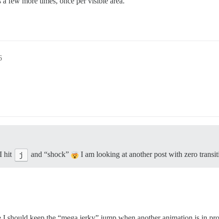
 a few more times, once per visible area.
6
I hit
j
and “shock”
I am looking at another post with zero transiti
I should keep the “mega jerky” jump when another animation is in pr