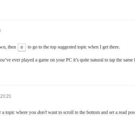
8
wn, then
o
to go to the top suggested topic when I get there.
you’ve ever played a game on your PC it’s quite natural to tap the sam
 21:21
or a topic where you
don’t
want to scroll to the bottom and set a read posi