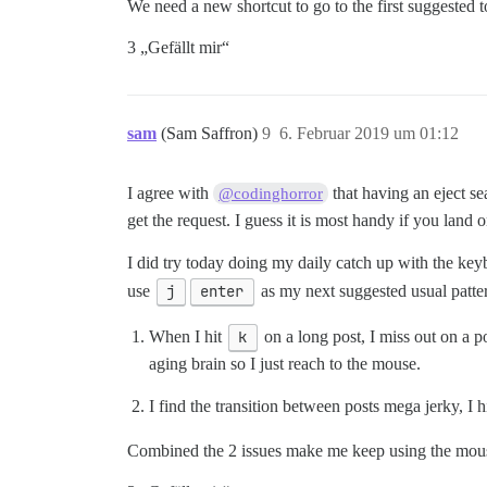
We need a new shortcut to go to the first suggested 
3 „Gefällt mir“
sam
(Sam Saffron)
9
6. Februar 2019 um 01:12
I agree with
that having an eject sea
@codinghorror
get the request. I guess it is most handy if you land
I did try today doing my daily catch up with the keyb
use
j
enter
as my next suggested usual patte
When I hit
k
on a long post, I miss out on a 
aging brain so I just reach to the mouse.
I find the transition between posts mega jerky, I h
Combined the 2 issues make me keep using the mo