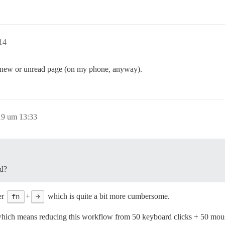
14
 the new or unread page (on my phone, anyway).
19 um 13:33
nd?
er
fn
+
→
which is quite a bit more cumbersome.
which means reducing this workflow from 50 keyboard clicks + 50 mouse 