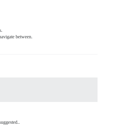
s.
 navigate between.
suggested..