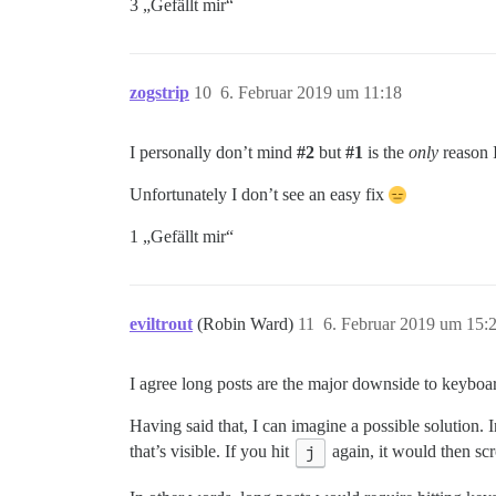
3 „Gefällt mir“
zogstrip
10
6. Februar 2019 um 11:18
I personally don’t mind
#2
but
#1
is the
only
reason I
Unfortunately I don’t see an easy fix
1 „Gefällt mir“
eviltrout
(Robin Ward)
11
6. Februar 2019 um 15:
I agree long posts are the major downside to keyboar
Having said that, I can imagine a possible solution. I
that’s visible. If you hit
j
again, it would then scro