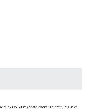
clicks to 50 keyboard clicks is a pretty big save.