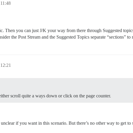
 11:48
pic. Then you can just J/K your way from there through Suggested topic
nsider the Post Stream and the Suggested Topics separate “sections” to
 12:21
 either scroll quite a ways down or click on the page counter.
nclear if you want in this scenario. But there’s no other way to get to 