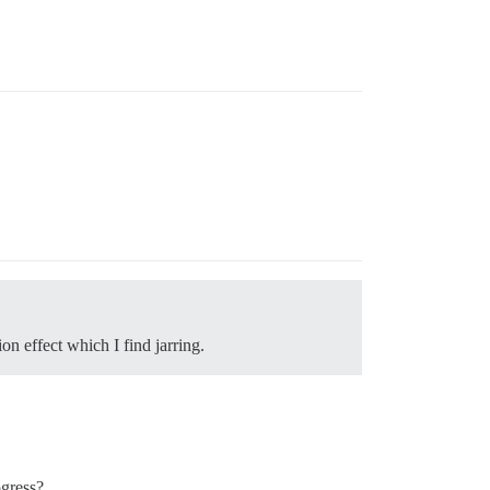
on effect which I find jarring.
ogress?