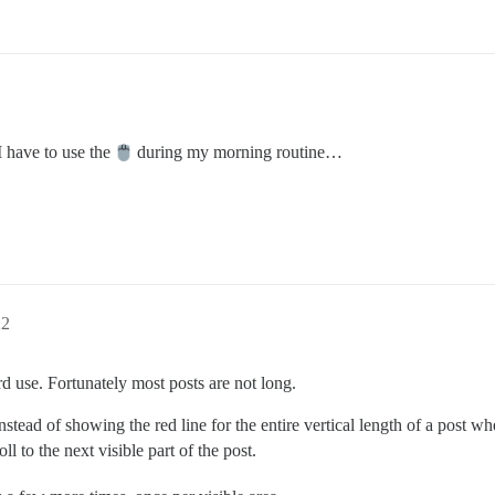
 have to use the
during my morning routine…
22
d use. Fortunately most posts are not long.
nstead of showing the red line for the entire vertical length of a post wh
ll to the next visible part of the post.