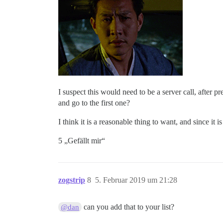
I suspect this would need to be a server call, after p
and go to the first one?
I think it is a reasonable thing to want, and since it
5 „Gefällt mir“
zogstrip
8
5. Februar 2019 um 21:28
can you add that to your list?
@dan