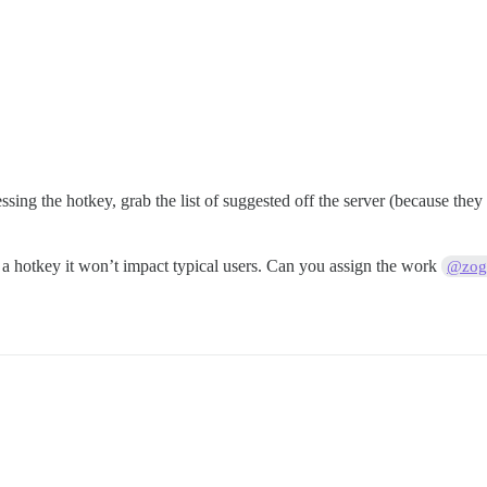
ressing the hotkey, grab the list of suggested off the server (because the
 is a hotkey it won’t impact typical users. Can you assign the work
@zogs