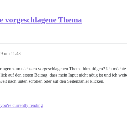
te vorgeschlagene Thema
19 um 11:43
ringen zum nächsten vorgeschlagenen Thema hinzufügen? Ich möchte so
ck auf den ersten Beitrag, dass mein Input nicht nötig ist und ich w
eit nach unten scrollen oder auf den Seitenzähler klicken.
 you're currently reading