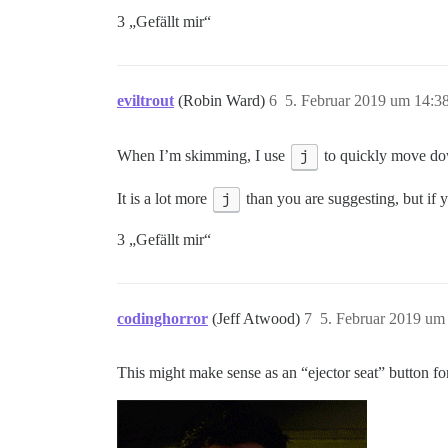
3 „Gefällt mir“
eviltrout
(Robin Ward)
6
5. Februar 2019 um 14:3
When I’m skimming, I use
j
to quickly move do
It is a lot more
j
than you are suggesting, but if 
3 „Gefällt mir“
codinghorror
(Jeff Atwood)
7
5. Februar 2019 um
This might make sense as an “ejector seat” button f