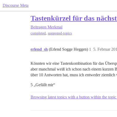
Discourse Meta
Tastenkürzel für das nächs
Beitragen
Merkmal
,
completed
suggested-topics
erlend_sh
(Erlend Sogge Heggen)
1
5. Februar 20
Könnten wir eine Tastenkombination für das Übersp
aber manchmal weiß ich schon nach einem kurzen Bli
über 10 Antworten hat, muss ich entweder ziemlich w
5 „Gefällt mir“
Browsing latest topics with a button within the topic