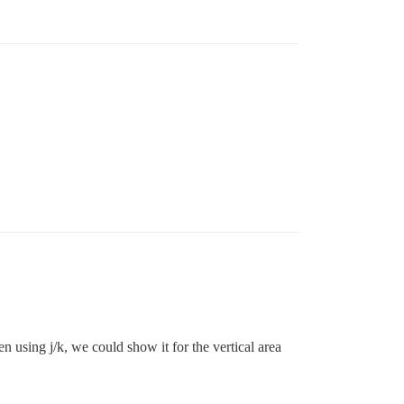
en using j/k, we could show it for the vertical area