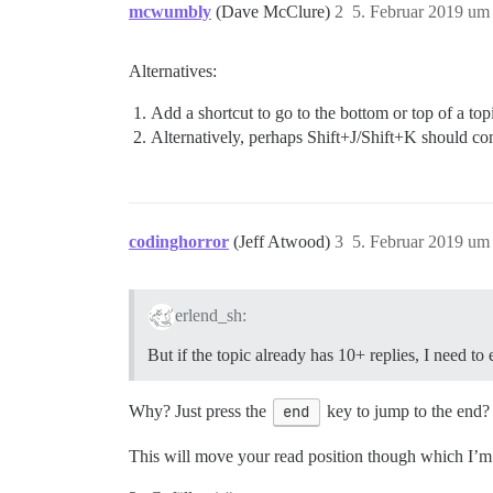
mcwumbly
(Dave McClure)
2
5. Februar 2019 um
Alternatives:
Add a shortcut to go to the bottom or top of a to
Alternatively, perhaps Shift+J/Shift+K should co
codinghorror
(Jeff Atwood)
3
5. Februar 2019 um
erlend_sh:
But if the topic already has 10+ replies, I need to
Why? Just press the
end
key to jump to the end?
This will move your read position though which I’m u