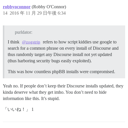
robbyoconnor
(Robby O'Connor)
14
2016 年 11 月 29 日午後 6:34
purldator:
I think
refers to how script kiddies use google to
@zogstrip
search for a common phrase on every install of Discourse and
thus randomly target any Discourse install not yet updated
(thus harboring security bugs easily exploited).
This was how countless phpBB installs were compromised.
Yeah no. If people don’t keep their Discourse installs updated, they
kinda deserve what they get imho. You don’t need to hide
information like this. It’s stupid.
「いいね！」 1