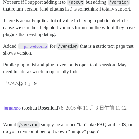
Not sure if I support adding it to
/about
but adding
/version
that return version (and plugins list) is something I totally support.
There is actually quite a lot of value in having a public plugin list
cause we can then help alert various forums in the wild if they have
plugins that need updating.
Added
for
/version
that is a static text page that
pr-welcome
shows version.
Public plugin list and plugin version is open to discussion. May
need to add a switch to optionally hide.
「いいね！」 9
jomaxro
(Joshua Rosenfeld)
6
2016 年 11 月 3 日午前 11:12
Would
/version
simply be another “tab” like FAQ and TOS, or
do you envision it being it’s own “unique” page?