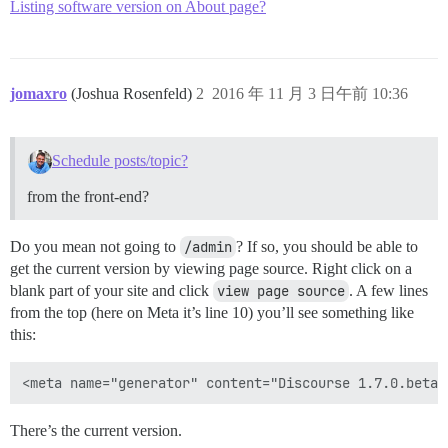
Listing software version on About page?
jomaxro
(Joshua Rosenfeld)
2
2016 年 11 月 3 日午前 10:36
Schedule posts/topic?
from the front-end?
Do you mean not going to
/admin
? If so, you should be able to
get the current version by viewing page source. Right click on a
blank part of your site and click
view page source
. A few lines
from the top (here on Meta it’s line 10) you’ll see something like
this:
There’s the current version.