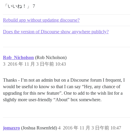
「いいね！」 7
Rebuild app without updating discourse?
Does the version of Discourse show anywhere publicly?
Rob_Nicholson
(Rob Nicholson)
3
2016 年 11 月 3 日午前 10:43
Thanks - I’m not an admin but on a Discourse forum I frequent, I
would be useful to know so that I can say “Hey, any chance of
upgrading for this new feature”. One to add to the wish list for a
slightly more user-friendly “About” box somewhere.
jomaxro
(Joshua Rosenfeld)
4
2016 年 11 月 3 日午前 10:47