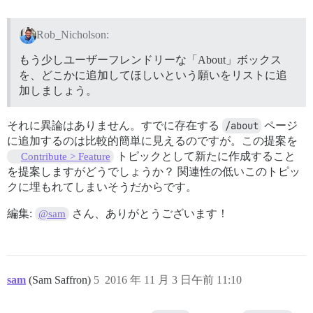
Rob_Nicholson:
もう少しユーザーフレンドリーな「About」ボックス
を、どこかに追加してほしいという願いをリストに追
加しましょう。
それに異論はありません。すでに存在する
/about
ページ
に追加するのは比較的簡単に見えるのですが。この提案を
トピックとして新たに作成すること
Contribute > Feature
を提案しますがどうでしょうか？ 関連性の低いこのトピッ
クに埋もれてしまいそうだからです。
編集:
さん、ありがとうございます！
@sam
sam
(Sam Saffron)
5
2016 年 11 月 3 日午前 11:10