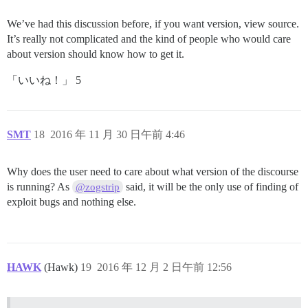
We’ve had this discussion before, if you want version, view source.
It’s really not complicated and the kind of people who would care
about version should know how to get it.
「いいね！」 5
SMT
18
2016 年 11 月 30 日午前 4:46
Why does the user need to care about what version of the discourse
is running? As
said, it will be the only use of finding of
@zogstrip
exploit bugs and nothing else.
HAWK
(Hawk)
19
2016 年 12 月 2 日午前 12:56