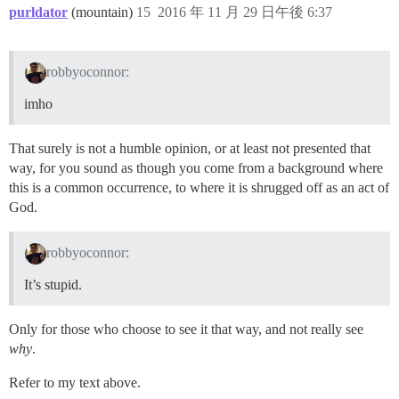
purldator
(mountain)
15
2016 年 11 月 29 日午後 6:37
robbyoconnor:
imho
That surely is not a humble opinion, or at least not presented that
way, for you sound as though you come from a background where
this is a common occurrence, to where it is shrugged off as an act of
God.
robbyoconnor:
It’s stupid.
Only for those who choose to see it that way, and not really see
why
.
Refer to my text above.