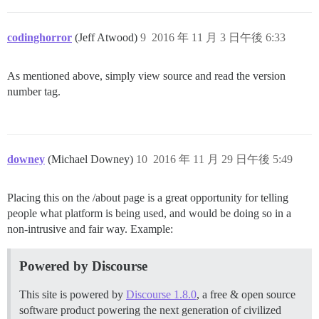
codinghorror
(Jeff Atwood)
9
2016 年 11 月 3 日午後 6:33
As mentioned above, simply view source and read the version
number tag.
downey
(Michael Downey)
10
2016 年 11 月 29 日午後 5:49
Placing this on the /about page is a great opportunity for telling
people what platform is being used, and would be doing so in a
non-intrusive and fair way. Example:
Powered by Discourse
This site is powered by
Discourse 1.8.0
, a free & open source
software product powering the next generation of civilized