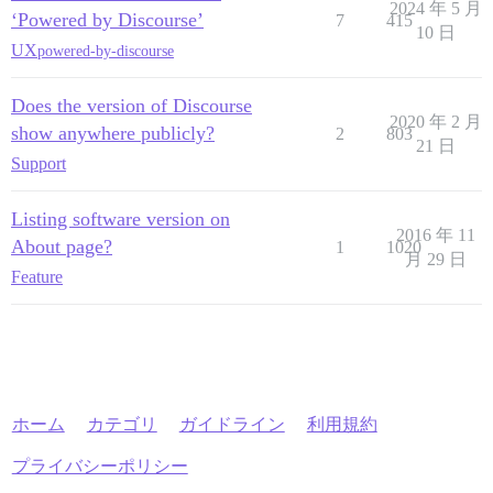
2024 年 5 月
‘Powered by Discourse’
7
415
10 日
UX
powered-by-discourse
Does the version of Discourse
2020 年 2 月
show anywhere publicly?
2
803
21 日
Support
Listing software version on
2016 年 11
About page?
1
1020
月 29 日
Feature
ホーム
カテゴリ
ガイドライン
利用規約
プライバシーポリシー