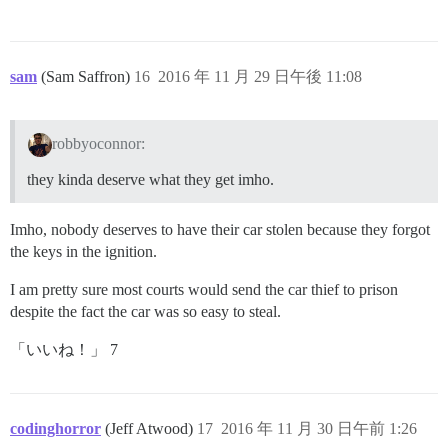
sam
(Sam Saffron)
16
2016 年 11 月 29 日午後 11:08
robbyoconnor:
they kinda deserve what they get imho.
Imho, nobody deserves to have their car stolen because they forgot
the keys in the ignition.
I am pretty sure most courts would send the car thief to prison
despite the fact the car was so easy to steal.
「いいね！」 7
codinghorror
(Jeff Atwood)
17
2016 年 11 月 30 日午前 1:26