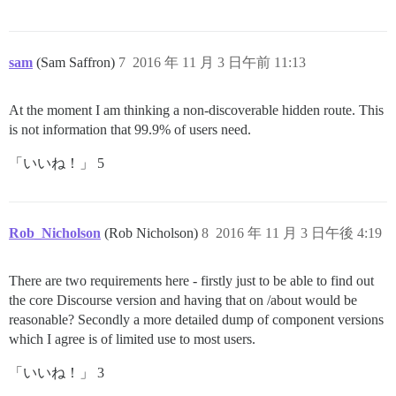
sam
(Sam Saffron)
7
2016 年 11 月 3 日午前 11:13
At the moment I am thinking a non-discoverable hidden route. This
is not information that 99.9% of users need.
「いいね！」 5
Rob_Nicholson
(Rob Nicholson)
8
2016 年 11 月 3 日午後 4:19
There are two requirements here - firstly just to be able to find out
the core Discourse version and having that on /about would be
reasonable? Secondly a more detailed dump of component versions
which I agree is of limited use to most users.
「いいね！」 3