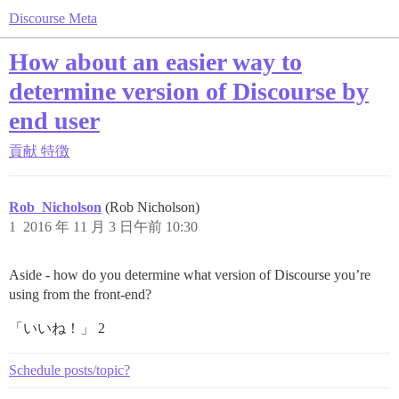
Discourse Meta
How about an easier way to
determine version of Discourse by
end user
貢献
特徴
Rob_Nicholson
(Rob Nicholson)
1
2016 年 11 月 3 日午前 10:30
Aside - how do you determine what version of Discourse you’re
using from the front-end?
「いいね！」 2
Schedule posts/topic?