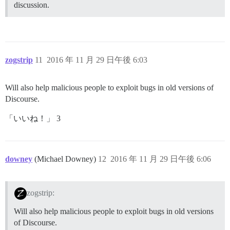
discussion.
zogstrip
11
2016 年 11 月 29 日午後 6:03
Will also help malicious people to exploit bugs in old versions of
Discourse.
「いいね！」 3
downey
(Michael Downey)
12
2016 年 11 月 29 日午後 6:06
zogstrip:
Will also help malicious people to exploit bugs in old versions
of Discourse.