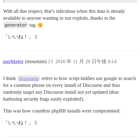
With all due respect, that’s ridiculous when this data is already
available to anyone wanting to run exploits, thanks to the
generator
tag.
「いいね！」 3
purldator
(mountain)
13
2016 年 11 月 29 日午後 6:14
I think
refers to how script kiddies use google to search
@zogstrip
for a common phrase on every install of Discourse and thus
randomly target any Discourse install not yet updated (thus
harboring security bugs easily exploited).
This was how countless phpBB installs were compromised.
「いいね！」 5