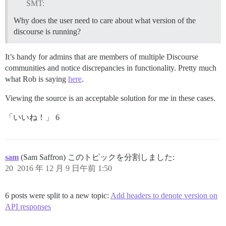
SMT:
Why does the user need to care about what version of the
discourse is running?
It’s handy for admins that are members of multiple Discourse
communities and notice discrepancies in functionality. Pretty much
what Rob is saying
here
.
Viewing the source is an acceptable solution for me in these cases.
「いいね！」 6
sam
(Sam Saffron) このトピックを分割しました:
20
2016 年 12 月 9 日午前 1:50
6 posts were split to a new topic:
Add headers to denote version on
API responses