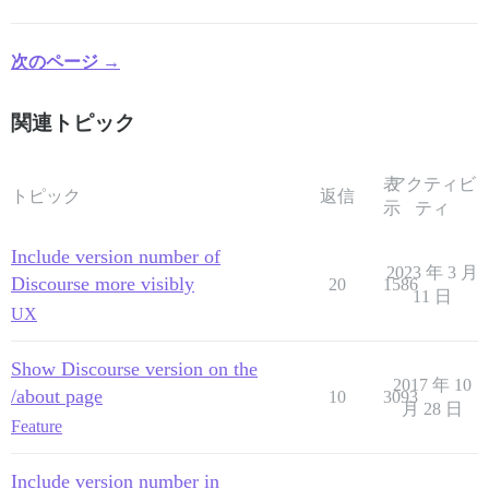
次のページ →
関連トピック
表
アクティビ
トピック
返信
示
ティ
Include version number of
2023 年 3 月
Discourse more visibly
20
1586
11 日
UX
Show Discourse version on the
2017 年 10
/about page
10
3093
月 28 日
Feature
Include version number in