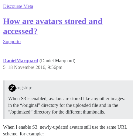
Discourse Meta
How are avatars stored and
accessed?
Supporto
DanielMarquard
(Daniel Marquard)
5
18 Novembre 2016, 9:56pm
zogstrip:
When S3 is enabled, avatars are stored like any other images:
in the “/original” directory for the uploaded file and in the
“/optimized” directory for the different thumbnails.
When I enable S3, newly-updated avatars still use the same URL
scheme, for example: