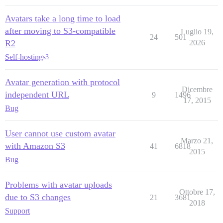
Avatars take a long time to load
after moving to S3-compatible
Luglio 19,
24
501
R2
2026
Self-hosting
s3
Avatar generation with protocol
Dicembre
independent URL
9
1496
17, 2015
Bug
User cannot use custom avatar
Marzo 21,
with Amazon S3
41
6818
2015
Bug
Problems with avatar uploads
Ottobre 17,
due to S3 changes
21
3681
2018
Support