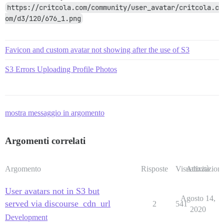
https://critcola.com/community/user_avatar/critcola.c
om/d3/120/676_1.png
Favicon and custom avatar not showing after the use of S3
S3 Errors Uploading Profile Photos
mostra messaggio in argomento
Argomenti correlati
Argomento
Risposte
Visualizzazioni
Attività
User avatars not in S3 but
Agosto 14,
served via discourse_cdn_url
2
541
2020
Development