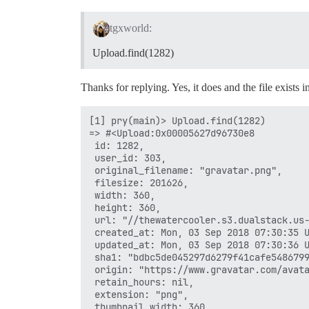
tgxworld:
Upload.find(1282)
Thanks for replying. Yes, it does and the file exists i
[1] pry(main)> Upload.find(1282)

=> #<Upload:0x00005627d96730e8

 id: 1282,

 user_id: 303,

 original_filename: "gravatar.png",

 filesize: 201626,

 width: 360,

 height: 360,

 url: "//thewatercooler.s3.dualstack.us-
 created_at: Mon, 03 Sep 2018 07:30:35 U
 updated_at: Mon, 03 Sep 2018 07:30:36 U
 sha1: "bdbc5de045297d6279f41cafe5486799
 origin: "https://www.gravatar.com/avata
 retain_hours: nil,

 extension: "png",

 thumbnail_width: 360,
