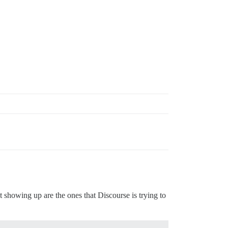
t showing up are the ones that Discourse is trying to