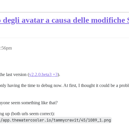
 degli avatar a causa delle modifiche 
7:56pm
e last version (
v2.2.0.beta3 +3
).
ly having the time to debug now. At first, I thought it could be a pro
yone seem something like that?
g up (both urls seem correct):
r/app.thewatercooler.io/tammycravit/45/1089_1.png