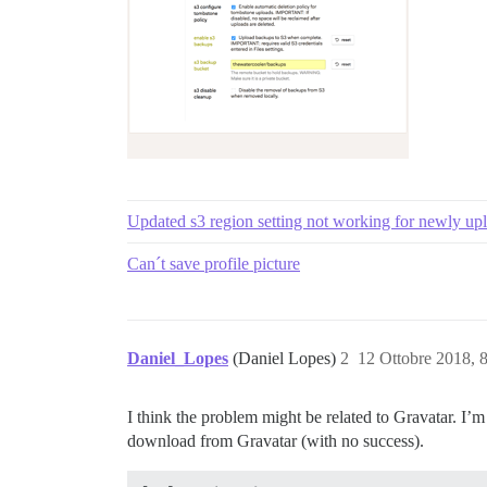
Updated s3 region setting not working for newly up
Can´t save profile picture
Daniel_Lopes
(Daniel Lopes)
2
12 Ottobre 2018, 
I think the problem might be related to Gravatar. I’m
download from Gravatar (with no success).