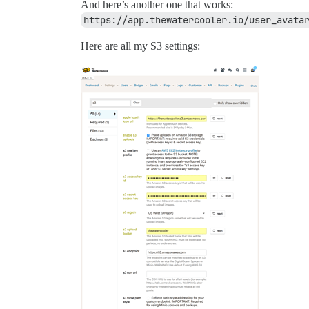
And here’s another one that works:
https://app.thewatercooler.io/user_avata
Here are all my S3 settings: