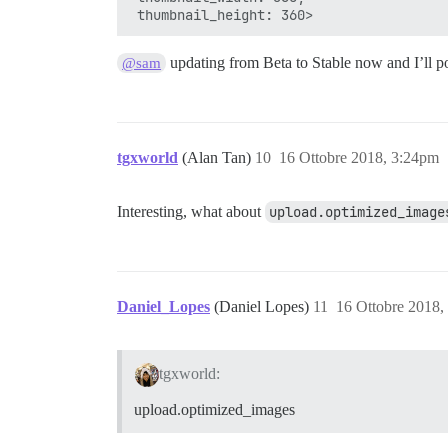
updating from Beta to Stable now and I’ll pos
@sam
tgxworld
(Alan Tan)
10
16 Ottobre 2018, 3:24pm
Interesting, what about
upload.optimized_image
Daniel_Lopes
(Daniel Lopes)
11
16 Ottobre 2018,
tgxworld:
upload.optimized_images