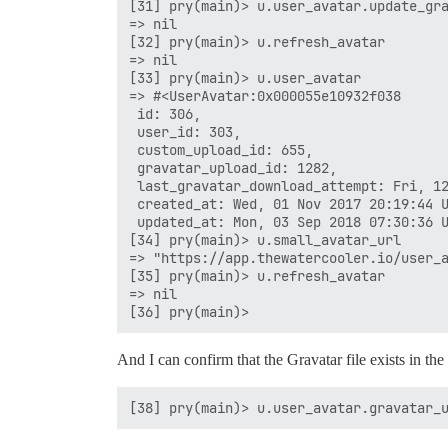
[31] pry(main)> u.user_avatar.update_gra
=> nil

[32] pry(main)> u.refresh_avatar

=> nil

[33] pry(main)> u.user_avatar

=> #<UserAvatar:0x000055e10932f038

 id: 306,

 user_id: 303,

 custom_upload_id: 655,

 gravatar_upload_id: 1282,

 last_gravatar_download_attempt: Fri, 12
 created_at: Wed, 01 Nov 2017 20:19:44 U
 updated_at: Mon, 03 Sep 2018 07:30:36 U
[34] pry(main)> u.small_avatar_url

=> "https://app.thewatercooler.io/user_a
[35] pry(main)> u.refresh_avatar

=> nil

And I can confirm that the Gravatar file exists in th