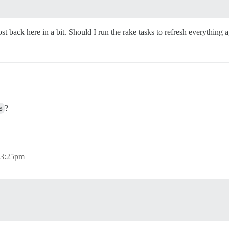
t back here in a bit. Should I run the rake tasks to refresh everything 
s
?
 3:25pm