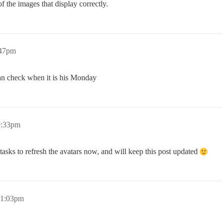
f the images that display correctly.
:47pm
n check when it is his Monday
9:33pm
tasks to refresh the avatars now, and will keep this post updated
11:03pm