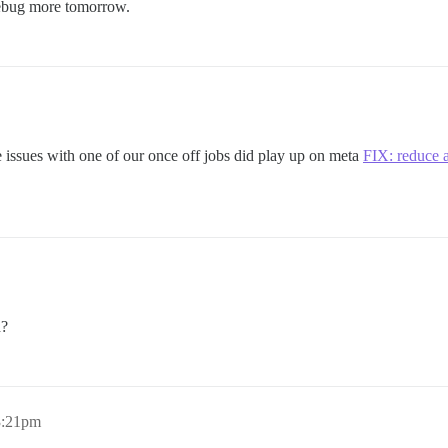
 debug more tomorrow.
me issues with one of our once off jobs did play up on meta
FIX: reduce 
d?
3:21pm