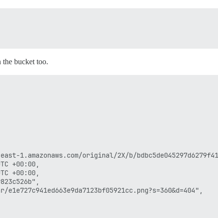
n the bucket too.
east-1.amazonaws.com/original/2X/b/bdbc5de045297d6279f41
TC +00:00,

TC +00:00,

823c526b",

r/e1e727c941ed663e9da7123bf05921cc.png?s=360&d=404",
