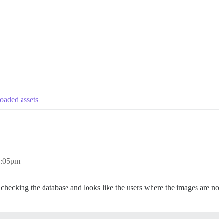
loaded assets
8:05pm
 checking the database and looks like the users where the images are no