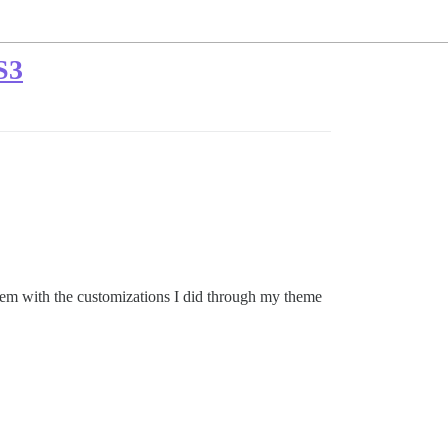
S3
blem with the customizations I did through my theme