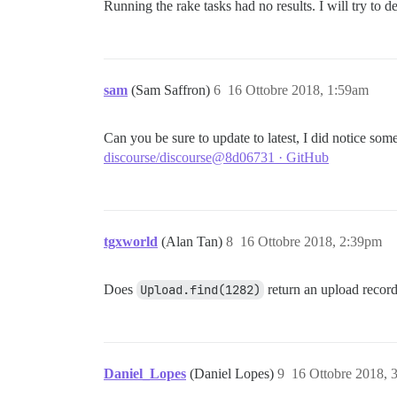
Running the rake tasks had no results. I will try to
sam
(Sam Saffron)
6
16 Ottobre 2018, 1:59am
Can you be sure to update to latest, I did notice so
discourse/discourse@8d06731 · GitHub
tgxworld
(Alan Tan)
8
16 Ottobre 2018, 2:39pm
Does
Upload.find(1282)
return an upload recor
Daniel_Lopes
(Daniel Lopes)
9
16 Ottobre 2018, 