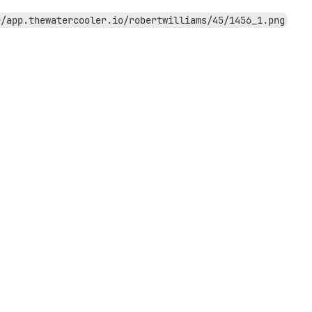
r/app.thewatercooler.io/robertwilliams/45/1456_1.png