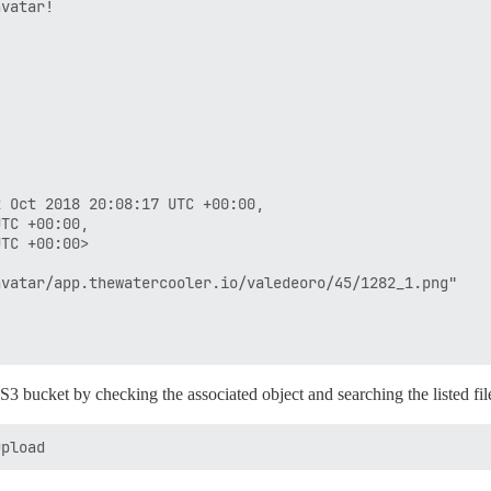
vatar!

 Oct 2018 20:08:17 UTC +00:00,

TC +00:00,

TC +00:00>

vatar/app.thewatercooler.io/valedeoro/45/1282_1.png"

e S3 bucket by checking the associated object and searching the listed f