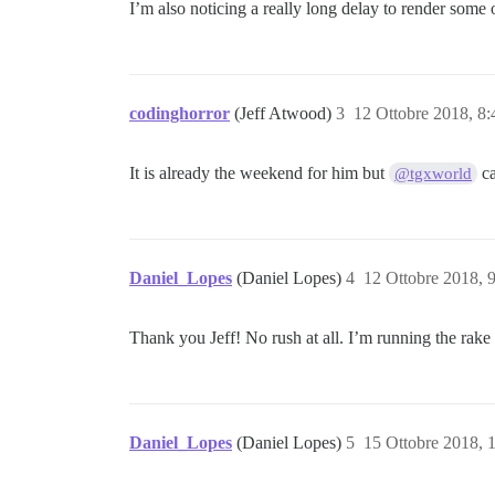
I’m also noticing a really long delay to render some o
codinghorror
(Jeff Atwood)
3
12 Ottobre 2018, 8
It is already the weekend for him but
ca
@tgxworld
Daniel_Lopes
(Daniel Lopes)
4
12 Ottobre 2018, 
Thank you Jeff! No rush at all. I’m running the rake 
Daniel_Lopes
(Daniel Lopes)
5
15 Ottobre 2018, 