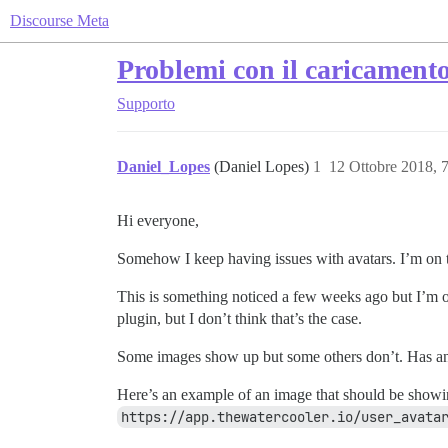
Discourse Meta
Problemi con il caricamento
Supporto
Daniel_Lopes
(Daniel Lopes)
1
12 Ottobre 2018, 
Hi everyone,
Somehow I keep having issues with avatars. I’m on th
This is something noticed a few weeks ago but I’m on
plugin, but I don’t think that’s the case.
Some images show up but some others don’t. Has an
Here’s an example of an image that should be showin
https://app.thewatercooler.io/user_avata