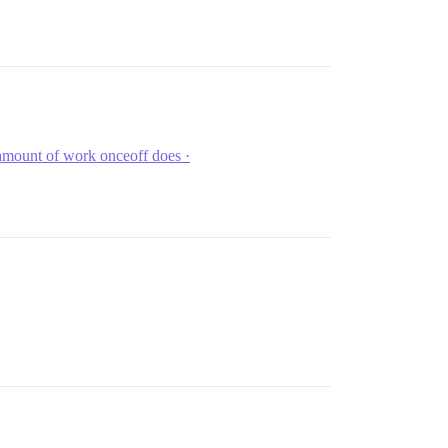
amount of work onceoff does ·