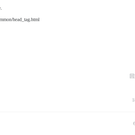
e.
ommon/head_tag.html
回
1