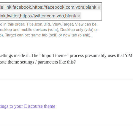
ettings inside it. The “Import theme” process presumably uses that YML 
te theme settings / parameters like this?
tings to your Discourse theme