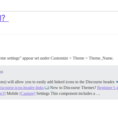
的？
heme settings” appear set under Customize > Theme > Theme_Name.
nt
 will allow you to easily add linked icons to the Discourse header.
discourse-icon-header-links
New to Discourse Themes?
Beginner’s 
re3]
Mobile
[Capture]
Settings This component includes a …