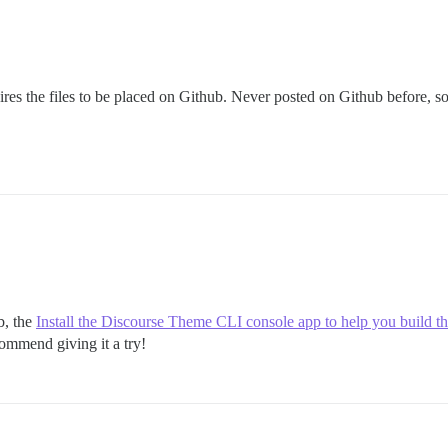
ires the files to be placed on Github. Never posted on Github before, so w
b, the
Install the Discourse Theme CLI console app to help you build t
commend giving it a try!