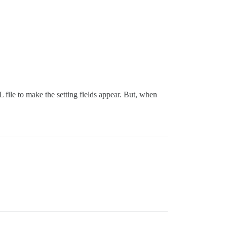
file to make the setting fields appear. But, when