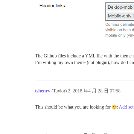
The Github files include a YML file with the theme s
I’m writing my own theme (not plugin), how do I crea
tshenry
(Taylor)
2
2018 年4 月 28 日 07:58
This should be what you are looking for
:
Add set