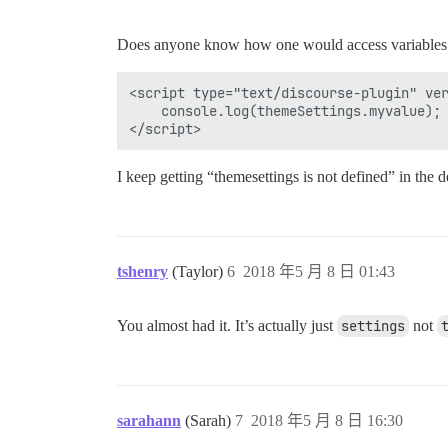
Does anyone know how one would access variables in
<script type="text/discourse-plugin" ver
    console.log(themeSettings.myvalue); 
I keep getting “themesettings is not defined” in the d
tshenry
(Taylor)
6
2018 年5 月 8 日 01:43
You almost had it. It’s actually just
settings
not
sarahann
(Sarah)
7
2018 年5 月 8 日 16:30