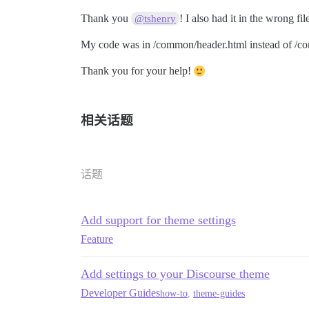
Thank you
! I also had it in the wrong fil
@tshenry
My code was in /common/header.html instead of /c
Thank you for your help!
相关话题
话题
Add support for theme settings
Feature
Add settings to your Discourse theme
Developer Guides
how-to
,
theme-guides