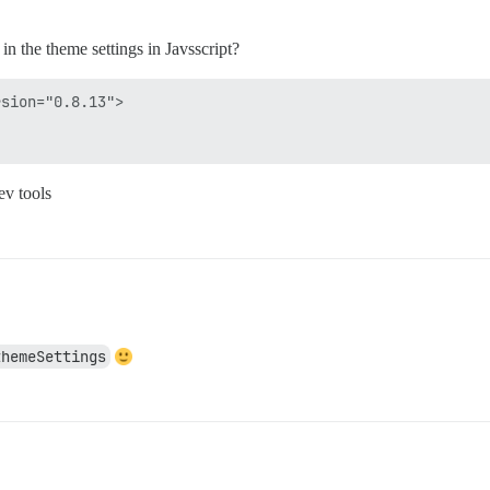
 the theme settings in Javsscript?
sion="0.8.13">



ev tools
themeSettings