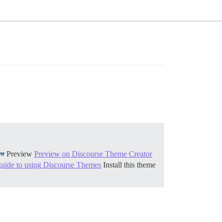
Preview
Preview on Discourse Theme Creator
guide to using Discourse Themes
Install this theme