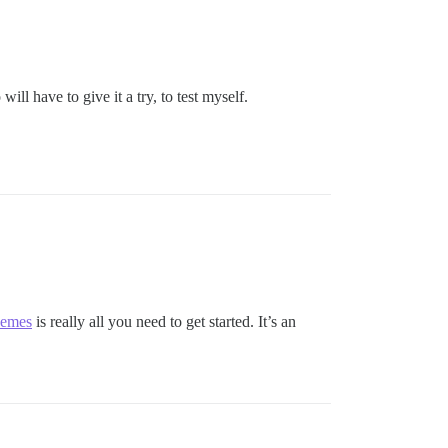
ill have to give it a try, to test myself.
hemes
is really all you need to get started. It’s an