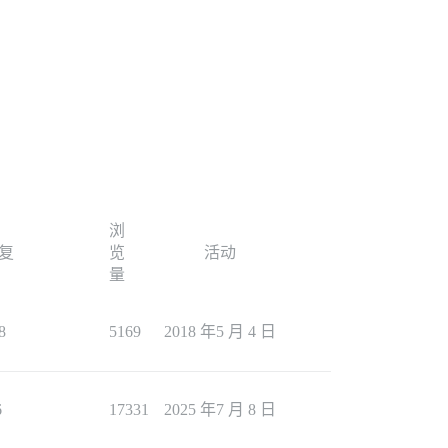
浏
复
览
活动
量
8
5169
2018 年5 月 4 日
6
17331
2025 年7 月 8 日