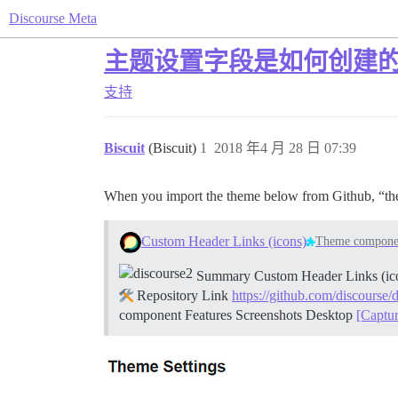
Discourse Meta
主题设置字段是如何创建
支持
Biscuit
(Biscuit)
1
2018 年4 月 28 日 07:39
When you import the theme below from Github, “t
Custom Header Links (icons)
Theme compone
Summary Custom Header Links (icons)
Repository Link
https://github.com/discourse/
component
Features
Screenshots Desktop
[Captu