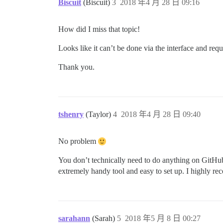
Biscuit
(Biscuit)
3
2018 年4 月 28 日 09:16
How did I miss that topic!
Looks like it can’t be done via the interface and requ
Thank you.
tshenry
(Taylor)
4
2018 年4 月 28 日 09:40
No problem
You don’t technically need to do anything on GitHu
extremely handy tool and easy to set up. I highly re
sarahann
(Sarah)
5
2018 年5 月 8 日 00:27