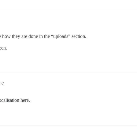
ke how they are done in the “uploads” section.
een.
07
calisation here.