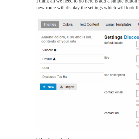
I think all we need to do here is add a simple butto
new route will display the settings which will look li