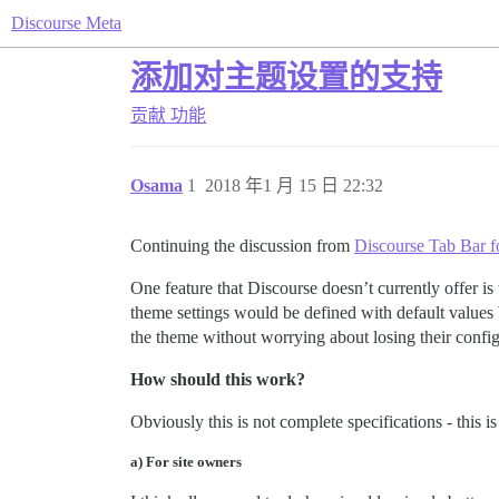
Discourse Meta
添加对主题设置的支持
贡献
功能
Osama
1
2018 年1 月 15 日 22:32
Continuing the discussion from
Discourse Tab Bar f
One feature that Discourse doesn’t currently offer is 
theme settings would be defined with default values 
the theme without worrying about losing their config
How should this work?
Obviously this is not complete specifications - this 
a) For site owners