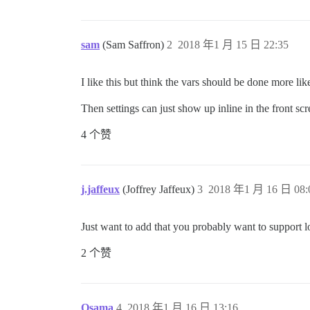
sam
(Sam Saffron)
2
2018 年1 月 15 日 22:35
I like this but think the vars should be done more li
Then settings can just show up inline in the front scr
4 个赞
j.jaffeux
(Joffrey Jaffeux)
3
2018 年1 月 16 日 08:
Just want to add that you probably want to support lo
2 个赞
Osama
4
2018 年1 月 16 日 13:16