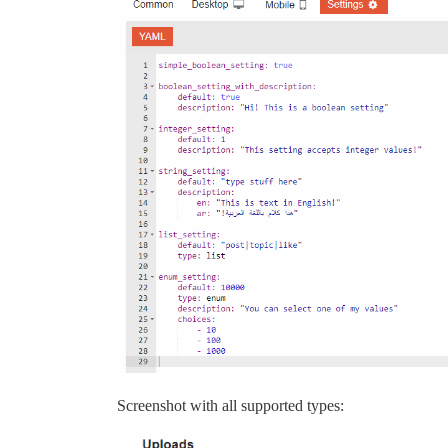
Screenshot with all supported types: