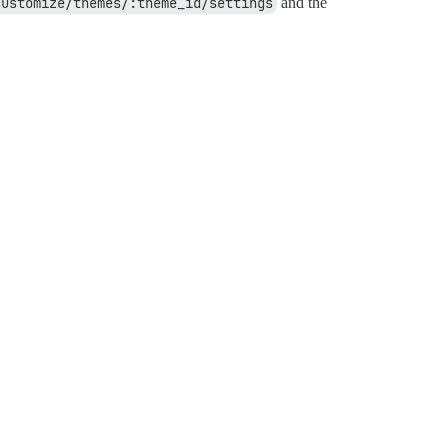
customize/themes/:theme_id/settings
and the