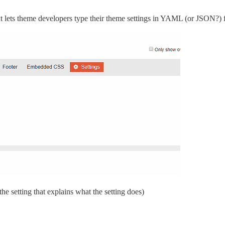
at lets theme developers type their theme settings in YAML (or JSON?)
the setting that explains what the setting does)