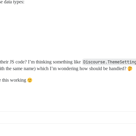
se data types:
their JS code? I’m thinking something like
Discourse.ThemeSettin
 with the same name) which I’m wondering how should be handled?
 this working