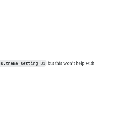
gs.theme_setting_01
but this won’t help with