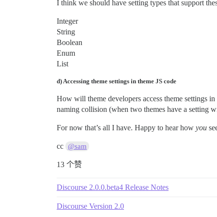
I think we should have setting types that support the
Integer
String
Boolean
Enum
List
d) Accessing theme settings in theme JS code
How will theme developers access theme settings in 
naming collision (when two themes have a setting
For now that’s all I have. Happy to hear how
you
see
cc
@sam
13 个赞
Discourse 2.0.0.beta4 Release Notes
Discourse Version 2.0