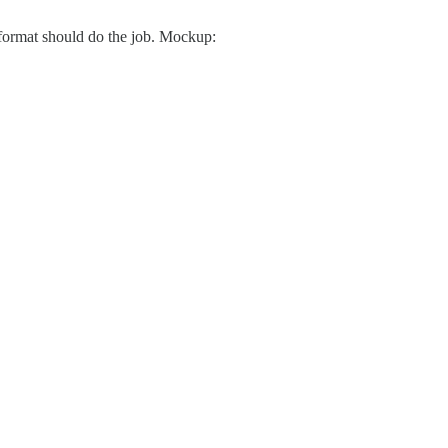
 format should do the job. Mockup: