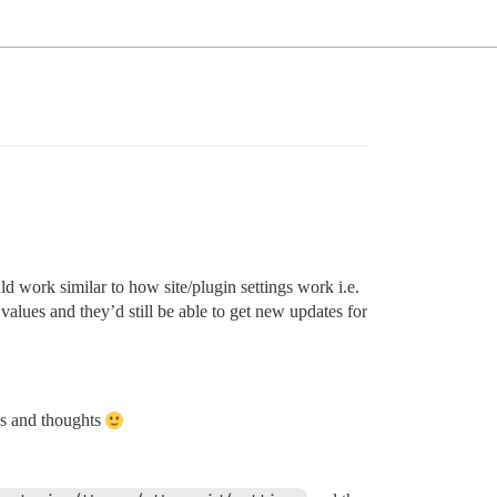
uld work similar to how site/plugin settings work i.e.
alues and they’d still be able to get new updates for
eas and thoughts