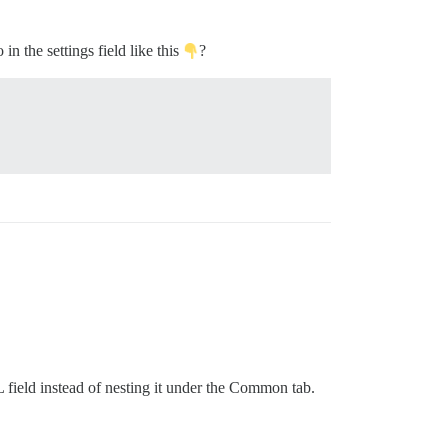
in the settings field like this
?
L field instead of nesting it under the Common tab.