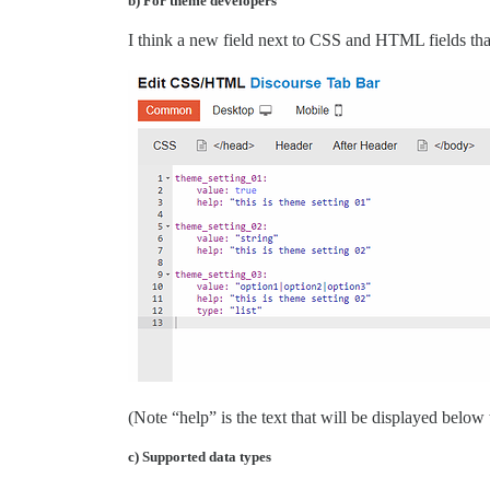
b) For theme developers
I think a new field next to CSS and HTML fields th
(Note “help” is the text that will be displayed below 
c) Supported data types