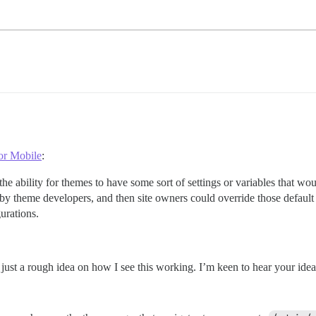
or Mobile
:
the ability for themes to have some sort of settings or variables that wo
by theme developers, and then site owners could override those default v
urations.
is just a rough idea on how I see this working. I’m keen to hear your id