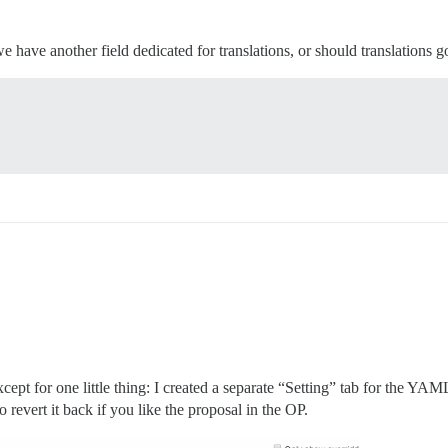
e have another field dedicated for translations, or should translations go 
cept for one little thing: I created a separate “Setting” tab for the YAM
 revert it back if you like the proposal in the OP.