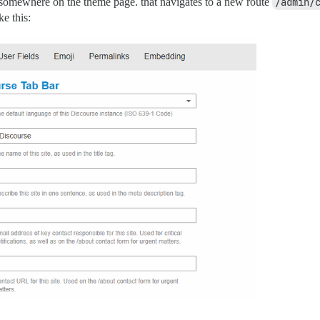
n somewhere on the theme page. that navigates to a new route
/admin/
ke this: