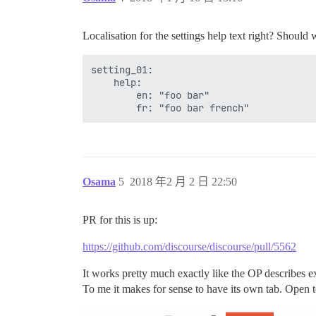
Localisation for the settings help text right? Should w
setting_01:

    help:

        en: "foo bar"

Osama
5
2018 年2 月 2 日 22:50
PR for this is up:
https://github.com/discourse/discourse/pull/5562
It works pretty much exactly like the OP describes ex
To me it makes for sense to have its own tab. Open to