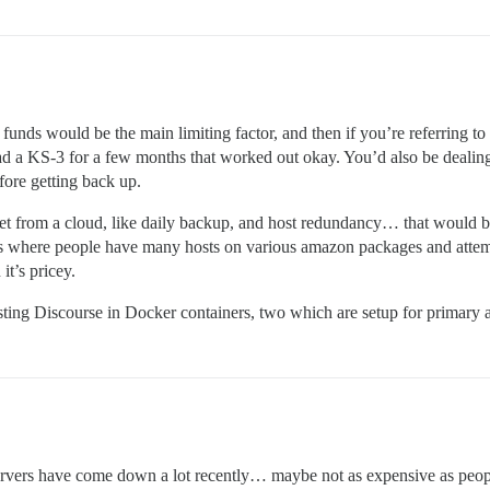
unds would be the main limiting factor, and then if you’re referring to s
ad a KS-3 for a few months that worked out okay. You’d also be dealing
efore getting back up.
t from a cloud, like daily backup, and host redundancy… that would be 
ups where people have many hosts on various amazon packages and attempt
it’s pricey.
sting Discourse in Docker containers, two which are setup for primary
 servers have come down a lot recently… maybe not as expensive as peop