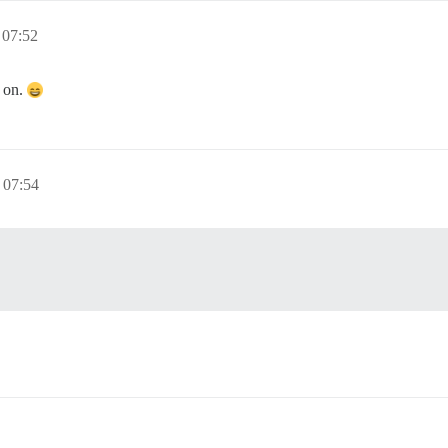
 07:52
 on.
 07:54