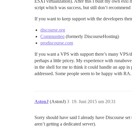
ESXI virtualization). After this I built my own esx
script which was success, but still don’t recommend i
If you want to keep support with the developers the
discourse.org
Communiteq
(formerly DiscourseHosting)
prodiscourse.com
If you want a VPS with support there’s many VPS/ded
perhaps a little pricey. My experience with runabove 
in the shell for me to think it could handle an app i
addressed. Some people seem to be happy with RA.
AstonJ
(AstonJ)
3
19. Juni 2015 um 20:31
Sorry should have said I already have Discourse set u
aren’t getting a dedicated server).