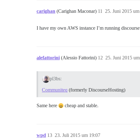
carighan
(Carighan Maconar)
11
25. Juni 2015 um
I have my own AWS instance I’m running discourse
alefattorini
(Alessio Fattorini)
12
25. Juni 2015 um
pl3bs:
Communiteq
(formerly DiscourseHosting)
Same here
cheap and stable.
wpd
13
23. Juli 2015 um 19:07