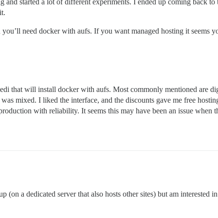
i rig and started a lot of different experiments. I ended up coming ba
t.
n you’ll need docker with aufs. If you want managed hosting it seems yo
i that will install docker with aufs. Most commonly mentioned are digi
was mixed. I liked the interface, and the discounts gave me free hosting,
n production with reliability. It seems this may have been an issue when 
p (on a dedicated server that also hosts other sites) but am interested 