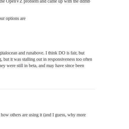
ck to the OpenVZ problem and came up with the ddmb
ur options are
talocean and runabove. I think DO is fair, but
 but it was stalling out in responsiveness too often
they were still in beta, and may have since been
in how others are using it (and I guess, why more