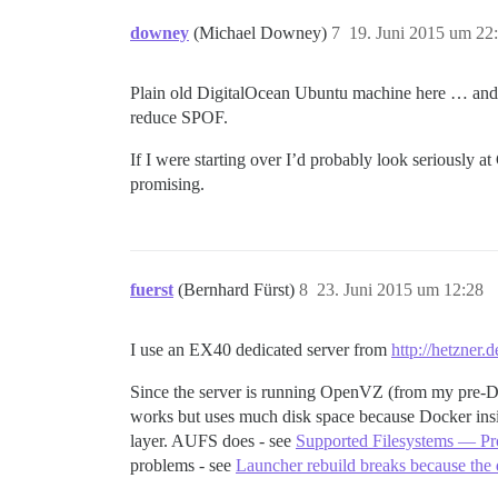
downey
(Michael Downey)
7
19. Juni 2015 um 22
Plain old DigitalOcean Ubuntu machine here … and it
reduce SPOF.
If I were starting over I’d probably look seriously 
promising.
fuerst
(Bernhard Fürst)
8
23. Juni 2015 um 12:28
I use an EX40 dedicated server from
http://hetzner.d
Since the server is running OpenVZ (from my pre-Dock
works but uses much disk space because Docker ins
layer. AUFS does - see
Supported Filesystems — Pr
problems - see
Launcher rebuild breaks because the d