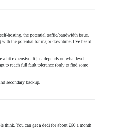
elf-hosting, the potential traffic/bandwidth issue.
 with the potential for major downtime. I’ve heard
a bit expensive. It just depends on what level
 to reach full fault tolerance (only to find some
 and secondary backup.
le think. You can get a dedi for about £60 a month