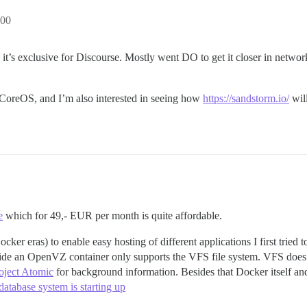
:00
’s exclusive for Discourse. Mostly went DO to get it closer in networ
at CoreOS, and I’m also interested in seeing how
https://sandstorm.io/
will
e
which for 49,- EUR per month is quite affordable.
er eras) to enable easy hosting of different applications I first tried
ide an OpenVZ container only supports the VFS file system. VFS does 
oject Atomic
for background information. Besides that Docker itself a
atabase system is starting up