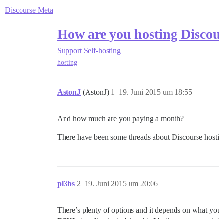
Discourse Meta
How are you hosting Disco
Support
Self-hosting
hosting
AstonJ
(AstonJ)
1
19. Juni 2015 um 18:55
And how much are you paying a month?
There have been some threads about Discourse hostin
pl3bs
2
19. Juni 2015 um 20:06
There’s plenty of options and it depends on what you