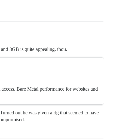
 and 8GB is quite appealing, thou.
ot access. Bare Metal performance for websites and
. Turned out he was given a rig that seemed to have
 compromised.