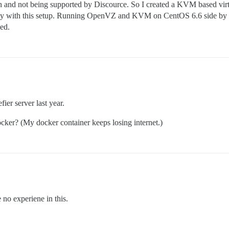
h and not being supported by Discource. So I created a KVM based v
py with this setup. Running OpenVZ and KVM on CentOS 6.6 side by side
ed.
ier server last year.
ker? (My docker container keeps losing internet.)
no experiene in this.