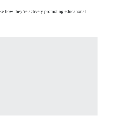
like how they’re actively promoting educational