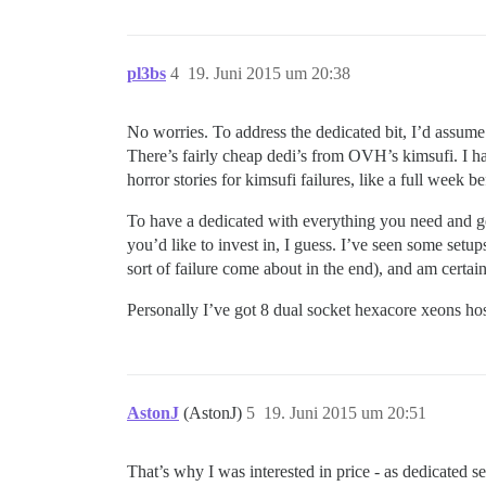
pl3bs
4
19. Juni 2015 um 20:38
No worries. To address the dedicated bit, I’d assume f
There’s fairly cheap dedi’s from OVH’s kimsufi. I h
horror stories for kimsufi failures, like a full week b
To have a dedicated with everything you need and ge
you’d like to invest in, I guess. I’ve seen some set
sort of failure come about in the end), and am certain 
Personally I’ve got 8 dual socket hexacore xeons ho
AstonJ
(AstonJ)
5
19. Juni 2015 um 20:51
That’s why I was interested in price - as dedicated