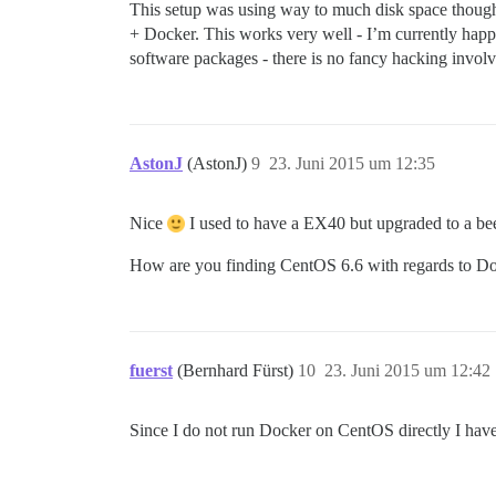
This setup was using way to much disk space thoug
+ Docker. This works very well - I’m currently hap
software packages - there is no fancy hacking involv
AstonJ
(AstonJ)
9
23. Juni 2015 um 12:35
Nice
I used to have a EX40 but upgraded to a beef
How are you finding CentOS 6.6 with regards to Doc
fuerst
(Bernhard Fürst)
10
23. Juni 2015 um 12:42
Since I do not run Docker on CentOS directly I have 