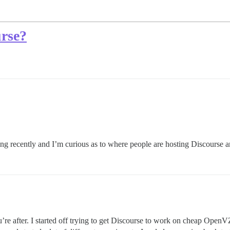
urse?
g recently and I’m curious as to where people are hosting Discourse an
’re after. I started off trying to get Discourse to work on cheap Open