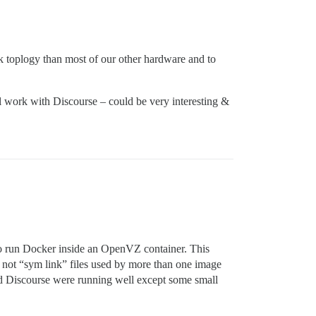
k toplogy than most of our other hardware and to
 work with Discourse – could be very interesting &
 to run Docker inside an OpenVZ container. This
not “sym link” files used by more than one image
nd Discourse were running well except some small