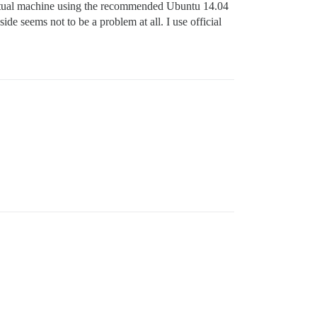
irtual machine using the recommended Ubuntu 14.04
 seems not to be a problem at all. I use official