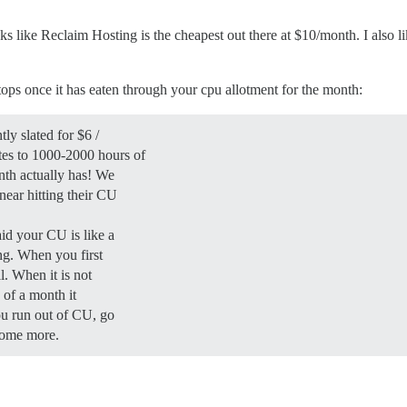
oks like Reclaim Hosting is the cheapest out there at $10/month. I also 
tops once it has eaten through your cpu allotment for the month:
ly slated for $6 /
es to 1000-2000 hours of
nth actually has! We
near hitting their CU
id your CU is like a
ging. When you first
l. When it is not
e of a month it
you run out of CU, go
some more.