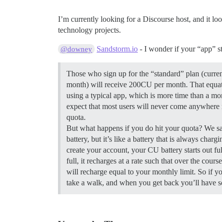
I’m currently looking for a Discourse host, and it lo
technology projects.
Sandstorm.io
- I wonder if your “app” s
@downey
Those who sign up for the “standard” plan (current
month) will receive 200CU per month. That equat
using a typical app, which is more time than a mo
expect that most users will never come anywhere 
quota.
But what happens if you do hit your quota? We sa
battery, but it’s like a battery that is always char
create your account, your CU battery starts out ful
full, it recharges at a rate such that over the cours
will recharge equal to your monthly limit. So if 
take a walk, and when you get back you’ll have 