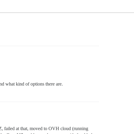
d what kind of options there are.
VZ, failed at that, moved to OVH cloud (running