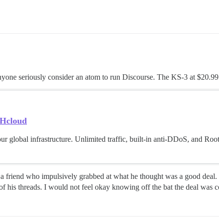
nyone seriously consider an atom to run Discourse. The KS-3 at $20.99
VHcloud
ur global infrastructure. Unlimited traffic, built-in anti-DDoS, and Ro
had a friend who impulsively grabbed at what he thought was a good deal
of his threads. I would not feel okay knowing off the bat the deal was