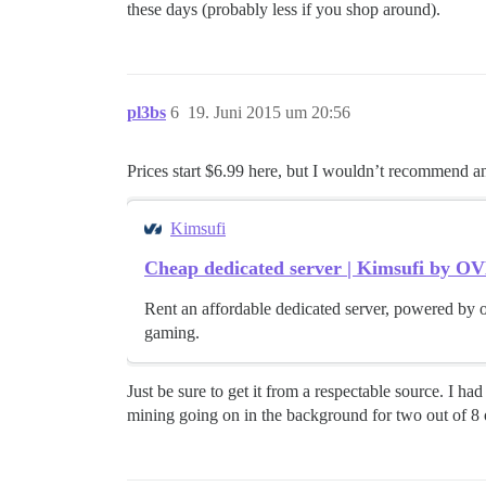
these days (probably less if you shop around).
pl3bs
6
19. Juni 2015 um 20:56
Prices start $6.99 here, but I wouldn’t recommend a
Kimsufi
Cheap dedicated server | Kimsufi by O
Rent an affordable dedicated server, powered by o
gaming.
Just be sure to get it from a respectable source. I 
mining going on in the background for two out of 8 