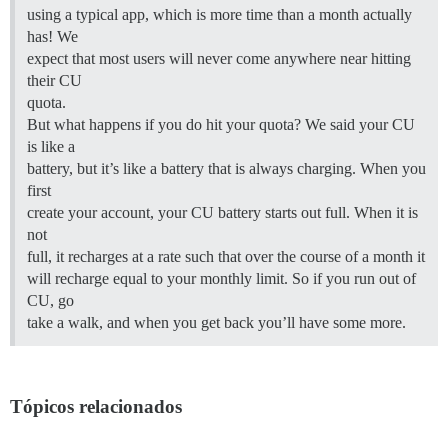
using a typical app, which is more time than a month actually
has! We
expect that most users will never come anywhere near hitting
their CU
quota.
But what happens if you do hit your quota? We said your CU
is like a
battery, but it’s like a battery that is always charging. When you
first
create your account, your CU battery starts out full. When it is
not
full, it recharges at a rate such that over the course of a month it
will recharge equal to your monthly limit. So if you run out of
CU, go
take a walk, and when you get back you’ll have some more.
Tópicos relacionados