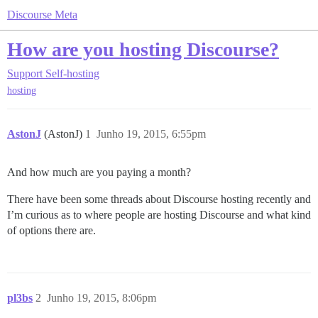
Discourse Meta
How are you hosting Discourse?
Support
Self-hosting
hosting
AstonJ
(AstonJ)
1
Junho 19, 2015, 6:55pm
And how much are you paying a month?
There have been some threads about Discourse hosting recently and
I’m curious as to where people are hosting Discourse and what kind
of options there are.
pl3bs
2
Junho 19, 2015, 8:06pm