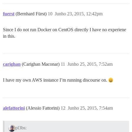
fuerst
(Bernhard Fürst)
10
Junho 23, 2015, 12:42pm
Since I do not run Docker on CentOS directly I have no experiene
in this.
carighan
(Carighan Maconar)
11
Junho 25, 2015, 7:52am
I have my own AWS instance I’m running discourse on.
alefattorini
(Alessio Fattorini)
12
Junho 25, 2015, 7:54am
pl3bs: