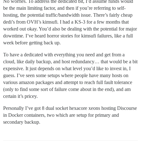
No worries. To address the dedicated bit, I’d assume funds would
be the main limiting factor, and then if you’re referring to self-
hosting, the potential traffic/bandwidth issue. There’s fairly cheap
dedi’s from OVH’s kimsufi. I had a KS-3 for a few months that
worked out okay. You’d also be dealing with the potential for major
downtime. I’ve heard horror stories for kimsufi failures, like a full
week before getting back up.
To have a dedicated with everything you need and get from a
cloud, like daily backup, and host redundancy… that would be a bit
expensive. It just depends on what level you’d like to invest in, I
guess. I’ve seen some setups where people have many hosts on
various amazon packages and attempt to reach full fault tolerance
(only to find some sort of failure come about in the end), and am
certain it’s pricey.
Personally I’ve got 8 dual socket hexacore xeons hosting Discourse
in Docker containers, two which are setup for primary and
secondary backup.