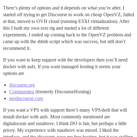
There’s plenty of options and it depends on what you’re after. I
started off trying to get Discourse to work on cheap OpenVZ, failed
at that, moved to OVH cloud (running ESXI virtualization). After
this I built my own esxi rig and started a lot of different
experiments. I ended up coming back to the OpenVZ problem and
came up with the ddmb script which was success, but still don’t
recommend it.
If you want to keep support with the developers then you’ll need
docker with aufs. If you want managed hosting it seems your
options are
discourse.org
Communiteq
(formerly DiscourseHosting)
prodiscourse.com
If you want a VPS with support there’s many VPS/dedi that will
install docker with aufs. Most commonly mentioned are
digitalocean and runabove. I think DO is fair, but perhaps a little
pricey. My experience with runabove was mixed. I liked the
interface, and the discounts gave me free hosting, but it was stalling