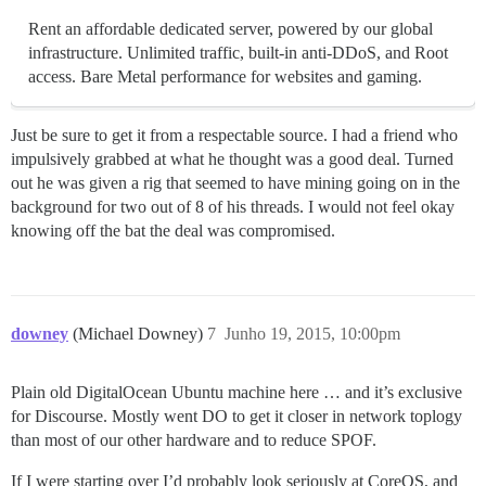
Rent an affordable dedicated server, powered by our global
infrastructure. Unlimited traffic, built-in anti-DDoS, and Root
access. Bare Metal performance for websites and gaming.
Just be sure to get it from a respectable source. I had a friend who
impulsively grabbed at what he thought was a good deal. Turned
out he was given a rig that seemed to have mining going on in the
background for two out of 8 of his threads. I would not feel okay
knowing off the bat the deal was compromised.
downey
(Michael Downey)
7
Junho 19, 2015, 10:00pm
Plain old DigitalOcean Ubuntu machine here … and it’s exclusive
for Discourse. Mostly went DO to get it closer in network toplogy
than most of our other hardware and to reduce SPOF.
If I were starting over I’d probably look seriously at CoreOS, and