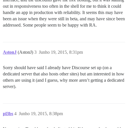
out in responsiveness too often in the shell for me to think it could
handle an app in production with reliability. It seems this may have
been an issue when they were still in beta, and may have since been
addressed. Some people seem to be happy with RA.
AstonJ
(AstonJ)
3
Junho 19, 2015, 8:31pm
Sorry should have said I already have Discourse set up (on a
dedicated server that also hosts other sites) but am interested in how
others are using it (and I guess, why more aren’t getting a dedicated
server).
pl3bs
4
Junho 19, 2015, 8:38pm