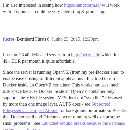
I’m also interested in seeing how
https://sandstorm.io/
will work
with Discourse – could be very interesting & promising.
fuerst
(Bernhard Fürst)
8
Junho 23, 2015, 12:28pm
I use an EX40 dedicated server from
http://hetzner.de
which for
49,- EUR per month is quite affordable.
Since the server is running OpenVZ (from my pre-Docker eras) to
enable easy hosting of different applications I first tried to run
Docker inside an OpenVZ container. This works but uses much
disk space because Docker inside an OpenVZ container only
supports the VFS file system. VFS does not “sym link” files used
by more than one image layer. AUFS does - see
Supported
Filesystems — Project Atomic
for background information. Besides
that Docker itself and Discourse were running well except some
small problems - see
Launcher rebuild breaks because the database
system is starting up