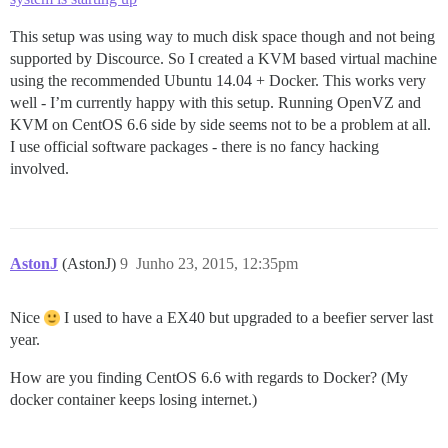
This setup was using way to much disk space though and not being
supported by Discource. So I created a KVM based virtual machine
using the recommended Ubuntu 14.04 + Docker. This works very
well - I’m currently happy with this setup. Running OpenVZ and
KVM on CentOS 6.6 side by side seems not to be a problem at all.
I use official software packages - there is no fancy hacking
involved.
AstonJ
(AstonJ)
9
Junho 23, 2015, 12:35pm
Nice
I used to have a EX40 but upgraded to a beefier server last
year.
How are you finding CentOS 6.6 with regards to Docker? (My
docker container keeps losing internet.)