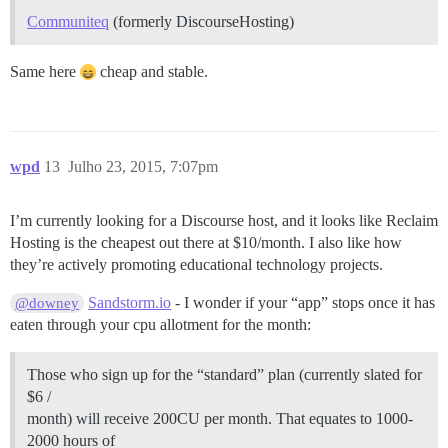
Communiteq
(formerly DiscourseHosting)
Same here
cheap and stable.
wpd
13
Julho 23, 2015, 7:07pm
I’m currently looking for a Discourse host, and it looks like Reclaim
Hosting is the cheapest out there at $10/month. I also like how
they’re actively promoting educational technology projects.
Sandstorm.io
- I wonder if your “app” stops once it has
@downey
eaten through your cpu allotment for the month:
Those who sign up for the “standard” plan (currently slated for
$6 /
month) will receive 200CU per month. That equates to 1000-
2000 hours of