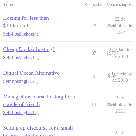
Tópico
Respostas
Visualizações
Atividade
Hosting for less than
22 de
$100/month
23
2502
Setembro de
2022
Self-hosting
hosting
Cheap Docker hosting?
2 de Janeiro
37
19797
de 2018
Self-hosting
hosting
Digital Ocean Alternative
20 de Março
5
2800
de 2018
Self-hosting
hosting
Managed discourse hosting for a
19 de
couple of friends
13
1954
Setembro de
2021
Self-hosting
hosting
Setting up discourse for a small
22 de
business: digital ocean?