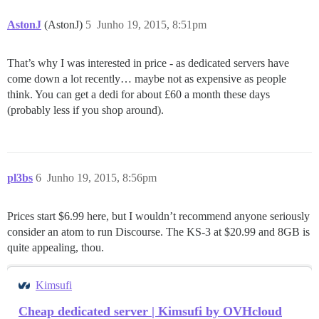
AstonJ
(AstonJ)
5
Junho 19, 2015, 8:51pm
That’s why I was interested in price - as dedicated servers have
come down a lot recently… maybe not as expensive as people
think. You can get a dedi for about £60 a month these days
(probably less if you shop around).
pl3bs
6
Junho 19, 2015, 8:56pm
Prices start $6.99 here, but I wouldn’t recommend anyone seriously
consider an atom to run Discourse. The KS-3 at $20.99 and 8GB is
quite appealing, thou.
Kimsufi
Cheap dedicated server | Kimsufi by OVHcloud