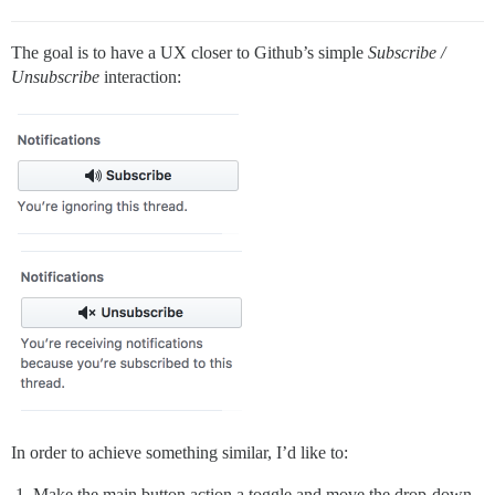
The goal is to have a UX closer to Github’s simple
Subscribe /
Unsubscribe
interaction:
In order to achieve something similar, I’d like to:
Make the main button action a toggle and move the drop-down