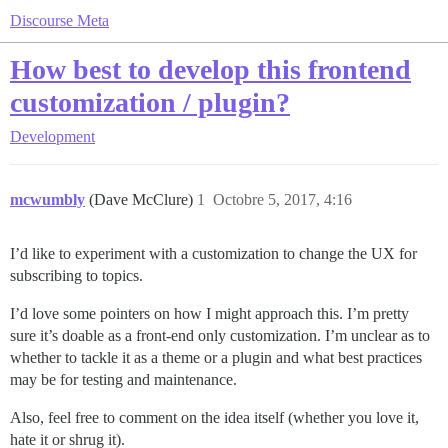
Discourse Meta
How best to develop this frontend
customization / plugin?
Development
mcwumbly
(Dave McClure)
1
Octobre 5, 2017, 4:16
I’d like to experiment with a customization to change the UX for
subscribing to topics.
I’d love some pointers on how I might approach this. I’m pretty
sure it’s doable as a front-end only customization. I’m unclear as to
whether to tackle it as a theme or a plugin and what best practices
may be for testing and maintenance.
Also, feel free to comment on the idea itself (whether you love it,
hate it or shrug it).