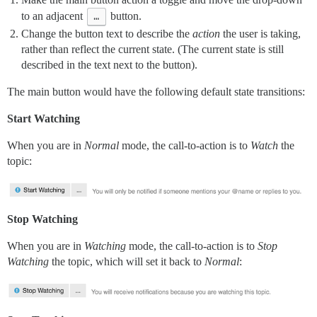
to an adjacent
…
button.
Change the button text to describe the
action
the user is taking,
rather than reflect the current state. (The current state is still
described in the text next to the button).
The main button would have the following default state transitions:
Start Watching
When you are in
Normal
mode, the call-to-action is to
Watch
the
topic:
Stop Watching
When you are in
Watching
mode, the call-to-action is to
Stop
Watching
the topic, which will set it back to
Normal
: