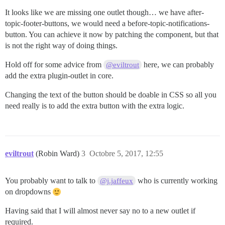
It looks like we are missing one outlet though… we have after-
topic-footer-buttons, we would need a before-topic-notifications-
button. You can achieve it now by patching the component, but that
is not the right way of doing things.
Hold off for some advice from
here, we can probably
@eviltrout
add the extra plugin-outlet in core.
Changing the text of the button should be doable in CSS so all you
need really is to add the extra button with the extra logic.
eviltrout
(Robin Ward)
3
Octobre 5, 2017, 12:55
You probably want to talk to
who is currently working
@j.jaffeux
on dropdowns
Having said that I will almost never say no to a new outlet if
required.