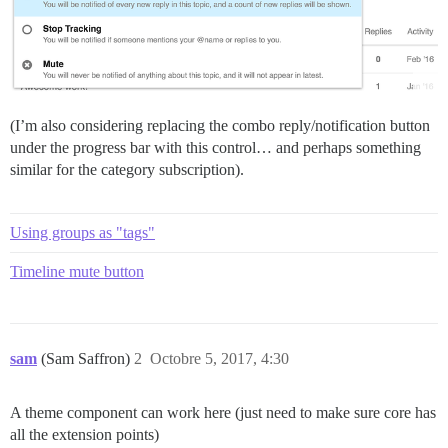
(I’m also considering replacing the combo reply/notification button
under the progress bar with this control… and perhaps something
similar for the category subscription).
Using groups as "tags"
Timeline mute button
sam
(Sam Saffron)
2
Octobre 5, 2017, 4:30
A theme component can work here (just need to make sure core has
all the extension points)