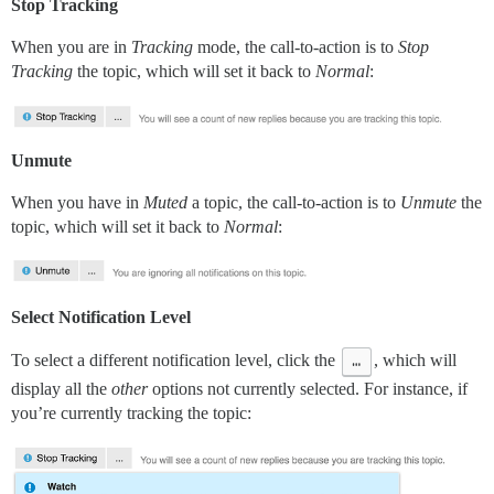
Stop Tracking
When you are in
Tracking
mode, the call-to-action is to
Stop
Tracking
the topic, which will set it back to
Normal
:
Unmute
When you have in
Muted
a topic, the call-to-action is to
Unmute
the
topic, which will set it back to
Normal
:
Select Notification Level
To select a different notification level, click the
…
, which will
display all the
other
options not currently selected. For instance, if
you’re currently tracking the topic: