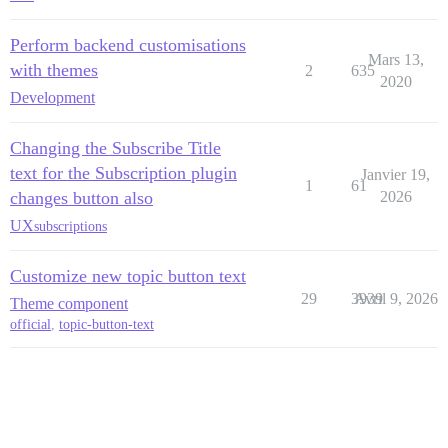
Perform backend customisations
Mars 13,
with themes
2
635
2020
Development
Changing the Subscribe Title
text for the Subscription plugin
Janvier 19,
1
61
changes button also
2026
UX
subscriptions
Customize new topic button text
29
3939
Avril 9, 2026
Theme component
official
,
topic-button-text