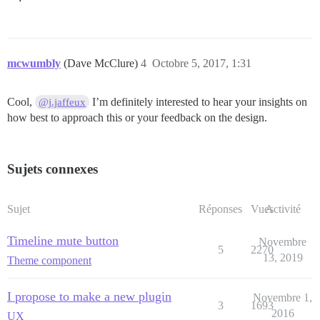
mcwumbly
(Dave McClure)
4
Octobre 5, 2017, 1:31
Cool,
I’m definitely interested to hear your insights on
@j.jaffeux
how best to approach this or your feedback on the design.
Sujets connexes
Sujet
Réponses
Vues
Activité
Timeline mute button
Novembre
5
2270
13, 2019
Theme component
I propose to make a new plugin
Novembre 1,
3
1693
2016
UX