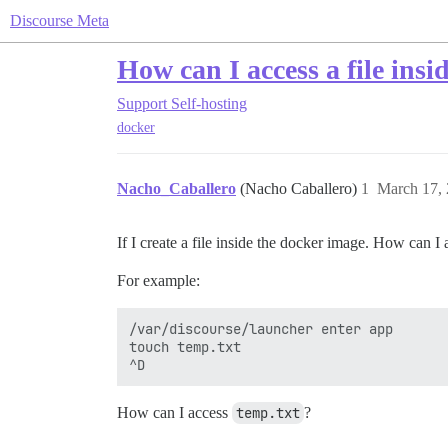
Discourse Meta
How can I access a file ins
Support
Self-hosting
docker
Nacho_Caballero
(Nacho Caballero)
1
March 17,
If I create a file inside the docker image. How can I 
For example:
/var/discourse/launcher enter app

touch temp.txt

How can I access
temp.txt
?