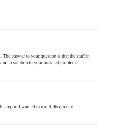
 The answer to your question is that the stuff in
ly not a solution to your unstated problem.
this report I wanted to use Rails directly.