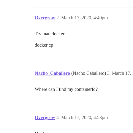
Overgrow
2
March 17, 2020, 4:49pm
Try man docker
docker cp
Nacho_Caballero
(Nacho Caballero)
3
March 17,
Where can I find my containerId?
Overgrow
4
March 17, 2020, 4:53pm