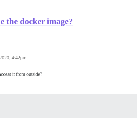
ide the docker image?
 2020, 4:42pm
access it from outside?