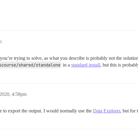
m
u’re trying to solve, as what you describe is probably not the solution.
scourse/shared/standalone
in a
standard install
, but this is probab
 2020, 4:58pm
e to export the output. I would normally use the
Data Explorer
, but for 