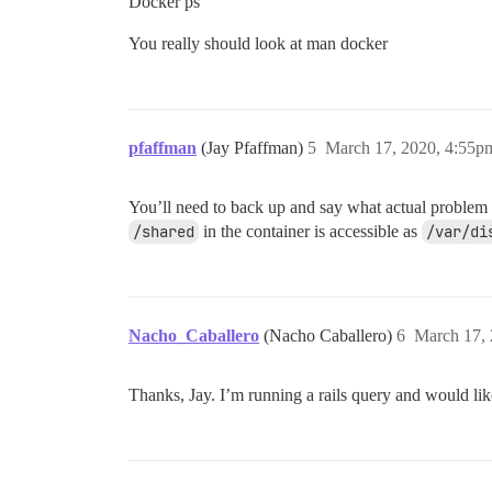
Docker ps
You really should look at man docker
pfaffman
(Jay Pfaffman)
5
March 17, 2020, 4:55p
You’ll need to back up and say what actual problem yo
/shared
in the container is accessible as
/var/di
Nacho_Caballero
(Nacho Caballero)
6
March 17,
Thanks, Jay. I’m running a rails query and would lik