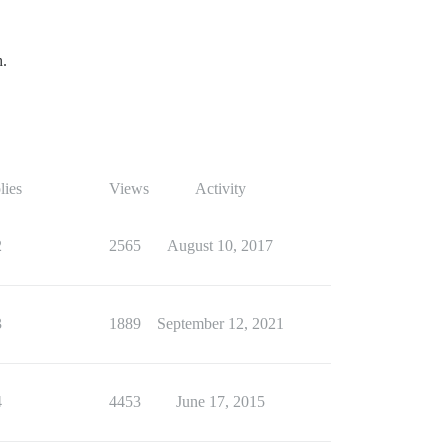
h.
lies
Views
Activity
2
2565
August 10, 2017
3
1889
September 12, 2021
4
4453
June 17, 2015