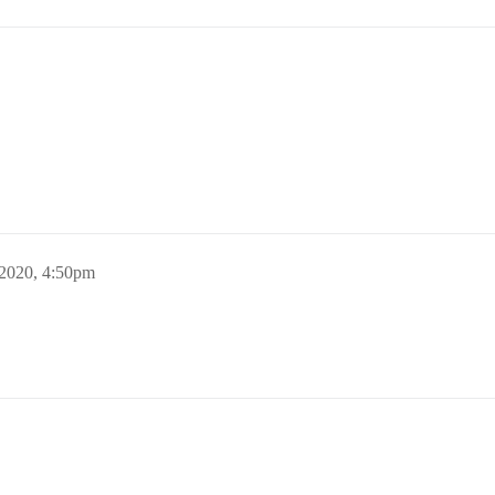
 2020, 4:50pm