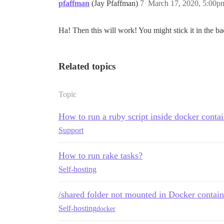
pfaffman
(Jay Pfaffman)
7
March 17, 2020, 5:00p
Ha! Then this will work! You might stick it in the bac
Related topics
Topic
How to run a ruby script inside docker conta
Support
How to run rake tasks?
Self-hosting
/shared folder not mounted in Docker contain
Self-hosting
docker