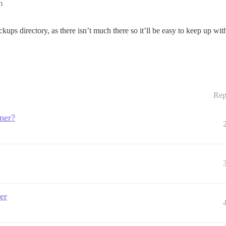
m
kups directory, as there isn’t much there so it’ll be easy to keep up wit
Rep
iner?
er