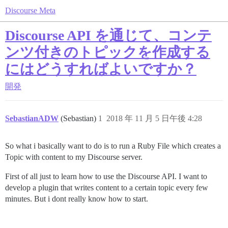
Discourse Meta
Discourse API を通じて、コンテ
ンツ付きのトピックを作成する
にはどうすればよいですか？
開発
SebastianADW
(Sebastian)
1
2018 年 11 月 5 日午後 4:28
So what i basically want to do is to run a Ruby File which creates a
Topic with content to my Discourse server.
First of all just to learn how to use the Discourse API. I want to
develop a plugin that writes content to a certain topic every few
minutes. But i dont really know how to start.