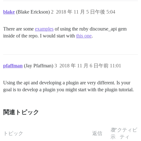
blake
(Blake Erickson)
2
2018 年 11 月 5 日午後 5:04
There are some
examples
of using the ruby discourse_api gem
inside of the repo. I would start with
this one
.
pfaffman
(Jay Pfaffman)
3
2018 年 11 月 6 日午前 11:01
Using the api and developing a plugin are very different. Is your
goal is to develop a plugin you might start with the plugin tutorial.
関連トピック
表
アクティビ
トピック
返信
示
ティ