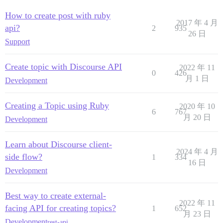
How to create post with ruby
2017 年 4 月
api?
2
935
26 日
Support
Create topic with Discourse API
2022 年 11
0
426
月 1 日
Development
Creating a Topic using Ruby
2020 年 10
6
767
月 20 日
Development
Learn about Discourse client-
2024 年 4 月
side flow?
1
334
16 日
Development
Best way to create external-
2022 年 11
facing API for creating topics?
1
652
月 23 日
Development
rest-api