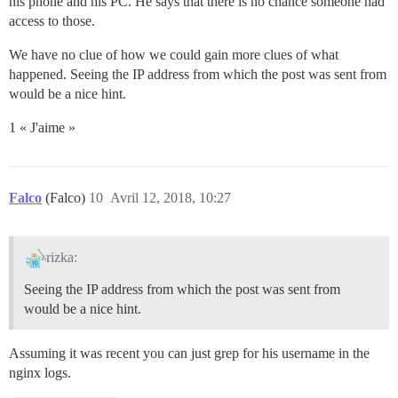
his phone and his PC. He says that there is no chance someone had
access to those.
We have no clue of how we could gain more clues of what
happened. Seeing the IP address from which the post was sent from
would be a nice hint.
1 « J'aime »
Falco
(Falco)
10
Avril 12, 2018, 10:27
rizka:
Seeing the IP address from which the post was sent from
would be a nice hint.
Assuming it was recent you can just grep for his username in the
nginx logs.