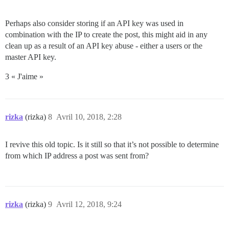
Perhaps also consider storing if an API key was used in
combination with the IP to create the post, this might aid in any
clean up as a result of an API key abuse - either a users or the
master API key.
3 « J'aime »
rizka
(rizka)
8
Avril 10, 2018, 2:28
I revive this old topic. Is it still so that it’s not possible to determine
from which IP address a post was sent from?
rizka
(rizka)
9
Avril 12, 2018, 9:24