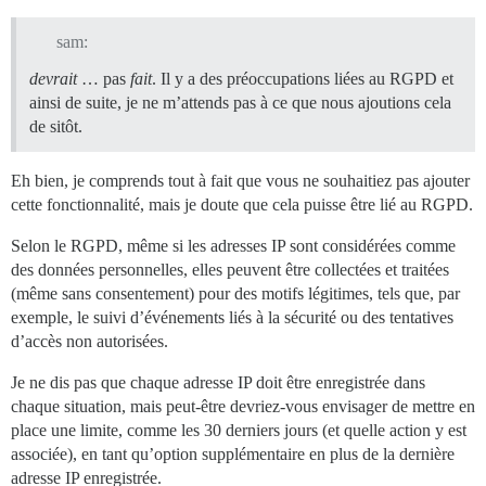
sam:
devrait
… pas
fait
. Il y a des préoccupations liées au RGPD et
ainsi de suite, je ne m’attends pas à ce que nous ajoutions cela
de sitôt.
Eh bien, je comprends tout à fait que vous ne souhaitiez pas ajouter
cette fonctionnalité, mais je doute que cela puisse être lié au RGPD.
Selon le RGPD, même si les adresses IP sont considérées comme
des données personnelles, elles peuvent être collectées et traitées
(même sans consentement) pour des motifs légitimes, tels que, par
exemple, le suivi d’événements liés à la sécurité ou des tentatives
d’accès non autorisées.
Je ne dis pas que chaque adresse IP doit être enregistrée dans
chaque situation, mais peut-être devriez-vous envisager de mettre en
place une limite, comme les 30 derniers jours (et quelle action y est
associée), en tant qu’option supplémentaire en plus de la dernière
adresse IP enregistrée.