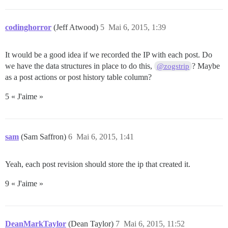
codinghorror
(Jeff Atwood)
5
Mai 6, 2015, 1:39
It would be a good idea if we recorded the IP with each post. Do
we have the data structures in place to do this,
? Maybe
@zogstrip
as a post actions or post history table column?
5 « J'aime »
sam
(Sam Saffron)
6
Mai 6, 2015, 1:41
Yeah, each post revision should store the ip that created it.
9 « J'aime »
DeanMarkTaylor
(Dean Taylor)
7
Mai 6, 2015, 11:52