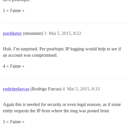
1 « J'aime »
purldator
(mountain)
3
Mai 5, 2015, 8:22
Huh. I’m surprised. Per post/topic IP logging would help to see if
an account was compromised.
4 « J'aime »
rodrigofarcas
(Rodrigo Farcas)
4
Mai 5, 2015, 8:33
Again this is needed for security or even legal reasons, as if some
entity requests the IP from where the msg was posted from
1 « J'aime »