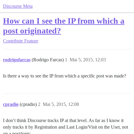
Discourse Meta
How can I see the IP from which a
post originated?
Contribute
Feature
rodrigofarcas
(Rodrigo Farcas)
1
Mai 5, 2015, 12:03
Is there a way to see the IP from which a specific post was made?
cpradio
(cpradio)
2
Mai 5, 2015, 12:08
I don’t think Discourse tracks IP at that level. As far as I know it
only tracks it by Registration and Last Login/Visit on the User, not
on a post/topic.