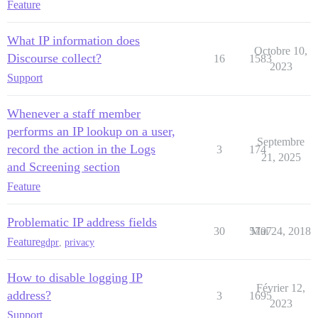
Feature
What IP information does
Octobre 10,
Discourse collect?
16
1583
2023
Support
Whenever a staff member
performs an IP lookup on a user,
Septembre
record the action in the Logs
3
174
21, 2025
and Screening section
Feature
Problematic IP address fields
30
5707
Mai 24, 2018
Feature
gdpr
,
privacy
How to disable logging IP
Février 12,
address?
3
1695
2023
Support