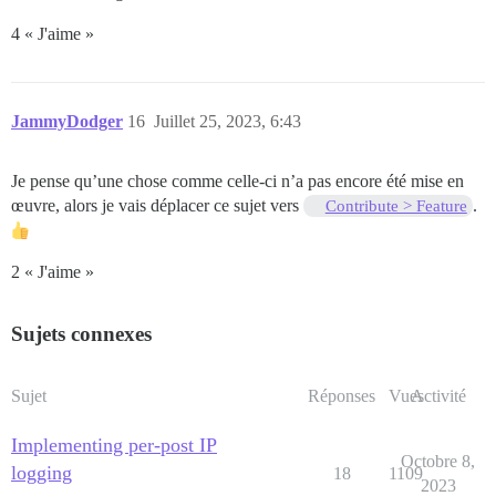
4 « J'aime »
JammyDodger
16
Juillet 25, 2023, 6:43
Je pense qu’une chose comme celle-ci n’a pas encore été mise en
œuvre, alors je vais déplacer ce sujet vers
.
Contribute > Feature
2 « J'aime »
Sujets connexes
Sujet
Réponses
Vues
Activité
Implementing per-post IP
Octobre 8,
logging
18
1109
2023