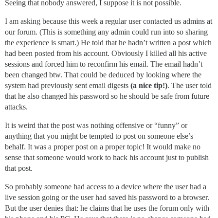
Seeing that nobody answered, I suppose it is not possible.
I am asking because this week a regular user contacted us admins at
our forum. (This is something any admin could run into so sharing
the experience is smart.) He told that he hadn’t written a post which
had been posted from his account. Obviously I killed all his active
sessions and forced him to reconfirm his email. The email hadn’t
been changed btw. That could be deduced by looking where the
system had previously sent email digests
(a nice tip!)
. The user told
that he also changed his password so he should be safe from future
attacks.
It is weird that the post was nothing offensive or “funny” or
anything that you might be tempted to post on someone else’s
behalf. It was a proper post on a proper topic! It would make no
sense that someone would work to hack his account just to publish
that post.
So probably someone had access to a device where the user had a
live session going or the user had saved his password to a browser.
But the user denies that: he claims that he uses the forum only with