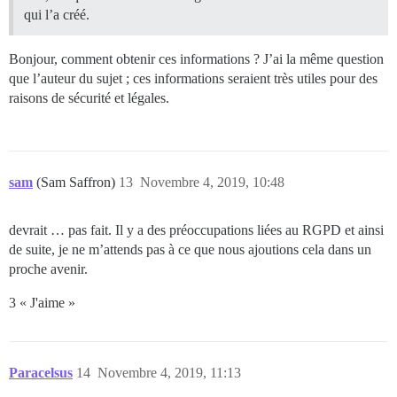
qui l’a créé.
Bonjour, comment obtenir ces informations ? J’ai la même question
que l’auteur du sujet ; ces informations seraient très utiles pour des
raisons de sécurité et légales.
sam
(Sam Saffron)
13
Novembre 4, 2019, 10:48
devrait … pas fait. Il y a des préoccupations liées au RGPD et ainsi
de suite, je ne m’attends pas à ce que nous ajoutions cela dans un
proche avenir.
3 « J'aime »
Paracelsus
14
Novembre 4, 2019, 11:13