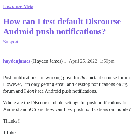
Discourse Meta
How can I test default Discourse
Android push notifications?
Support
haydenjames
(Hayden James)
1
April 25, 2022, 1:50pm
Push notifications are working great for
this
meta.discourse forum.
However, I’m only getting email and desktop notifications on
my
forum and I
don’t
see Android push notifications.
Where are the Discourse admin settings for push notifications for
Andriod and iOS and how can I test push notifications on mobile?
Thanks!!
1 Like