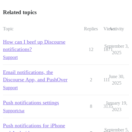
Related topics
Topic
Replies
Views
Activity
How can I beef up Discourse
September 3,
notifications?
12
1871
2025
Support
Email notifications, the
June 30,
Discourse App, and PushOver
2
111
2025
Support
Push notifications settings
January 19,
8
3135
2023
Support
chat
Push notifications for iPhone
September 5,