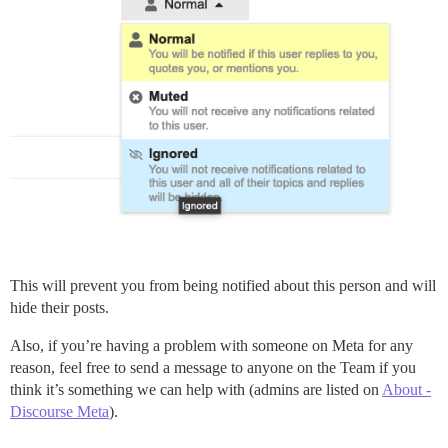
This will prevent you from being notified about this person and will
hide their posts.
Also, if you’re having a problem with someone on Meta for any
reason, feel free to send a message to anyone on the Team if you
think it’s something we can help with (admins are listed on
About -
Discourse Meta
).