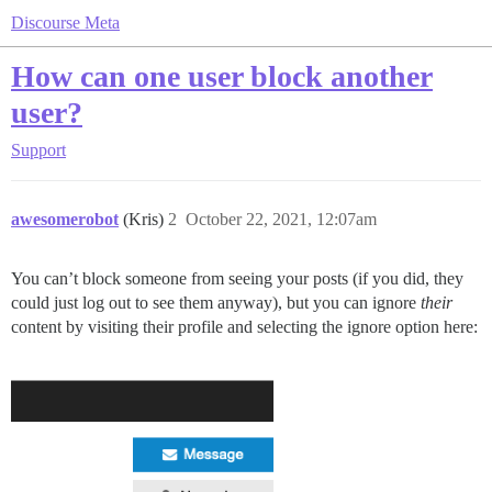
Discourse Meta
How can one user block another
user?
Support
awesomerobot
(Kris)
2
October 22, 2021, 12:07am
You can’t block someone from seeing your posts (if you did, they
could just log out to see them anyway), but you can ignore
their
content by visiting their profile and selecting the ignore option here: