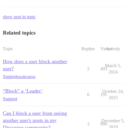
show post in topic
Related topics
Topic
Replies
Views
Activity
How does a user block another
March 5,
user?
2
493
2024
Support
moderation
“Block” a ‘Leader’
October 24,
6
191
2025
Support
Can I block a user from seeing
another user's posts in my
December 5,
3
906
Discourse community?
2019