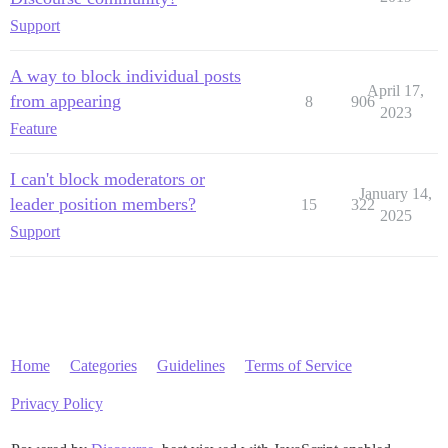
Support
A way to block individual posts
April 17,
from appearing
8
906
2023
Feature
I can't block moderators or
January 14,
leader position members?
15
322
2025
Support
Home
Categories
Guidelines
Terms of Service
Privacy Policy