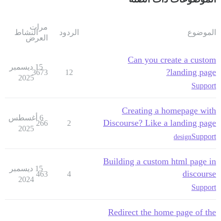
مرات
النشاط
الردود
الموضوع
العرض
Can you create a custom
15 ديسمبر
landing page?
3673
12
2025
Support
Creating a homepage with
6 أغسطس
Discourse? Like a landing page
266
2
2025
Support
design
Building a custom html page in
15 ديسمبر
discourse
463
4
2024
Support
Redirect the home page of the