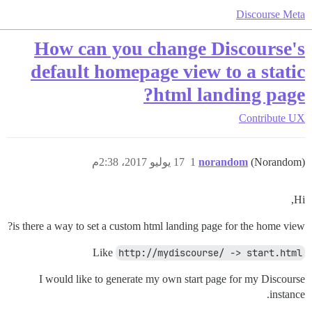
Discourse Meta
How can you change Discourse's
default homepage view to a static
html landing page?
Contribute
UX
17 يوليو 2017، 2:38م
1
norandom
(Norandom)
Hi,
is there a way to set a custom html landing page for the home view?
Like
http://mydiscourse/ -> start.html
I would like to generate my own start page for my Discourse
instance.