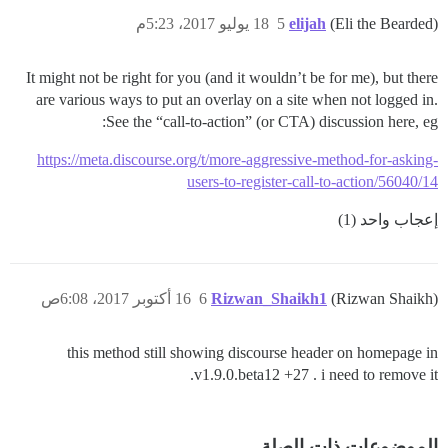
18 يوليو 2017، 5:23م
5
elijah
(Eli the Bearded)
It might not be right for you (and it wouldn’t be for me), but there
are various ways to put an overlay on a site when not logged in.
See the “call-to-action” (or CTA) discussion here, eg:
https://meta.discourse.org/t/more-aggressive-method-for-asking-
users-to-register-call-to-action/56040/14
إعجاب واحد (1)
16 أكتوبر 2017، 6:08ص
6
Rizwan_Shaikh1
(Rizwan Shaikh)
this method still showing discourse header on homepage in
v1.9.0.beta12 +27 . i need to remove it.
الموضوعات ذات الصلة