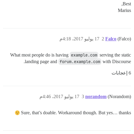
Best,
Marius
17 يوليو 2017، 4:18م
2
Falco
(Falco)
What most people do is having
example.com
serving the static
landing page and
forum.example.com
with Discourse.
6 إعجابات
17 يوليو 2017، 4:46م
3
norandom
(Norandom)
Sure, that’s doable. Workaround though. But yes… thanks