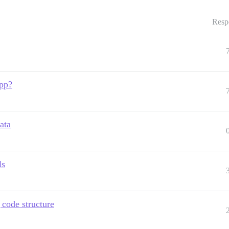
Resp
app?
ata
ls
 code structure