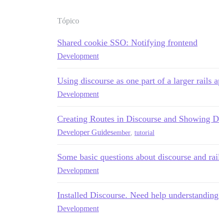
Tópico
Shared cookie SSO: Notifying frontend
Development
Using discourse as one part of a larger rails 
Development
Creating Routes in Discourse and Showing D
Developer Guides
ember
,
tutorial
Some basic questions about discourse and rai
Development
Installed Discourse. Need help understanding
Development