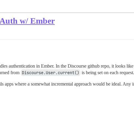
 Auth w/ Ember
es authentication in Ember. In the Discourse github repo, it looks like
eturned from
Discourse.User.current()
is being set on each request
ails apps where a somewhat incremental approach would be ideal. Any in