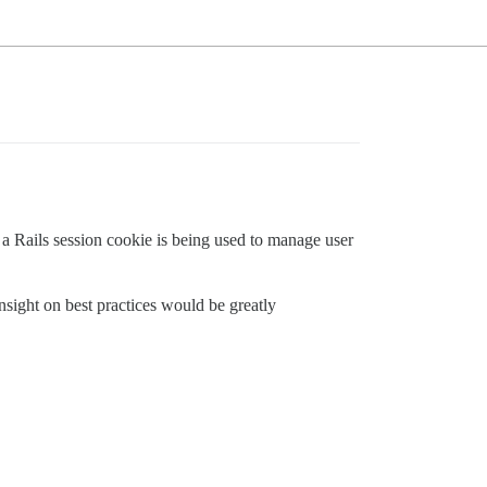
 a Rails session cookie is being used to manage user
.
sight on best practices would be greatly