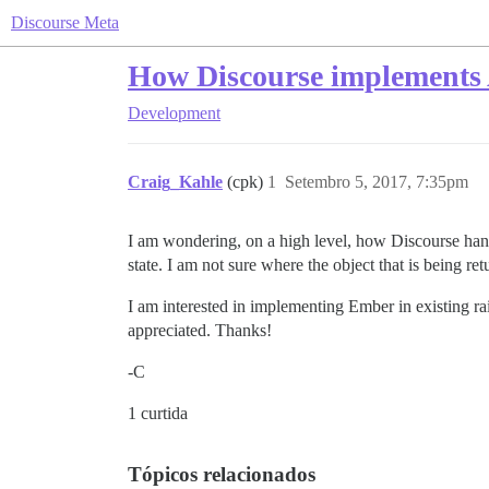
Discourse Meta
How Discourse implements
Development
Craig_Kahle
(cpk)
1
Setembro 5, 2017, 7:35pm
I am wondering, on a high level, how Discourse handl
state. I am not sure where the object that is being r
I am interested in implementing Ember in existing r
appreciated. Thanks!
-C
1 curtida
Tópicos relacionados