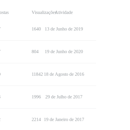
ostas
Visualizações
Atividade
7
1640
13 de Junho de 2019
7
804
19 de Junho de 2020
0
11842
18 de Agosto de 2016
3
1996
29 de Julho de 2017
2
2214
19 de Janeiro de 2017